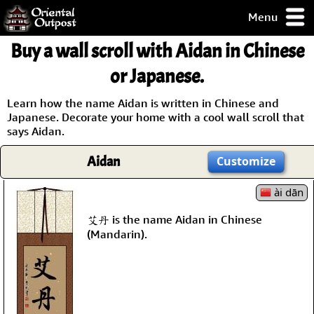
Menu
pty, but you
Buy a wall scroll with Aidan in Chinese
ith some of my
argains.
or Japanese.
0-Day
ck Guarantee!
Learn how the name Aidan is written in Chinese and
Japanese. Decorate your home with a cool wall scroll that
says Aidan.
 / Checkout
Aidan
Customize
ài dān
艾丹 is the name Aidan in Chinese
(Mandarin).