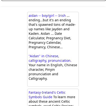
aidan -- boy/girl -- Irish
...
ending...but it's an ending
that's spawned tons of made-
up names like Jayden and
Kaden. Aidan ... Date
Calculator, Pregnancy Diet,
Pregnancy Calendar,
Pregnancy, Chinese...
"Aidan" in Chinese,
calligraphy, pronunciation.
Your name in English, Chinese
character, Pinyin
pronunciation and
Calligraphy.
Fantasy-Ireland's Celtic
Symbols Guide
To learn more
about these ancient Celtic
symbols, read Celtic Design: