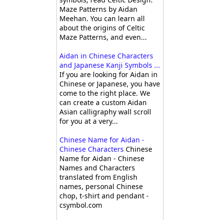
Maze Patterns by Aidan
Meehan. You can learn all
about the origins of Celtic
Maze Patterns, and even...
Aidan in Chinese Characters
and Japanese Kanji Symbols ...
If you are looking for Aidan in
Chinese or Japanese, you have
come to the right place. We
can create a custom Aidan
Asian calligraphy wall scroll
for you at a very...
Chinese Name for Aidan -
Chinese Characters
Chinese
Name for Aidan - Chinese
Names and Characters
translated from English
names, personal Chinese
chop, t-shirt and pendant -
csymbol.com