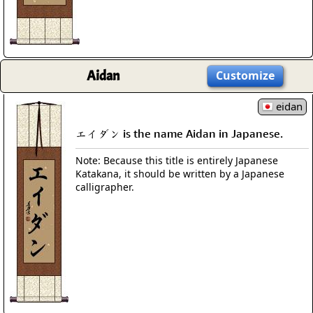
Aidan
Customize
eidan
エイダン is the name Aidan in Japanese.
Note: Because this title is entirely Japanese
Katakana, it should be written by a Japanese
calligrapher.