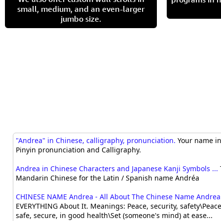
small, medium, and an even-larger
jumbo size.
"Andrea" in Chinese, calligraphy, pronunciation.
Your name in 
Pinyin pronunciation and Calligraphy.
Andrea in Chinese Characters and Japanese Kanji Symbols ...
Mandarin Chinese for the Latin / Spanish name Andréa
CHINESE NAME Andrea - All About The Chinese Name Andrea
EVERYTHING About It. Meanings: Peace, security, safety\Peacef
safe, secure, in good health\Set (someone's mind) at ease...