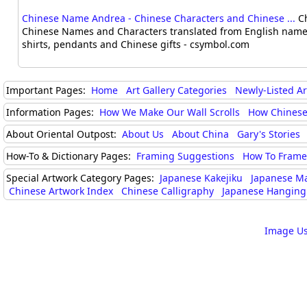
Chinese Name Andrea - Chinese Characters and Chinese ...
Ch
Chinese Names and Characters translated from English names
shirts, pendants and Chinese gifts - csymbol.com
Important Pages:
Home
Art Gallery Categories
Newly-Listed A
Information Pages:
How We Make Our Wall Scrolls
How Chinese
About Oriental Outpost:
About Us
About China
Gary's Stories
How-To & Dictionary Pages:
Framing Suggestions
How To Frame 
Special Artwork Category Pages:
Japanese Kakejiku
Japanese M
Chinese Artwork Index
Chinese Calligraphy
Japanese Hanging 
Image Us