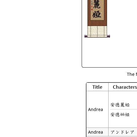
The 
Title
Characters
安德麗婭
Andrea
安德丽娅
アンドレア
Andrea