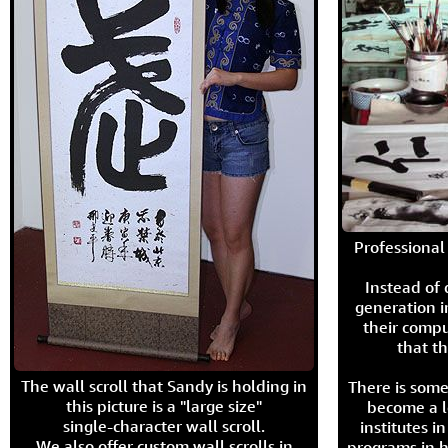
Professional 
Instead of
generation i
their compu
that th
The wall scroll that Sandy is holding in
There is some
this picture is a "large size"
become a l
single-character wall scroll.
institutes 
We also offer custom wall scrolls in
programs in h