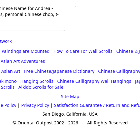
inese Name for Andrea -
, personal Chinese chop, t-
rtwork
 Paintings are Mounted
How To Care For Wall Scrolls
Chinese & 
Asian Art Adventures
Asian Art
Free Chinese/Japanese Dictionary
Chinese Calligraphy
akimono
Hanging Scrolls
Chinese Calligraphy Wall Hangings
Ja
Scrolls
Aikido Scrolls for Sale
Site Map
e Policy
|
Privacy Policy
|
Satisfaction Guarantee / Return and Ref
San Diego, California, USA
© Oriental Outpost 2002 - 2026 - All Rights Reserved