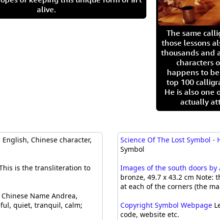
alive.
The same call
those lessons al
thousands and a
characters o
happens to be
top 100 calligr
He is also one 
actually at
English, Chinese character,
Science Of The Lost Symbol -
Symbol
This is the transliteration to
Images of the south doors by 
bronze, 49.7 x 43.2 cm Note: 
at each of the corners (the ma
Chinese Name Andrea,
ul, quiet, tranquil, calm;
Copyright Symbol Webpage
Le
code, website etc.