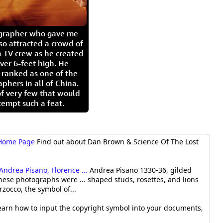
igrapher who gave me
so attracted a crowd of
 TV crew as he created
ver 6-feet high. He
 ranked as one of the
aphers in all of China.
of very few that would
tempt such a feat.
 Home Page
Find out about Dan Brown & Science Of The Lost
Andrea Pisano, Florence ...
Andrea Pisano 1330-36, gilded
these photographs were ... shaped studs, rosettes, and lions
rzocco, the symbol of...
arn how to input the copyright symbol into your documents,