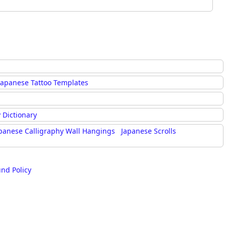
Japanese Tattoo Templates
 Dictionary
panese Calligraphy Wall Hangings
Japanese Scrolls
und Policy