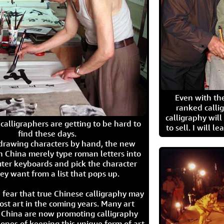
Even with the
ranked calli
calligraphy wil
calligraphers are getting to be hard to
to sell. I will l
find these days.
 drawing characters by hand, the new
n China merely type roman letters into
ter keyboards and pick the character
ey want from a list that pops up.
 fear that true Chinese calligraphy may
ost art in the coming years. Many art
in China are now promoting calligraphy
opes of keeping this unique form of art