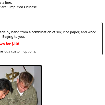
 a line.
w are Simplified Chinese.
made by hand from a combination of silk, rice paper, and wood.
m Beijing to you.
wo for $10!
various custom options.