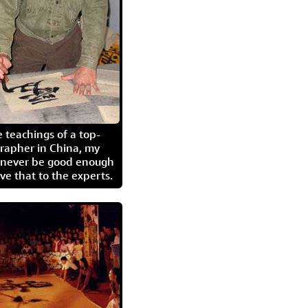
 teachings of a top-
grapher in China, my
l never be good enough
eave that to the experts.