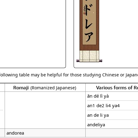
Size & Price Info
Peace / Ha
Custom Blank Wall Scrolls
Life/Spiritu
following table may be helpful for those studying Chinese or Japane
Romaji
Various forms of 
(Romanized Japanese)
ān dé lì yà
an1 de2 li4 ya4
an de li ya
andeliya
andorea