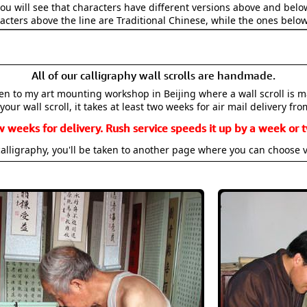
ou will see that characters have different versions above and below
acters above the line are Traditional Chinese, while the ones belo
All of our calligraphy wall scrolls are handmade.
aken to my art mounting workshop in Beijing where a wall scroll is 
your wall scroll, it takes at least two weeks for air mail delivery fro
w weeks for delivery. Rush service speeds it up by a week or t
alligraphy, you'll be taken to another page where you can choose 