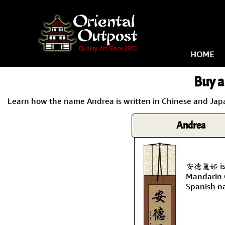
HOME
Buy a
Learn how the name Andrea is written in Chinese and Japan
Andrea
安德麗婭 is t
Mandarin C
Spanish n