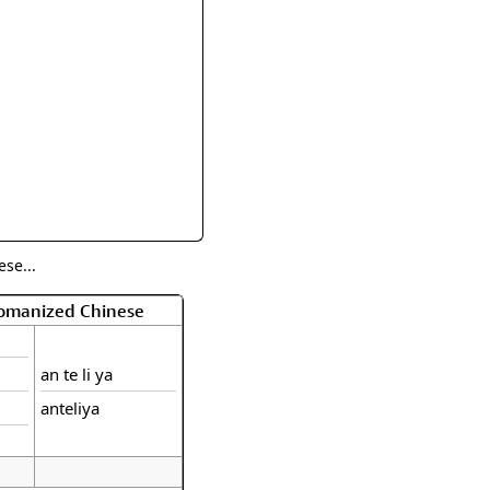
rmony
Mercy
al Energy "Chi"
Compassion
se...
Romanized Chinese
an te li ya
anteliya