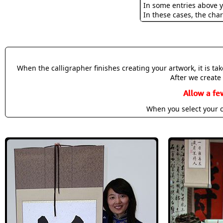
In some entries above y
In these cases, the char
When the calligrapher finishes creating your artwork, it is t
After we create 
Allow a fe
When you select your c