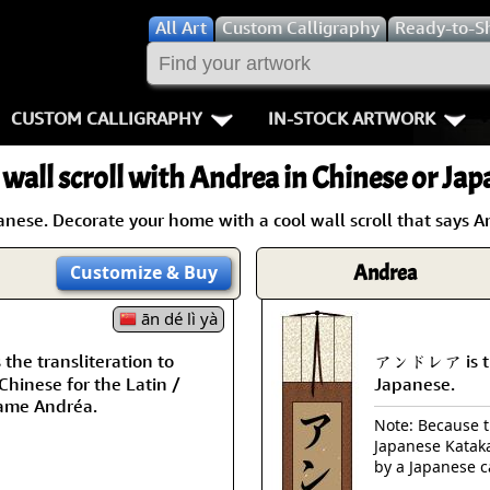
All
Art
Custom Calligraphy
Ready-to-S
CUSTOM CALLIGRAPHY
IN-STOCK ARTWORK
Key Pages
People / Figur
 wall scroll with Andrea in Chinese or Jap
Names in Chinese
Warriors / Samurai
Aikido
ese. Decorate your home with a cool wall scroll that says A
Names in Japanese
Buddhist Deities
Bushido / W
Andrea
Customize
& Buy
Martial Arts
Women / Geisha / Empre
Double Hap
ān dé lì yà
Proverbs
Women depicted in Mode
Fall Down 7
he transliteration to
アンドレア is th
hinese for the Latin /
Japanese.
Samples Images
Philosophers
Karate-do
ame Andréa.
Note: Because th
Japanese Kataka
How We Build Wall Scrolls
People on Woodblock Pri
No Mind / 
by a Japanese c