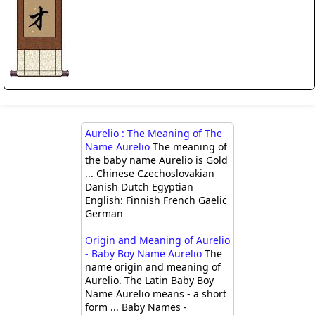
Aurelio : The Meaning of The
Name Aurelio
The meaning of
the baby name Aurelio is Gold
... Chinese Czechoslovakian
Danish Dutch Egyptian
English: Finnish French Gaelic
German
Origin and Meaning of Aurelio
- Baby Boy Name Aurelio
The
name origin and meaning of
Aurelio. The Latin Baby Boy
Name Aurelio means - a short
form ... Baby Names -