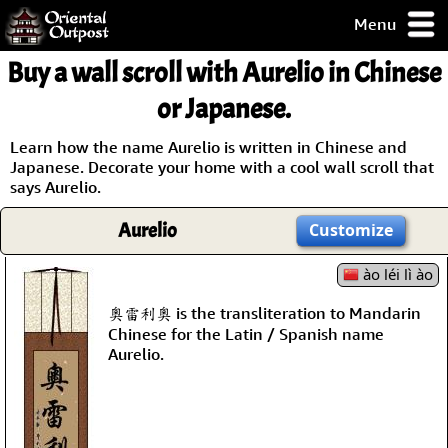
Menu
pty, but you
Buy a wall scroll with Aurelio in Chinese
ith some of my
argains.
or Japanese.
0-Day
ck Guarantee!
Learn how the name Aurelio is written in Chinese and
Japanese. Decorate your home with a cool wall scroll that
says Aurelio.
 / Checkout
Aurelio
Customize
ào léi lì ào
奧雷利奧 is the transliteration to Mandarin
Chinese for the Latin / Spanish name
Aurelio.