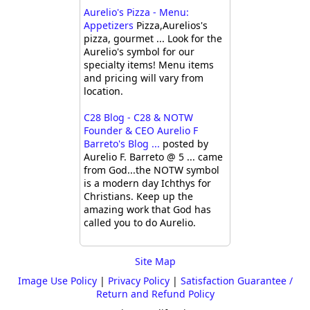
Aurelio's Pizza - Menu:
Appetizers
Pizza,Aurelios's
pizza, gourmet ... Look for the
Aurelio's symbol for our
specialty items! Menu items
and pricing will vary from
location.
C28 Blog - C28 & NOTW
Founder & CEO Aurelio F
Barreto's Blog ...
posted by
Aurelio F. Barreto @ 5 ... came
from God...the NOTW symbol
is a modern day Ichthys for
Christians. Keep up the
amazing work that God has
called you to do Aurelio.
Site Map
Image Use Policy
|
Privacy Policy
|
Satisfaction Guarantee /
Return and Refund Policy