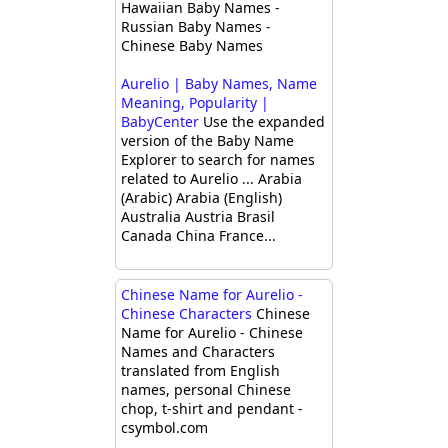
Hawaiian Baby Names -
Russian Baby Names -
Chinese Baby Names
Aurelio | Baby Names, Name
Meaning, Popularity |
BabyCenter
Use the expanded
version of the Baby Name
Explorer to search for names
related to Aurelio ... Arabia
(Arabic) Arabia (English)
Australia Austria Brasil
Canada China France...
Chinese Name for Aurelio -
Chinese Characters
Chinese
Name for Aurelio - Chinese
Names and Characters
translated from English
names, personal Chinese
chop, t-shirt and pendant -
csymbol.com