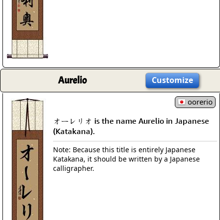
Aurelio
Customize
oorerio
オーレリオ is the name Aurelio in Japanese
(Katakana).
Note: Because this title is entirely Japanese
Katakana, it should be written by a Japanese
calligrapher.