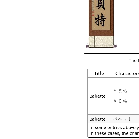
The 
Title
Character
芭貝特
Babette
芭贝特
バベット
Babette
In some entries above y
In these cases, the char