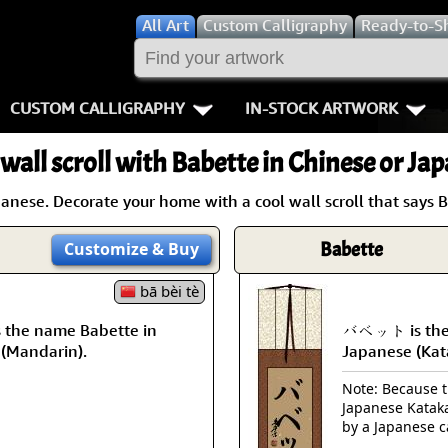
All
Art
Custom Calligraphy
Ready-to-S
CUSTOM CALLIGRAPHY
IN-STOCK ARTWORK
Key Pages
People / Figur
wall scroll with Babette in Chinese or Ja
Names in Chinese
Warriors / Samurai
Aikido
nese. Decorate your home with a cool wall scroll that says 
Names in Japanese
Buddhist Deities
Bushido / W
Babette
Customize
& Buy
Martial Arts
Women / Geisha / Empre
Double Hap
bā bèi tè
Proverbs
Women depicted in Mode
Fall Down 7
the name Babette in
バベット is the 
 (Mandarin).
Japanese (Kat
Samples Images
Philosophers
Karate-do
Note: Because th
Japanese Kataka
How We Build Wall Scrolls
People on Woodblock Pri
No Mind / 
by a Japanese c