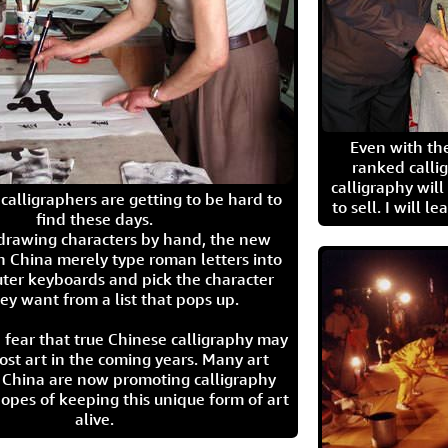
Even with the
ranked calli
calligraphy wil
calligraphers are getting to be hard to
to sell. I will l
find these days.
 drawing characters by hand, the new
n China merely type roman letters into
ter keyboards and pick the character
ey want from a list that pops up.
 fear that true Chinese calligraphy may
ost art in the coming years. Many art
in China are now promoting calligraphy
opes of keeping this unique form of art
alive.