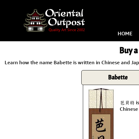
HOME
Buy a 
Learn how the name Babette is written in Chinese and Japa
Babette
芭貝特 is 
Chinese