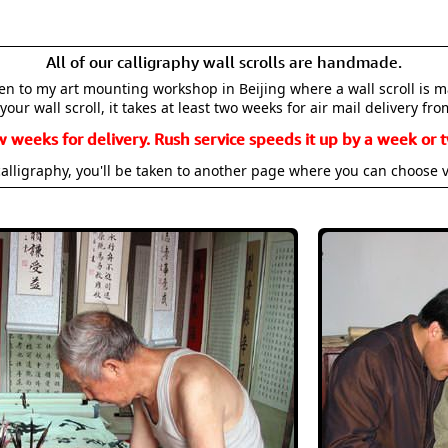
All of our calligraphy wall scrolls are handmade.
aken to my art mounting workshop in Beijing where a wall scroll is 
your wall scroll, it takes at least two weeks for air mail delivery fro
w weeks for delivery. Rush service speeds it up by a week or t
alligraphy, you'll be taken to another page where you can choose 