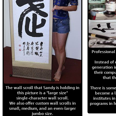
Professional 
Instead of
generation i
their compu
that th
The wall scroll that Sandy is holding in
There is some
this picture is a "large size"
become a l
single-character wall scroll.
institutes 
We also offer custom wall scrolls in
programs in h
small, medium, and an even-larger
jumbo size.