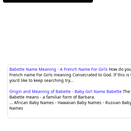
Babette Name Meaning - A French Name For Girls
How do you 
French name For Girls meaning Consecrated to God. If this is 
you'd like to keep searching try...
Origin and Meaning of Babette - Baby Girl Name Babette
The 
Babette means - a familiar form of Barbara.
... African Baby Names - Hawaiian Baby Names - Russian Bab
Names