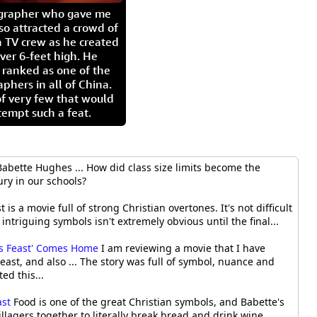
igrapher who gave me
so attracted a crowd of
 TV crew as he created
ver 6-feet high. He
 ranked as one of the
aphers in all of China.
of very few that would
tempt such a feat.
 Babette Hughes ... How did class size limits become the
ry in our schools?
 is a movie full of strong Christian overtones. It's not difficult
 intriguing symbols isn't extremely obvious until the final...
e's Feast' Comes Home
I am reviewing a movie that I have
east, and also ... The story was full of symbol, nuance and
ted this...
ast
Food is one of the great Christian symbols, and Babette's
illagers together to literally break bread and drink wine,