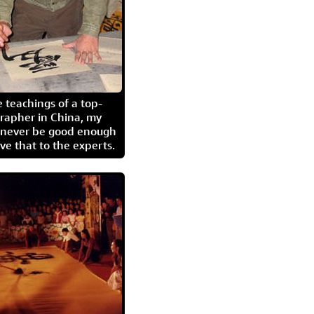
 teachings of a top-
grapher in China, my
l never be good enough
eave that to the experts.