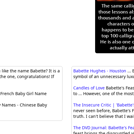
The same call
those lessons al
thousands and a
characters o
happens to be
top 100 calligr
He is also one 
actually at
like the name Babette? It is a
Babette Hughes - Houston
...
the one, congratulations! If
symbol of an unnecessary luxu
Candles of Love
Babette's Feast
French Baby Girl Name
to ... However, one of the most
y Names - Chinese Baby
The Insecure Critic | 'Babett
never seen before, Babette's F
truth. I can't believe that I wai
The DVD Journal: Babette's Fe
feast brings the disgruntled v