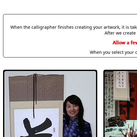
When the calligrapher finishes creating your artwork, it is t
After we create 
Allow a fe
When you select your c