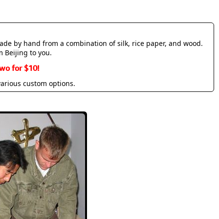
made by hand from a combination of silk, rice paper, and wood.
m Beijing to you.
wo for $10!
various custom options.