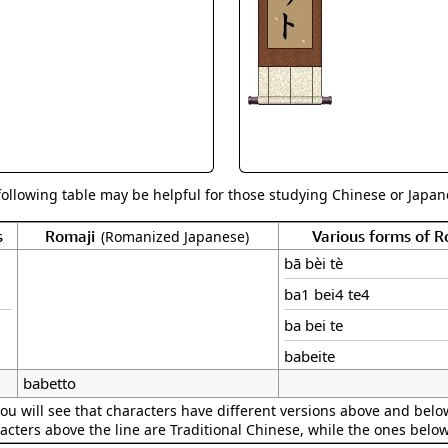
Size & Price Info
Peace / Ha
Custom Blank Wall Scrolls
Life/Spiritu
following table may be helpful for those studying Chinese or Japane
s
Romaji
Various forms of 
(Romanized Japanese)
bā bèi tè
ba1 bei4 te4
ba bei te
babeite
babetto
ou will see that characters have different versions above and below
acters above the line are Traditional Chinese, while the ones belo