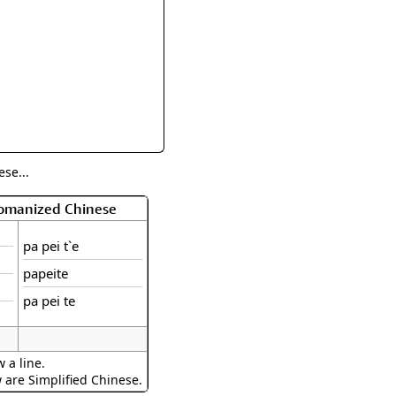
rmony
Mercy
al Energy "Chi"
Compassion
se...
Romanized Chinese
pa pei t`e
papeite
pa pei te
 a line.
w are Simplified Chinese.