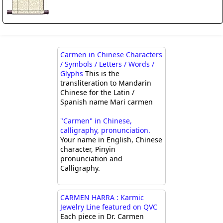
Carmen in Chinese Characters
/ Symbols / Letters / Words /
Glyphs
This is the
transliteration to Mandarin
Chinese for the Latin /
Spanish name Mari carmen
"Carmen" in Chinese,
calligraphy, pronunciation.
Your name in English, Chinese
character, Pinyin
pronunciation and
Calligraphy.
CARMEN HARRA : Karmic
Jewelry Line featured on QVC
Each piece in Dr. Carmen