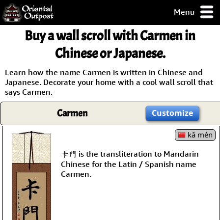
Menu
pty, but you
Buy a wall scroll with Carmen in
ith some of my
argains.
Chinese or Japanese.
0-Day
ck Guarantee!
Learn how the name Carmen is written in Chinese and
Japanese. Decorate your home with a cool wall scroll that
says Carmen.
 / Checkout
Carmen
Customize
kǎ mén
卡門 is the transliteration to Mandarin
Chinese for the Latin / Spanish name
Carmen.