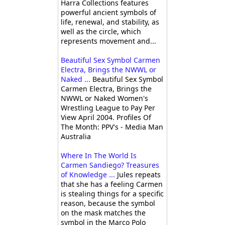
Harra Collections features
powerful ancient symbols of
life, renewal, and stability, as
well as the circle, which
represents movement and...
Beautiful Sex Symbol Carmen
Electra, Brings the NWWL or
Naked ...
Beautiful Sex Symbol
Carmen Electra, Brings the
NWWL or Naked Women's
Wrestling League to Pay Per
View April 2004. Profiles Of
The Month: PPV's - Media Man
Australia
Where In The World Is
Carmen Sandiego? Treasures
of Knowledge ...
Jules repeats
that she has a feeling Carmen
is stealing things for a specific
reason, because the symbol
on the mask matches the
symbol in the Marco Polo