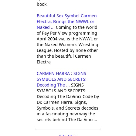
book.
Beautiful Sex Symbol Carmen
Electra, Brings the NWWL or
Naked ...
Coming to the world
of Pay Per View programming
April 2004 via, is the NWWL or
the Naked Women's Wrestling
League. Hosted by none other
than the beautiful Carmen
Electra
CARMEN HARRA : SIGNS
SYMBOLS AND SECRETS:
Decoding The ...
SIGNS
SYMBOLS AND SECRETS:
Decoding The DaVinci Code by
Dr. Carmen Harra. Signs,
Symbols, and Secrets decodes
in a fascinating new way the
secrets behind The Da Vinci...