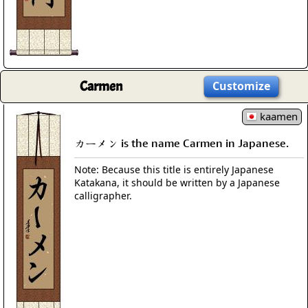
Carmen
Customize
kaamen
カーメン is the name Carmen in Japanese.
Note: Because this title is entirely Japanese
Katakana, it should be written by a Japanese
calligrapher.