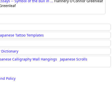
says -- Symbol of the Bull in ...
Flannery O'Connor Greenleaf
 Greenleaf
Japanese Tattoo Templates
 Dictionary
panese Calligraphy Wall Hangings
Japanese Scrolls
und Policy