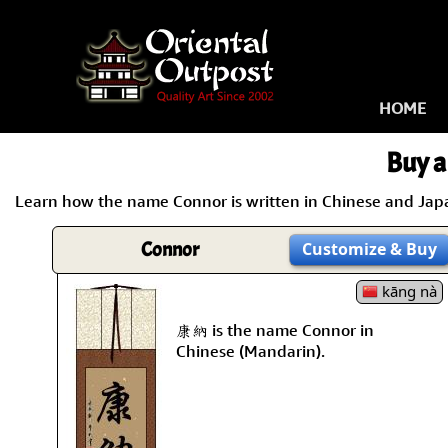
HOME
Buy a
Learn how the name Connor is written in Chinese and Japan
Connor
Customize
& Buy
kāng nà
康納 is the name Connor in
Chinese (Mandarin).