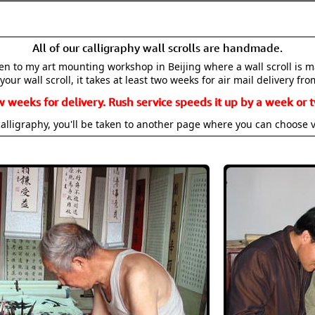
All of our calligraphy wall scrolls are handmade.
aken to my art mounting workshop in Beijing where a wall scroll is 
your wall scroll, it takes at least two weeks for air mail delivery fro
w weeks for delivery. Rush service speeds it up by a week or t
alligraphy, you'll be taken to another page where you can choose 