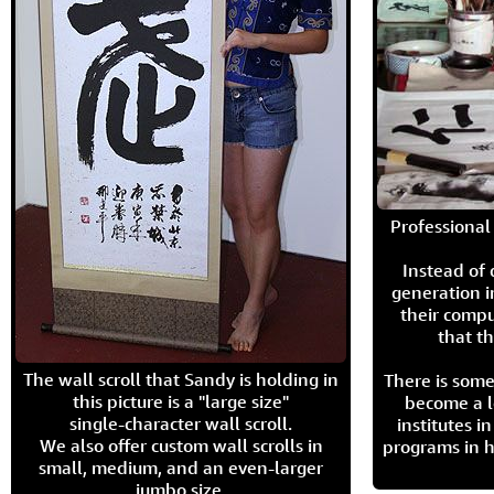
Professional 
Instead of
generation i
their compu
that th
The wall scroll that Sandy is holding in
There is some
this picture is a "large size"
become a l
single-character wall scroll.
institutes 
We also offer custom wall scrolls in
programs in h
small, medium, and an even-larger
jumbo size.