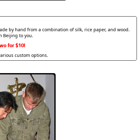
made by hand from a combination of silk, rice paper, and wood.
m Beijing to you.
wo for $10!
various custom options.