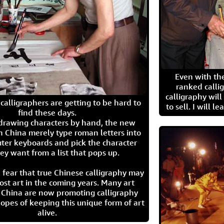
Even with the
ranked calli
calligraphy wil
calligraphers are getting to be hard to
to sell. I will l
find these days.
 drawing characters by hand, the new
n China merely type roman letters into
ter keyboards and pick the character
ey want from a list that pops up.
 fear that true Chinese calligraphy may
ost art in the coming years. Many art
in China are now promoting calligraphy
opes of keeping this unique form of art
alive.