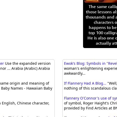
The same call
those lessons al
thousands and a
characters o
happens to be
top 100 calligr
He is also one 
actually at
ter
Use the expanded version
Ewok's Blog: Symbols in "Reve
or ... Arabia (Arabic) Arabia
woman's enlightening experienc
awkwardly...
ame origin and meaning of
If Flannery Had A Blog...
"Well,
n Baby Names - Hawaiian Baby
nothing of this scandalous cla
Flannery O'Connor's use of sym
 English, Chinese character,
of symbol, Roger Haight's Chri
provided by Find Articles at 