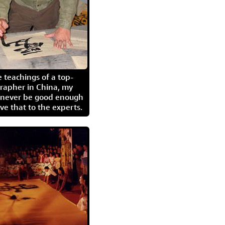
 teachings of a top-
grapher in China, my
l never be good enough
eave that to the experts.