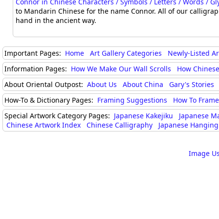
Connor in Chinese Characters / Symbols / Letters / Words / G
to Mandarin Chinese for the name Connor. All of our calligra
hand in the ancient way.
Important Pages:
Home
Art Gallery Categories
Newly-Listed A
Information Pages:
How We Make Our Wall Scrolls
How Chinese
About Oriental Outpost:
About Us
About China
Gary's Stories
How-To & Dictionary Pages:
Framing Suggestions
How To Frame 
Special Artwork Category Pages:
Japanese Kakejiku
Japanese M
Chinese Artwork Index
Chinese Calligraphy
Japanese Hanging 
Image Us