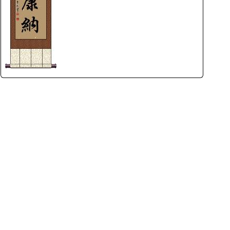
rmony
Mercy
al Energy "Chi"
Compassion