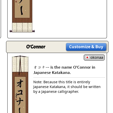
Size & Price Info
Peace / Ha
Custom Blank Wall Scrolls
Life/Spiritu
O’Connor
Customize
& Buy
okonaa
オコナー is the name O’Connor in
Japanese Katakana.
Note: Because this title is entirely
Japanese Katakana, it should be written
by a Japanese calligrapher.