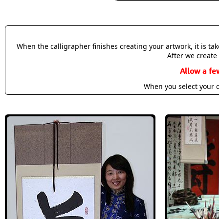
When the calligrapher finishes creating your artwork, it is t
After we create 
Allow a fe
When you select your c