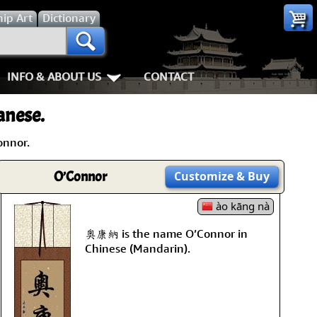
hip
Art
Dictionary
INFO & ABOUT US
CONTACT
es
Most Popular
Personal Stuff About Us
Animals
Love & Kindnes
anese.
Info & Help Page
Koi Fish
Love
Shipping In
onnor.
ay of the Samurai
About Us
Dragons
Patience
How We Mak
O’Connor
Customize
& Buy
ss
piness
About China
Tigers
Eternal Love / Forever
Hanging & C
ào kāng nà
rn Art
 Times, Get Up 8
Favorite Charities
Egrets, Cranes & other Birds
Double Happiness
Art Framing
奧康納 is the name O’Connor in
Chinese (Mandarin).
Gary's Stories
Horses
Soul Mates
How to Fra
nts
Mushin
FaceBook Page
Cats, Dogs & Kittens
I Love You