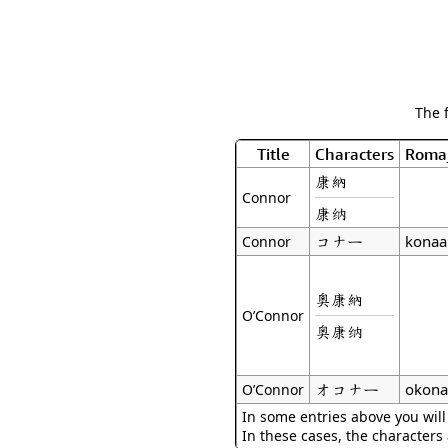
The 
Title
Characters
Roma
康納
Connor
康纳
コナー
konaa
Connor
奧康納
O’Connor
奥康纳
オコナー
okona
O’Connor
In some entries above you will
In these cases, the characters