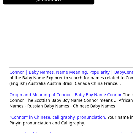
Connor | Baby Names, Name Meaning, Popularity | BabyCen
of the Baby Name Explorer to search for names related to Conn
(English) Australia Austria Brasil Canada China France...
Origin and Meaning of Connor - Baby Boy Name Connor
The n
Connor. The Scottish Baby Boy Name Connor means ... Africa
Names - Russian Baby Names - Chinese Baby Names
"Connor" in Chinese, calligraphy, pronunciation.
Your name in
Pinyin pronunciation and Calligraphy.