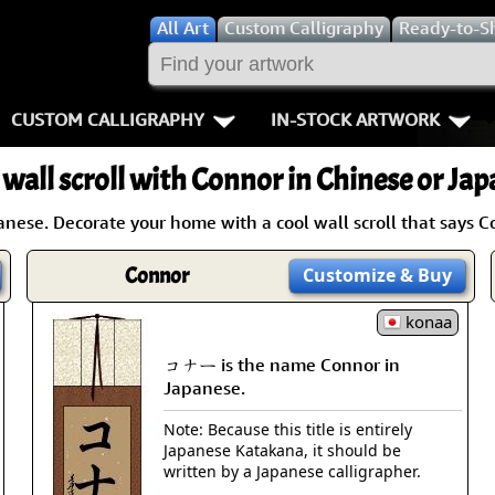
All
Art
Custom Calligraphy
Ready-to-S
CUSTOM CALLIGRAPHY
IN-STOCK ARTWORK
Key Pages
People / Figur
 wall scroll with Connor in Chinese or Jap
Names in Chinese
Warriors / Samurai
Aikido
ese. Decorate your home with a cool wall scroll that says C
Names in Japanese
Buddhist Deities
Bushido / W
Connor
Customize
& Buy
Martial Arts
Women / Geisha / Empre
Double Hap
konaa
Proverbs
Women depicted in Mode
Fall Down 7
コナー is the name Connor in
Japanese.
Samples Images
Philosophers
Karate-do
Note: Because this title is entirely
Japanese Katakana, it should be
How We Build Wall Scrolls
People on Woodblock Pri
No Mind / 
written by a Japanese calligrapher.