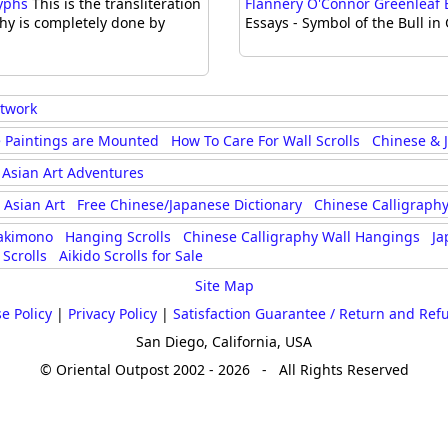
lyphs
This is the transliteration
Flannery O'Connor Greenleaf Es
phy is completely done by
Essays - Symbol of the Bull in
rtwork
 Paintings are Mounted
How To Care For Wall Scrolls
Chinese & 
Asian Art Adventures
Asian Art
Free Chinese/Japanese Dictionary
Chinese Calligraphy
akimono
Hanging Scrolls
Chinese Calligraphy Wall Hangings
Ja
Scrolls
Aikido Scrolls for Sale
Site Map
e Policy
|
Privacy Policy
|
Satisfaction Guarantee / Return and Ref
San Diego, California, USA
© Oriental Outpost 2002 - 2026 - All Rights Reserved