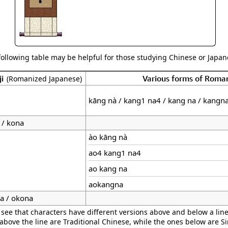
following table may be helpful for those studying Chinese or Japane
ji
Various forms of Roma
(Romanized Japanese)
kāng nà / kang1 na4 / kang na / kangn
 / kona
ào kāng nà
ao4 kang1 na4
ao kang na
aokangna
a / okona
 see that characters have different versions above and below a line
 above the line are Traditional Chinese, while the ones below are S