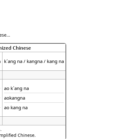
se...
nized Chinese
a
k`ang na / kangna / kang na
ao k`ang na
aokangna
ao kang na
.
implified Chinese.