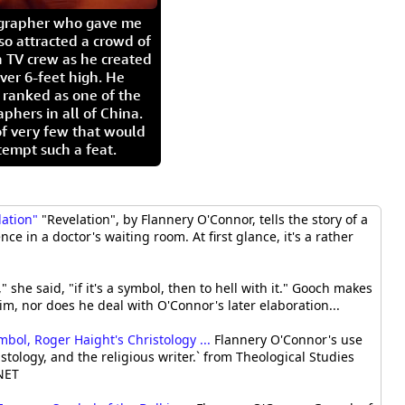
igrapher who gave me
so attracted a crowd of
 TV crew as he created
ver 6-feet high. He
 ranked as one of the
aphers in all of China.
of very few that would
tempt such a feat.
lation"
"Revelation", by Flannery O'Connor, tells the story of a
e in a doctor's waiting room. At first glance, it's a rather
" she said, "if it's a symbol, then to hell with it." Gooch makes
im, nor does he deal with O'Connor's later elaboration...
bol, Roger Haight's Christology ...
Flannery O'Connor's use
stology, and the religious writer.` from Theological Studies
BNET