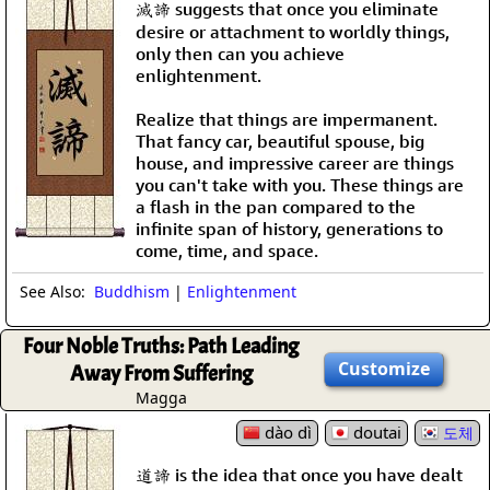
滅諦 suggests that once you eliminate
desire or attachment to worldly things,
only then can you achieve
enlightenment.
Realize that things are impermanent.
That fancy car, beautiful spouse, big
house, and impressive career are things
you can't take with you. These things are
a flash in the pan compared to the
infinite span of history, generations to
come, time, and space.
See Also:
Buddhism
|
Enlightenment
Four Noble Truths: Path Leading
Customize
Away From Suffering
Magga
dào dì
doutai
도체
道諦 is the idea that once you have dealt