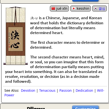
jué xīn
kesshin
결심
決心 is a Chinese, Japanese, and Korean
word that holds the dictionary definition
of determination but literally means
determined heart.
The first character means to determine or
determined.
The second character means heart, mind,
or soul, so you can imagine that this form
of determination partially means putting
your heart into something. It can also be translated as
resolve, resolution, or decision (as in a decision made
and followed).
See Also:
Devotion
|
Tenacious
|
Passion
|
Dedication
|
Will-
Power
Customize