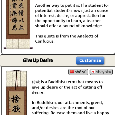
Another way to put it is: If a student (or
potential student) shows just an ounce
of interest, desire, or appreciation for
the opportunity to learn, a teacher
should offer a pound of knowledge.
This quote is from the Analects of
Confucius.
Give Up Desire
Customize
shě yù
shayoku
捨欲 is a Buddhist term that means to
give up desire or the act of cutting off
desire.
In Buddhism, our attachments, greed,
and/or desires are the root of our
suffering. Release them and live a happy