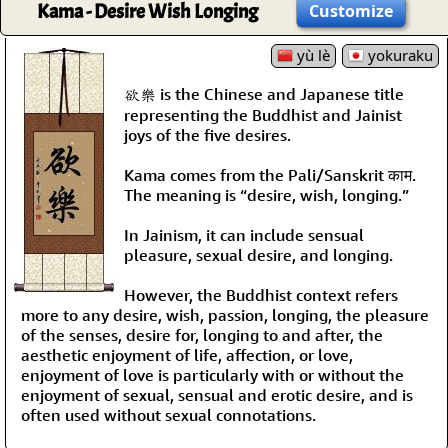
Kama - Desire Wish Longing
Customize
yù lè
yokuraku
欲樂 is the Chinese and Japanese title
representing the Buddhist and Jainist
joys of the five desires.
Kama comes from the Pali/Sanskrit काम.
The meaning is “desire, wish, longing.”
In Jainism, it can include sensual
pleasure, sexual desire, and longing.
However, the Buddhist context refers
more to any desire, wish, passion, longing, the pleasure
of the senses, desire for, longing to and after, the
aesthetic enjoyment of life, affection, or love,
enjoyment of love is particularly with or without the
enjoyment of sexual, sensual and erotic desire, and is
often used without sexual connotations.