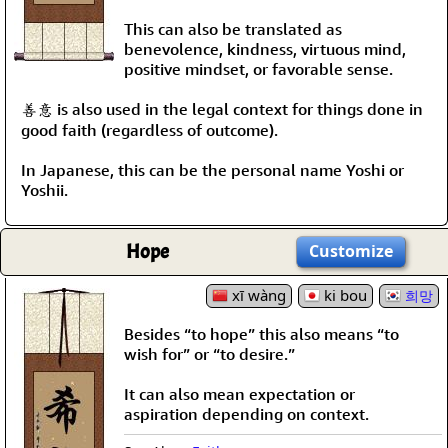
This can also be translated as
benevolence, kindness, virtuous mind,
positive mindset, or favorable sense.
善意 is also used in the legal context for things done in
good faith (regardless of outcome).
In Japanese, this can be the personal name Yoshi or
Yoshii.
Hope
Customize
xī wàng
ki bou
희망
Besides “to hope” this also means “to
wish for” or “to desire.”
It can also mean expectation or
aspiration depending on context.