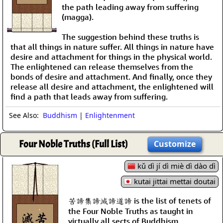
the path leading away from suffering
(magga).
The suggestion behind these truths is
that all things in nature suffer. All things in nature have
desire and attachment for things in the physical world.
The enlightened can release themselves from the
bonds of desire and attachment. And finally, once they
release all desire and attachment, the enlightened will
find a path that leads away from suffering.
See Also:
Buddhism
|
Enlightenment
Four Noble Truths (Full List)
Customize
kǔ dì jí dì miè dì dào dì
kutai jittai mettai doutai
苦諦集諦滅諦道諦 is the list of tenets of
the Four Noble Truths as taught in
virtually all sects of Buddhism.