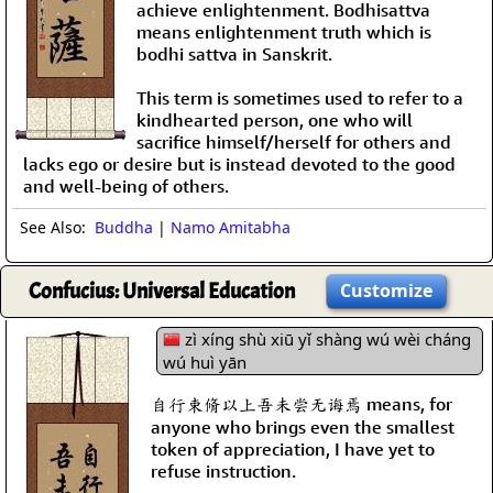
achieve enlightenment. Bodhisattva
means enlightenment truth which is
bodhi sattva in Sanskrit.
This term is sometimes used to refer to a
kindhearted person, one who will
sacrifice himself/herself for others and
lacks ego or desire but is instead devoted to the good
and well-being of others.
See Also:
Buddha
|
Namo Amitabha
Confucius: Universal Education
Customize
zì xíng shù xiū yǐ shàng wú wèi cháng
wú huì yān
自行束脩以上吾未尝无诲焉 means, for
anyone who brings even the smallest
token of appreciation, I have yet to
refuse instruction.