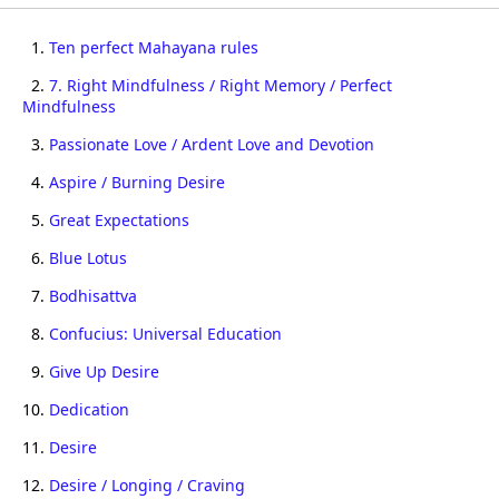
1.
Ten perfect Mahayana rules
2.
7. Right Mindfulness / Right Memory / Perfect
Mindfulness
3.
Passionate Love / Ardent Love and Devotion
4.
Aspire / Burning Desire
5.
Great Expectations
6.
Blue Lotus
7.
Bodhisattva
8.
Confucius: Universal Education
9.
Give Up Desire
10.
Dedication
11.
Desire
12.
Desire / Longing / Craving