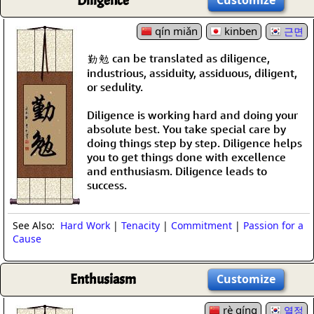
Diligence
qín miǎn
kinben
근면
勤勉 can be translated as diligence,
industrious, assiduity, assiduous, diligent,
or sedulity.
Diligence is working hard and doing your
absolute best. You take special care by
doing things step by step. Diligence helps
you to get things done with excellence
and enthusiasm. Diligence leads to
success.
See Also:
Hard Work
|
Tenacity
|
Commitment
|
Passion for a
Cause
Enthusiasm
Customize
rè qíng
열정