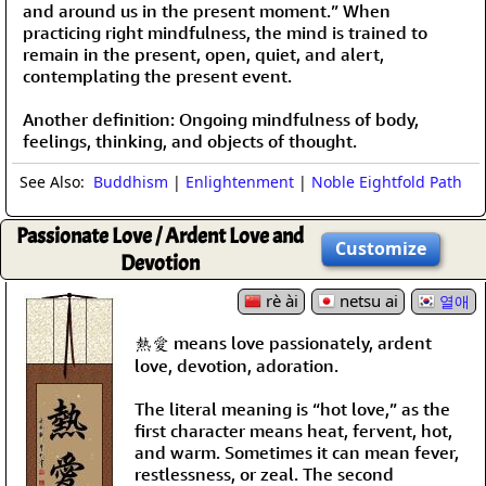
and around us in the present moment.” When
practicing right mindfulness, the mind is trained to
remain in the present, open, quiet, and alert,
contemplating the present event.
Another definition: Ongoing mindfulness of body,
feelings, thinking, and objects of thought.
See Also:
Buddhism
|
Enlightenment
|
Noble Eightfold Path
Passionate Love / Ardent Love and
Customize
Devotion
rè ài
netsu ai
열애
熱愛 means love passionately, ardent
love, devotion, adoration.
The literal meaning is “hot love,” as the
first character means heat, fervent, hot,
and warm. Sometimes it can mean fever,
restlessness, or zeal. The second