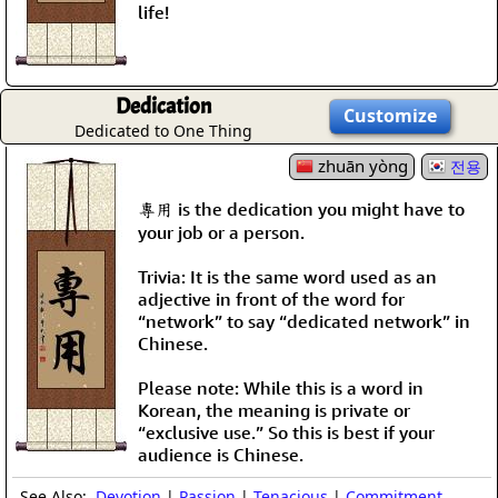
life!
Dedication
Customize
Dedicated to One Thing
zhuān yòng
전용
專用 is the dedication you might have to
your job or a person.
Trivia: It is the same word used as an
adjective in front of the word for
“network” to say “dedicated network” in
Chinese.
Please note: While this is a word in
Korean, the meaning is private or
“exclusive use.” So this is best if your
audience is Chinese.
See Also:
Devotion
|
Passion
|
Tenacious
|
Commitment