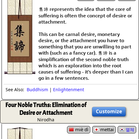
集諦 represents the idea that the core of
suffering is often the concept of desire or
attachment.
This can be carnal desire, monetary
desire, or the attachment you have to
something that you are unwilling to part
with (such as a fancy car). 集諦 is a
simplification of the second noble truth
which is an exploration into the root
causes of suffering - it's deeper than I can
go in a few sentences.
See Also:
Buddhism
|
Enlightenment
Four Noble Truths: Elimination of
Customize
Desire or Attachment
Nirodha
miè dì
mettai
멸체