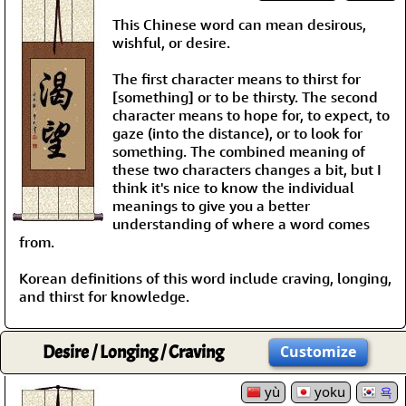
This Chinese word can mean desirous,
wishful, or desire.
The first character means to thirst for
[something] or to be thirsty. The second
character means to hope for, to expect, to
gaze (into the distance), or to look for
something. The combined meaning of
these two characters changes a bit, but I
think it's nice to know the individual
meanings to give you a better
understanding of where a word comes
from.
Korean definitions of this word include craving, longing,
and thirst for knowledge.
Desire / Longing / Craving
Customize
yù
yoku
욕