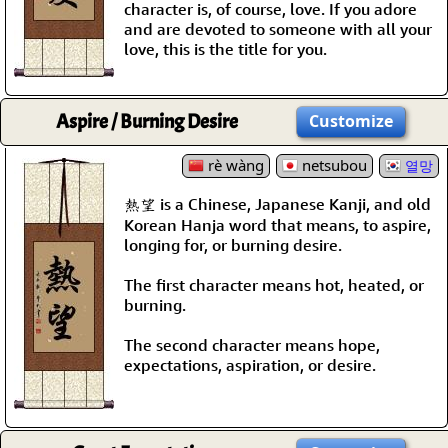
character is, of course, love. If you adore
and are devoted to someone with all your
love, this is the title for you.
Aspire / Burning Desire
Customize
rè wàng
netsubou
열망
熱望 is a Chinese, Japanese Kanji, and old
Korean Hanja word that means, to aspire,
longing for, or burning desire.
The first character means hot, heated, or
burning.
The second character means hope,
expectations, aspiration, or desire.