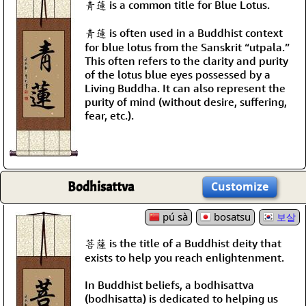
靑蓮 is a common title for Blue Lotus.
靑蓮 is often used in a Buddhist context
for blue lotus from the Sanskrit “utpala.”
This often refers to the clarity and purity
of the lotus blue eyes possessed by a
Living Buddha. It can also represent the
purity of mind (without desire, suffering,
fear, etc.).
Bodhisattva
Customize
pú sà
bosatsu
보살
菩薩 is the title of a Buddhist deity that
exists to help you reach enlightenment.
In Buddhist beliefs, a bodhisattva
(bodhisatta) is dedicated to helping us