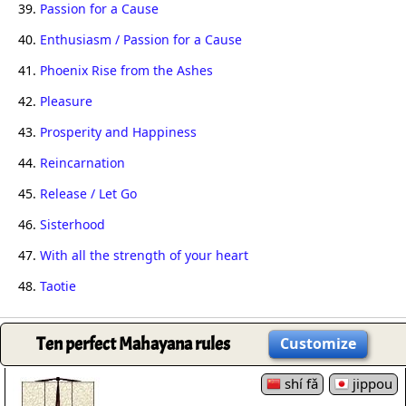
39.
Passion for a Cause
40.
Enthusiasm / Passion for a Cause
41.
Phoenix Rise from the Ashes
42.
Pleasure
43.
Prosperity and Happiness
44.
Reincarnation
45.
Release / Let Go
46.
Sisterhood
47.
With all the strength of your heart
48.
Taotie
Ten perfect Mahayana rules
Customize
shí fǎ
jippou