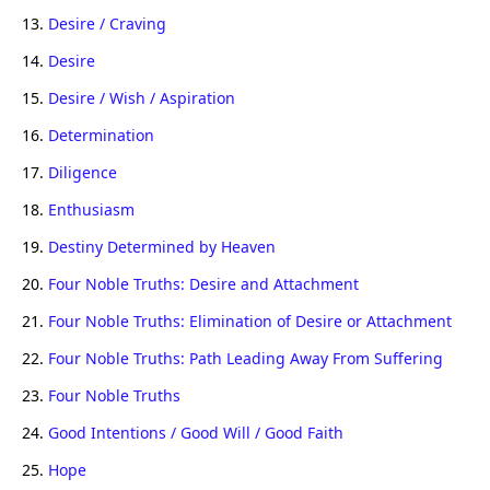
13.
Desire / Craving
14.
Desire
15.
Desire / Wish / Aspiration
16.
Determination
17.
Diligence
18.
Enthusiasm
19.
Destiny Determined by Heaven
20.
Four Noble Truths: Desire and Attachment
21.
Four Noble Truths: Elimination of Desire or Attachment
22.
Four Noble Truths: Path Leading Away From Suffering
23.
Four Noble Truths
24.
Good Intentions / Good Will / Good Faith
25.
Hope