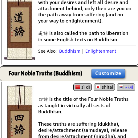
with your desires and left all desire and
attachment behind, only then are you on
the path away from suffering (and on
your way to enlightenment).
道諦 is also called the path to liberation
in some English texts on Buddhism.
See Also:
Buddhism
|
Enlightenment
Four Noble Truths (Buddhism)
Customize
sì dì
shitai
사제
四諦 is the title of the Four Noble Truths
as taught in virtually all sects of
Buddhism.
These truths are suffering (dukkha),
desire/attachment (samudaya), release
from desire/attachment (nirodha), and