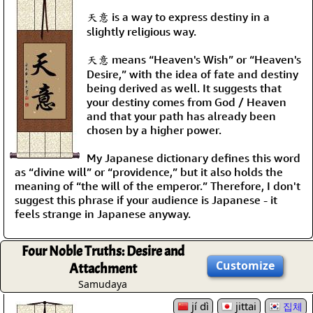
天意 is a way to express destiny in a
slightly religious way.
天意 means “Heaven's Wish” or “Heaven's
Desire,” with the idea of fate and destiny
being derived as well. It suggests that
your destiny comes from God / Heaven
and that your path has already been
chosen by a higher power.
My Japanese dictionary defines this word
as “divine will” or “providence,” but it also holds the
meaning of “the will of the emperor.” Therefore, I don't
suggest this phrase if your audience is Japanese - it
feels strange in Japanese anyway.
Four Noble Truths: Desire and
Customize
Attachment
Samudaya
jí dì
jittai
집체