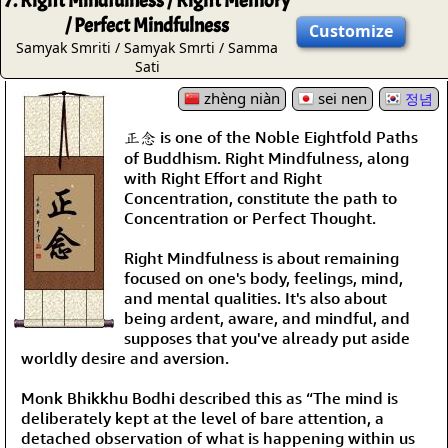
7. Right Mindfulness / Right Memory
/ Perfect Mindfulness
Customize
Samyak Smriti / Samyak Smrti / Samma
Sati
zhèng niàn
sei nen
정념
正念 is one of the Noble Eightfold Paths
of Buddhism. Right Mindfulness, along
with Right Effort and Right
Concentration, constitute the path to
Concentration or Perfect Thought.
Right Mindfulness is about remaining
focused on one's body, feelings, mind,
and mental qualities. It's also about
being ardent, aware, and mindful, and
supposes that you've already put aside
worldly desire and aversion.
Monk Bhikkhu Bodhi described this as “The mind is
deliberately kept at the level of bare attention, a
detached observation of what is happening within us