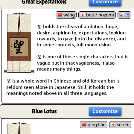
Great Expectations
Customize
wàng
bou / nozomi
망
望 holds the ideas of ambition, hope,
desire, aspiring to, expectations, looking
towards, to gaze (into the distance), and
in some contexts, full moon rising.
望 is one of those single characters that is
vague but in that vagueness, it also
means many things.
望 is a whole word in Chinese and old Korean but is
seldom seen alone in Japanese. Still, it holds the
meanings noted above in all three languages.
Blue Lotus
Customize
qing lián
seiren