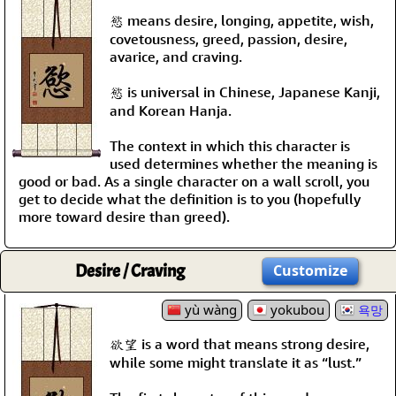
慾 means desire, longing, appetite, wish,
covetousness, greed, passion, desire,
avarice, and craving.
慾 is universal in Chinese, Japanese Kanji,
and Korean Hanja.
The context in which this character is
used determines whether the meaning is
good or bad. As a single character on a wall scroll, you
get to decide what the definition is to you (hopefully
more toward desire than greed).
Desire / Craving
Customize
yù wàng
yokubou
욕망
欲望 is a word that means strong desire,
while some might translate it as “lust.”