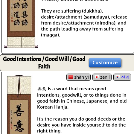
They are suffering (dukkha),
desire/attachment (samudaya), release
from desire/attachment (nirodha), and
the path leading away from suffering
(magga).
Good Intentions / Good Will / Good
Customize
Faith
shàn yì
zen i
선의
善意 is a word that means good
intentions, goodwill, or to things done in
good faith in Chinese, Japanese, and old
Korean Hanja.
It's the reason you do good deeds or the
desire you have inside yourself to do the
right thing.