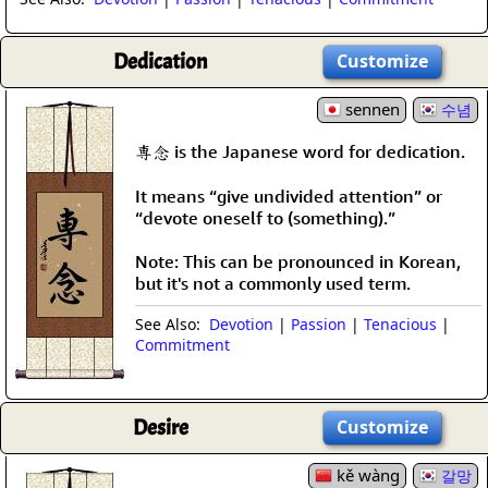
Dedication
Customize
sennen
수념
専念 is the Japanese word for dedication.
It means “give undivided attention” or
“devote oneself to (something).”
Note: This can be pronounced in Korean,
but it's not a commonly used term.
See Also:
Devotion
|
Passion
|
Tenacious
|
Commitment
Desire
Customize
kě wàng
갈망