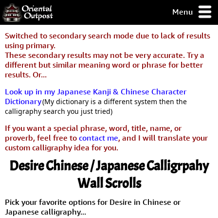
Menu
pty, but you
Switched to secondary search mode due to lack of results
ith some of my
using primary.
argains.
These secondary results may not be very accurate. Try a
0-Day
different but similar meaning word or phrase for better
ck Guarantee!
results. Or...
Look up in my Japanese Kanji & Chinese Character
 / Checkout
Dictionary
(My dictionary is a different system then the
calligraphy search you just tried)
If you want a special phrase, word, title, name, or
proverb, feel free to
contact me
, and I will translate your
custom calligraphy idea for you.
Desire Chinese / Japanese Calligrpahy
Wall Scrolls
Pick your favorite options for Desire in Chinese or
Japanese calligraphy...