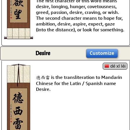
The first character of this word means
desire, longing, hunger, covetousness,
greed, passion, desire, craving, or wish.
The second character means to hope for,
ambition, desire, aspire, expect, gaze
(into the distance), or look for something.
Desire
Customize
dé xī léi
德西雷 is the transliteration to Mandarin
Chinese for the Latin / Spanish name
Desire.