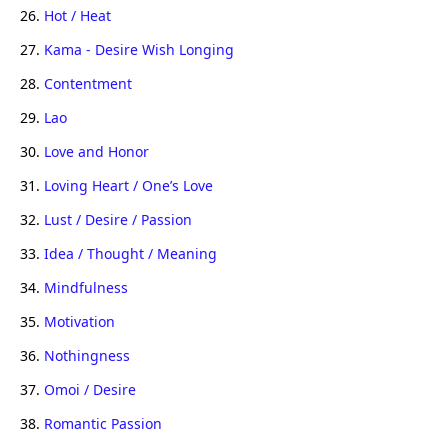
26.
Hot / Heat
27.
Kama - Desire Wish Longing
28.
Contentment
29.
Lao
30.
Love and Honor
31.
Loving Heart / One’s Love
32.
Lust / Desire / Passion
33.
Idea / Thought / Meaning
34.
Mindfulness
35.
Motivation
36.
Nothingness
37.
Omoi / Desire
38.
Romantic Passion