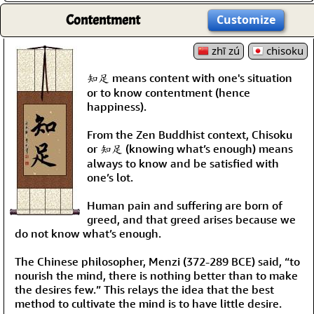
Contentment
Customize
zhī zú
chisoku
知足 means content with one's situation
or to know contentment (hence
happiness).
From the Zen Buddhist context, Chisoku
or 知足 (knowing what’s enough) means
always to know and be satisfied with
one’s lot.
Human pain and suffering are born of
greed, and that greed arises because we
do not know what’s enough.
The Chinese philosopher, Menzi (372-289 BCE) said, “to
nourish the mind, there is nothing better than to make
the desires few.” This relays the idea that the best
method to cultivate the mind is to have little desire.