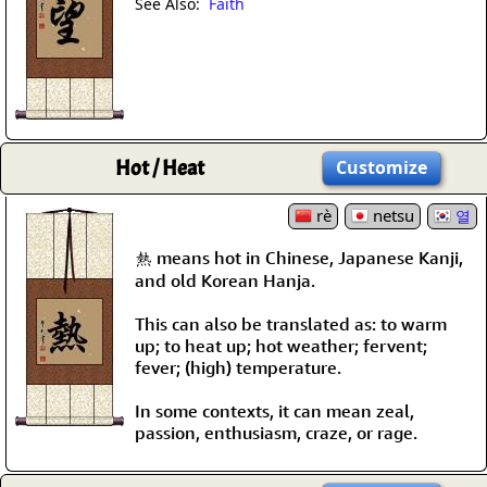
See Also:
Faith
Hot / Heat
Customize
rè
netsu
열
熱 means hot in Chinese, Japanese Kanji,
and old Korean Hanja.
This can also be translated as: to warm
up; to heat up; hot weather; fervent;
fever; (high) temperature.
In some contexts, it can mean zeal,
passion, enthusiasm, craze, or rage.