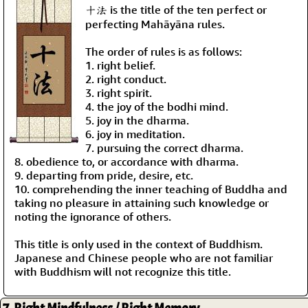
十法 is the title of the ten perfect or
perfecting Mahāyāna rules.
The order of rules is as follows:
1. right belief.
2. right conduct.
3. right spirit.
4. the joy of the bodhi mind.
5. joy in the dharma.
6. joy in meditation.
7. pursuing the correct dharma.
8. obedience to, or accordance with dharma.
9. departing from pride, desire, etc.
10. comprehending the inner teaching of Buddha and
taking no pleasure in attaining such knowledge or
noting the ignorance of others.
This title is only used in the context of Buddhism.
Japanese and Chinese people who are not familiar
with Buddhism will not recognize this title.