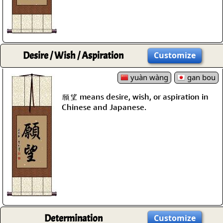
Desire / Wish / Aspiration
Customize
yuàn wàng
gan bou
願望 means desire, wish, or aspiration in
Chinese and Japanese.
Determination
Customize