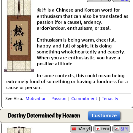
熱情 is a Chinese and Korean word for
enthusiasm that can also be translated as
passion (for a cause), ardency,
ardor/ardour, enthusiasm, or zeal.
Enthusiasm is being warm, cheerful,
happy, and full of spirit. It is doing
something wholeheartedly and eagerly.
When you are enthusiastic, you have a
positive attitude.
In some contexts, this could mean being
extremely fond of something or having a fondness for a
cause or person.
See Also:
Motivation
|
Passion
|
Commitment
|
Tenacity
Destiny Determined by Heaven
Customize
tiān yì
teni
천의