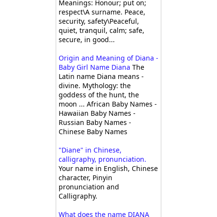
Meanings: Honour; put on;
respect\A surname. Peace,
security, safety\Peaceful,
quiet, tranquil, calm; safe,
secure, in good...
Origin and Meaning of Diana -
Baby Girl Name Diana
The
Latin name Diana means -
divine. Mythology: the
goddess of the hunt, the
moon ... African Baby Names -
Hawaiian Baby Names -
Russian Baby Names -
Chinese Baby Names
"Diane" in Chinese,
calligraphy, pronunciation.
Your name in English, Chinese
character, Pinyin
pronunciation and
Calligraphy.
What does the name DIANA