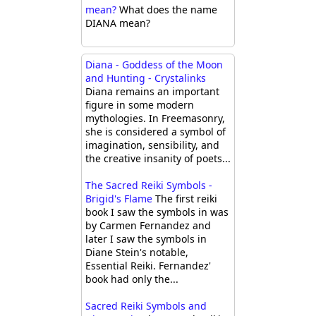
mean?
What does the name
DIANA mean?
Diana - Goddess of the Moon
and Hunting - Crystalinks
Diana remains an important
figure in some modern
mythologies. In Freemasonry,
she is considered a symbol of
imagination, sensibility, and
the creative insanity of poets...
The Sacred Reiki Symbols -
Brigid's Flame
The first reiki
book I saw the symbols in was
by Carmen Fernandez and
later I saw the symbols in
Diane Stein's notable,
Essential Reiki. Fernandez'
book had only the...
Sacred Reiki Symbols and