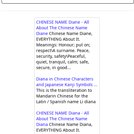
CHINESE NAME Diane - All
About The Chinese Name
Diane
Chinese Name Diane,
EVERYTHING About It.
Meanings: Honour; put on;
respect\A surname. Peace,
security, safety\Peaceful,
quiet, tranquil, calm; safe,
secure, in good...
Diana in Chinese Characters
and Japanese Kanji Symbols ...
This is the transliteration to
Mandarin Chinese for the
Latin / Spanish name Li diana
CHINESE NAME Diana - All
About The Chinese Name
Diana
Chinese Name Diana,
EVERYTHING About It.