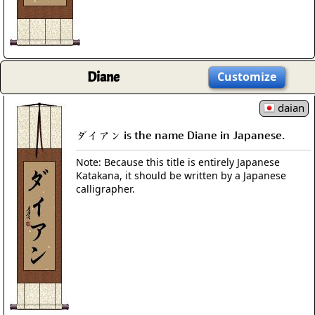
Diane
Customize
daian
ダイアン is the name Diane in Japanese.
Note: Because this title is entirely Japanese
Katakana, it should be written by a Japanese
calligrapher.