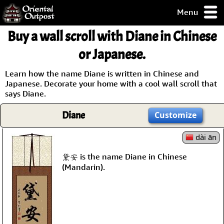
Menu
pty, but you
Buy a wall scroll with Diane in Chinese
ith some of my
argains.
or Japanese.
0-Day
ck Guarantee!
Learn how the name Diane is written in Chinese and
Japanese. Decorate your home with a cool wall scroll that
says Diane.
 / Checkout
Diane
Customize
dài ān
黛安 is the name Diane in Chinese
(Mandarin).