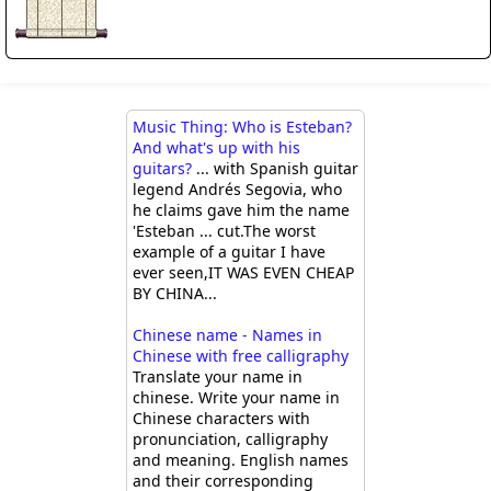
Music Thing: Who is Esteban?
And what's up with his
guitars?
... with Spanish guitar
legend Andrés Segovia, who
he claims gave him the name
'Esteban ... cut.The worst
example of a guitar I have
ever seen,IT WAS EVEN CHEAP
BY CHINA...
Chinese name - Names in
Chinese with free calligraphy
Translate your name in
chinese. Write your name in
Chinese characters with
pronunciation, calligraphy
and meaning. English names
and their corresponding