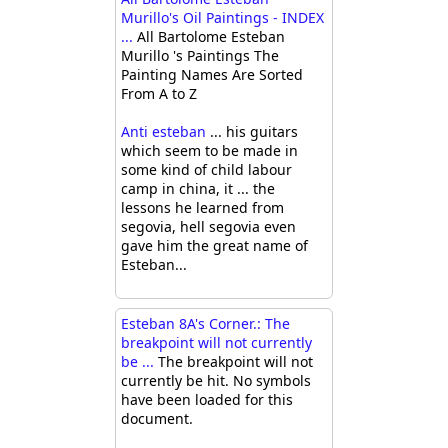
Murillo's Oil Paintings - INDEX
...
All Bartolome Esteban
Murillo 's Paintings The
Painting Names Are Sorted
From A to Z
Anti esteban
... his guitars
which seem to be made in
some kind of child labour
camp in china, it ... the
lessons he learned from
segovia, hell segovia even
gave him the great name of
Esteban...
Esteban 8A's Corner.: The
breakpoint will not currently
be ...
The breakpoint will not
currently be hit. No symbols
have been loaded for this
document.