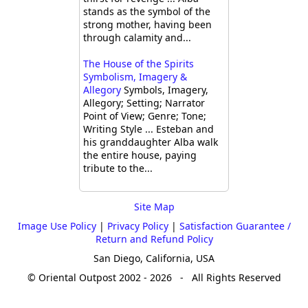
stands as the symbol of the
strong mother, having been
through calamity and...
The House of the Spirits
Symbolism, Imagery &
Allegory
Symbols, Imagery,
Allegory; Setting; Narrator
Point of View; Genre; Tone;
Writing Style ... Esteban and
his granddaughter Alba walk
the entire house, paying
tribute to the...
Site Map
Image Use Policy
|
Privacy Policy
|
Satisfaction Guarantee /
Return and Refund Policy
San Diego, California, USA
© Oriental Outpost 2002 - 2026 - All Rights Reserved