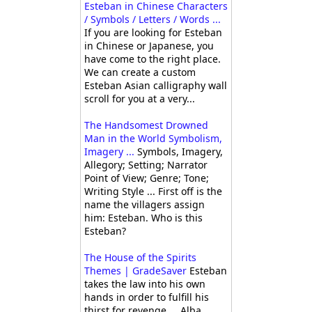
Esteban in Chinese Characters
/ Symbols / Letters / Words ...
If you are looking for Esteban
in Chinese or Japanese, you
have come to the right place.
We can create a custom
Esteban Asian calligraphy wall
scroll for you at a very...
The Handsomest Drowned
Man in the World Symbolism,
Imagery ...
Symbols, Imagery,
Allegory; Setting; Narrator
Point of View; Genre; Tone;
Writing Style ... First off is the
name the villagers assign
him: Esteban. Who is this
Esteban?
The House of the Spirits
Themes | GradeSaver
Esteban
takes the law into his own
hands in order to fulfill his
thirst for revenge ... Alba