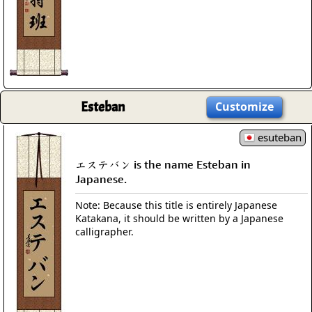
Esteban
Customize
esuteban
エステバン is the name Esteban in
Japanese.
Note: Because this title is entirely Japanese
Katakana, it should be written by a Japanese
calligrapher.