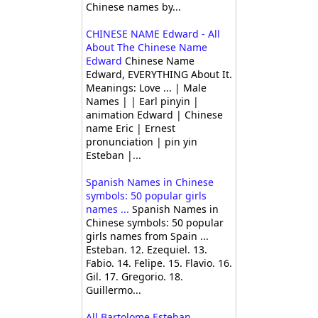
Chinese names by...
CHINESE NAME Edward - All
About The Chinese Name
Edward
Chinese Name
Edward, EVERYTHING About It.
Meanings: Love ... | Male
Names | | Earl pinyin |
animation Edward | Chinese
name Eric | Ernest
pronunciation | pin yin
Esteban |...
Spanish Names in Chinese
symbols: 50 popular girls
names ...
Spanish Names in
Chinese symbols: 50 popular
girls names from Spain ...
Esteban. 12. Ezequiel. 13.
Fabio. 14. Felipe. 15. Flavio. 16.
Gil. 17. Gregorio. 18.
Guillermo...
All Bartolome Esteban