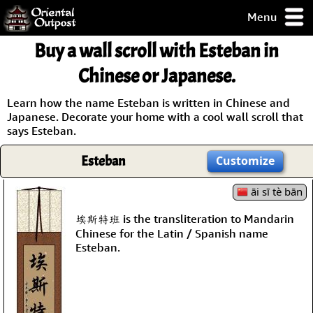
Menu
pty, but you
Buy a wall scroll with Esteban in
ith some of my
argains.
Chinese or Japanese.
0-Day
ck Guarantee!
Learn how the name Esteban is written in Chinese and
Japanese. Decorate your home with a cool wall scroll that
says Esteban.
 / Checkout
Esteban
Customize
āi sī tè bān
埃斯特班 is the transliteration to Mandarin
Chinese for the Latin / Spanish name
Esteban.