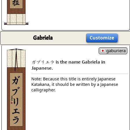
Gabriela
Customize
gaburiera
ガブリエラ is the name Gabriela in
Japanese.
Note: Because this title is entirely Japanese
Katakana, it should be written by a Japanese
calligrapher.