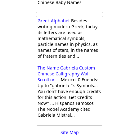
Chinese Baby Names
Greek Alphabet
Besides
writing modern Greek, today
its letters are used as
mathematical symbols,
particle names in physics, as
names of stars, in the names
of fraternities and...
The Name Gabriela Custom
Chinese Calligraphy Wall
Scroll or ...
Mexico. 0 Friends:
Up to "gabriela "'s Symbols...
You don't have enough credits
for this action. Get Credits
Now" ... Hispanos Famosos
The Nobel Academy cited
Gabriela Mistral...
Site Map