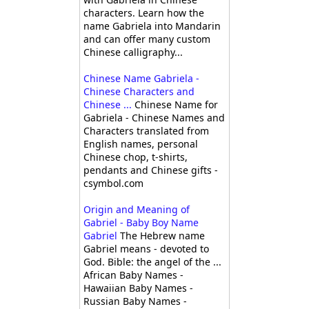
characters. Learn how the
name Gabriela into Mandarin
and can offer many custom
Chinese calligraphy...
Chinese Name Gabriela -
Chinese Characters and
Chinese ...
Chinese Name for
Gabriela - Chinese Names and
Characters translated from
English names, personal
Chinese chop, t-shirts,
pendants and Chinese gifts -
csymbol.com
Origin and Meaning of
Gabriel - Baby Boy Name
Gabriel
The Hebrew name
Gabriel means - devoted to
God. Bible: the angel of the ...
African Baby Names -
Hawaiian Baby Names -
Russian Baby Names -