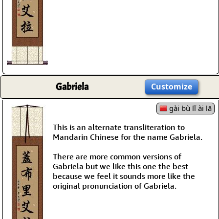
Gabriela
Customize
gài bù lǐ ài lā
This is an alternate transliteration to
Mandarin Chinese for the name Gabriela.
There are more common versions of
Gabriela but we like this one the best
because we feel it sounds more like the
original pronunciation of Gabriela.