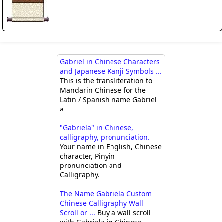
Gabriel in Chinese Characters
and Japanese Kanji Symbols ...
This is the transliteration to
Mandarin Chinese for the
Latin / Spanish name Gabriel
a
"Gabriela" in Chinese,
calligraphy, pronunciation.
Your name in English, Chinese
character, Pinyin
pronunciation and
Calligraphy.
The Name Gabriela Custom
Chinese Calligraphy Wall
Scroll or ...
Buy a wall scroll
with Gabriela in Chinese