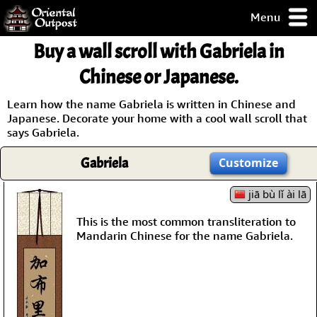
Menu
pty, but you
Buy a wall scroll with Gabriela in
ith some of my
argains.
Chinese or Japanese.
0-Day
ck Guarantee!
Learn how the name Gabriela is written in Chinese and
Japanese. Decorate your home with a cool wall scroll that
says Gabriela.
 / Checkout
Gabriela
Customize
jiā bù lǐ ài lā
This is the most common transliteration to
Mandarin Chinese for the name Gabriela.