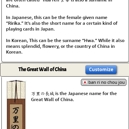
China.
In Japanese, this can be the female given name
“Ririka.” It's also the short name for a certain kind of
playing cards in Japan.
In Korean, This can be the surname “Hwa.” While it also
means splendid, flowery, or the country of China in
Korean.
The Great Wall of China
Customize
ban ri no chou jou
万里の長城 is the Japanese name for the
Great Wall of China.