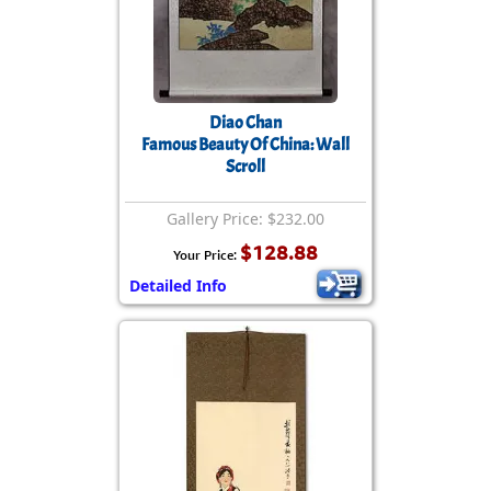
Diao Chan
Famous Beauty Of China: Wall
Scroll
Gallery Price: $232.00
$128.88
Your Price:
Detailed Info