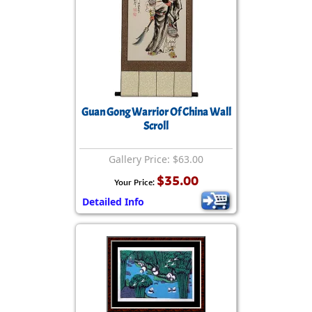
Guan Gong Warrior Of China Wall
Scroll
Gallery Price: $63.00
$35.00
Your Price:
Detailed Info