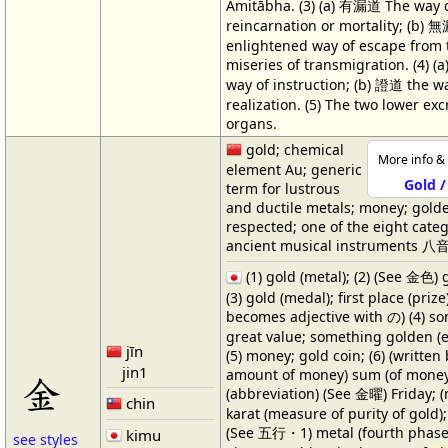
Amitābha. (3) (a) 有漏道 The way 
reincarnation or mortality; (b) 
enlightened way of escape from 
miseries of transmigration. (4) 
way of instruction; (b) 證道 the w
realization. (5) The two lower exc
organs.
gold; chemical
More info & 
element Au; generic
Gold /
term for lustrous
and ductile metals; money; golde
respected; one of the eight categ
ancient musical instruments 八音
(1) gold (metal); (2) (See 金色) g
(3) gold (medal); first place (prize
becomes adjective with の) (4) s
great value; something golden (e.
jīn
(5) money; gold coin; (6) (written
jin1
amount of money) sum (of money)
金
(abbreviation) (See 金曜) Friday; (n
chin
karat (measure of purity of gold); 
(See 五行・1) metal (fourth phase
kimu
see styles