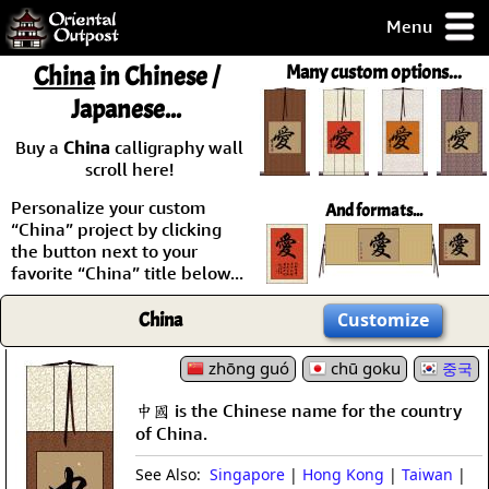
Menu
pty, but you
China
in Chinese /
Many custom options...
ith some of my
Japanese...
argains.
0-Day
Buy a
China
calligraphy wall
ck Guarantee!
scroll here!
Personalize your custom
And formats...
 / Checkout
“China” project by clicking
the button next to your
favorite “China” title below...
China
Customize
zhōng guó
chū goku
중국
中國 is the Chinese name for the country
of China.
See Also:
Singapore
|
Hong Kong
|
Taiwan
|