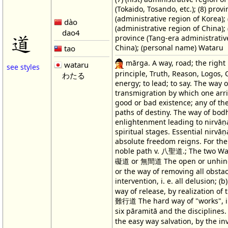
(Tokaido, Tosando, etc.); (8) provi
(administrative region of Korea); (
dào
(administrative region of China); (
dao4
道
province (Tang-era administrativ
China); (personal name) Wataru
tao
mārga. A way, road; the right 
wataru
see styles
principle, Truth, Reason, Logos,
わたる
energy; to lead; to say. The way o
transmigration by which one arri
good or bad existence; any of the 
paths of destiny. The way of bodh
enlightenment leading to nirvāṇ
spiritual stages. Essential nirvāṇ
absolute freedom reigns. For the
noble path v. 八聖道.; The two Way
礙道 or 無間道 The open or unhin
or the way of removing all obstac
intervention, i. e. all delusion; 
way of release, by realization of tr
難行道 The hard way of "works", i.
six pāramitā and the discipline
the easy way salvation, by the in