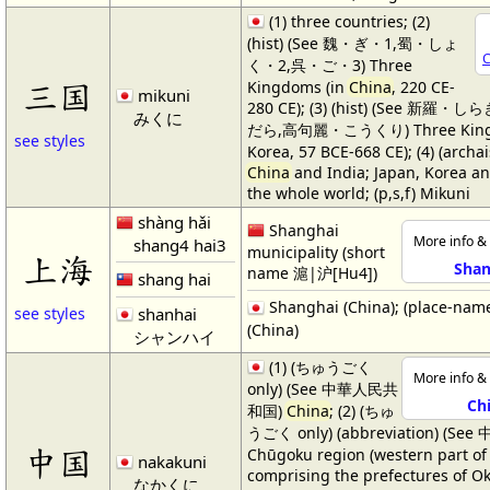
(1) three countries; (2)
(hist) (See 魏・ぎ・1,蜀・しょ
C
く・2,呉・ご・3) Three
三国
Kingdoms (in
China
, 220 CE-
mikuni
280 CE); (3) (hist) (See 新羅
みくに
だら,高句麗・こうくり) Three Kingd
see styles
Korea, 57 BCE-668 CE); (4) (archa
China
and India; Japan, Korea a
the whole world; (p,s,f) Mikuni
shàng hǎi
Shanghai
More info & 
shang4 hai3
municipality (short
上海
Shan
name 滬|沪[Hu4])
shang hai
Shanghai (China); (place-nam
shanhai
see styles
(China)
シャンハイ
(1) (ちゅうごく
More info & 
only) (See 中華人民共
Ch
和国)
China
; (2) (ちゅ
うごく only) (abbreviation) (Se
中国
Chūgoku region (western part o
nakakuni
comprising the prefectures of O
なかくに