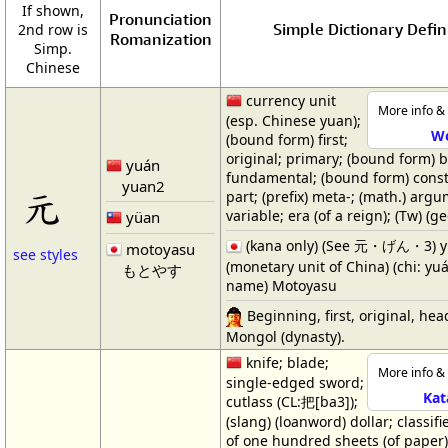
If shown,
Pronunciation
Simple Dictionary Defin
2nd row is
Romanization
Simp.
Chinese
currency unit
More info & 
(esp. Chinese yuan);
W
(bound form) first;
original; primary; (bound form) b
yuán
fundamental; (bound form) const
yuan2
元
part; (prefix) meta-; (math.) arg
variable; era (of a reign); (Tw) (g
yüan
(kana only) (See 元・げん・3) 
motoyasu
see styles
(monetary unit of China) (chi: yuá
もとやす
name) Motoyasu
Beginning, first, original, head
Mongol (dynasty).
knife; blade;
More info & 
single-edged sword;
Kat
cutlass (CL:把[ba3]);
(slang) (loanword) dollar; classifi
of one hundred sheets (of paper);