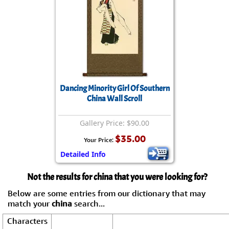
Dancing Minority Girl Of Southern
China Wall Scroll
Gallery Price: $90.00
$35.00
Your Price:
Detailed Info
Not the results for china that you were looking for?
Below are some entries from our dictionary that may
match your
china
search...
Characters