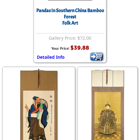
Pandas In Southern China Bamboo
Forest
Folk Art
Gallery Price: $72.00
$39.88
Your Price:
Detailed Info