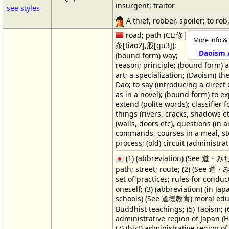
insurgent; traitor
see styles
A thief, robber, spoiler; to rob,
road; path (CL:條|
More info & 
条[tiao2],股[gu3]);
Daoism 
(bound form) way;
reason; principle; (bound form) a 
art; a specialization; (Daoism) th
Dao; to say (introducing a direct
as in a novel); (bound form) to ex
extend (polite words); classifier f
things (rivers, cracks, shadows et
(walls, doors etc), questions (in 
commands, courses in a meal, st
process; (old) circuit (administrat
(1) (abbreviation) (See 道・み
path; street; route; (2) (See 道
set of practices; rules for conduc
oneself; (3) (abbreviation) (in Ja
schools) (See 道徳教育) moral educ
Buddhist teachings; (5) Taoism; (
administrative region of Japan (H
(7) (hist) administrative region o