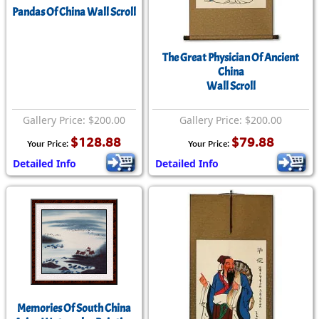
Pandas Of China Wall Scroll
The Great Physician Of Ancient
China
Wall Scroll
Gallery Price: $200.00
Gallery Price: $200.00
$128.88
$79.88
Your Price:
Your Price:
Detailed Info
Detailed Info
Memories Of South China