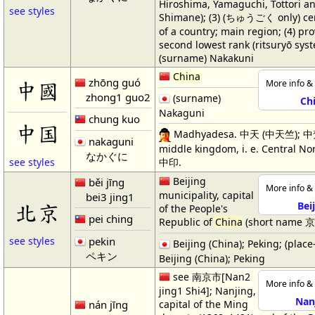
Hiroshima, Yamaguchi, Tottori a
see styles
Shimane); (3) (ちゅうごく only) cen
of a country; main region; (4) pro
second lowest rank (ritsuryō syst
(surname) Nakakuni
China
zhōng guó
中國
More info & 
zhong1 guo2
(surname)
Ch
Nakaguni
chung kuo
中国
Madhyadesa. 中天 (中天竺); 中
nakaguni
middle kingdom, i. e. Central Nor
なかぐに
中印.
see styles
Beijing
běi jīng
More info & 
municipality, capital
bei3 jing1
北京
Bei
of the People's
pei ching
Republic of
China
(short name 京[
pekin
see styles
Beijing (China); Peking; (plac
ペキン
Beijing (China); Peking
see 南京市[Nan2
More info & 
jing1 Shi4]; Nanjing,
Nan
nán jīng
capital of the Ming