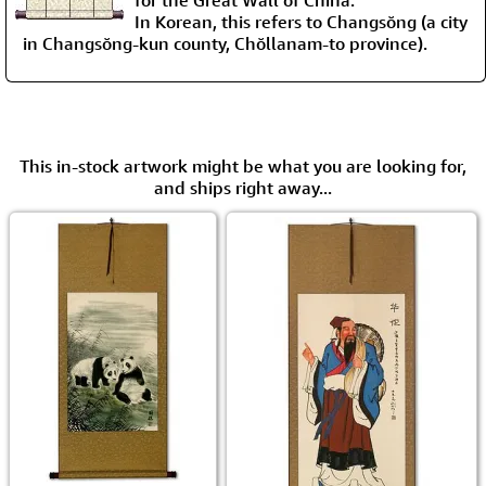
for the Great Wall of China.
In Korean, this refers to Changsŏng (a city
in Changsŏng-kun county, Chŏllanam-to province).
This in-stock artwork might be what you are looking for,
and ships right away...