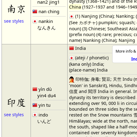
dynasty (1368–1421) and of the R
nan2 jing1
南京
China
(1927–1937 and 1946–1949
nan ching
(1) Nanjing (China); Nanking; (2
nankin
see styles
(See カボチャ) pumpkin; squash; (
なんきん
noun) (3) Chinese; Southeast Asia
(prefix noun) (4) rare; precious; c
name) Nanking (China); Nanjing
India
More info & 
(ateji / phonetic)
In
(kana only) India;
(place-name) India
印特伽; 身毒; 賢豆; 天竺 Indu (m
'moon' in Sanskrit), Hindu, Sindh
yìn dù
信度 and 閻浮 India in general. In
yin4 du4
dynasty its territory is described
印度
extending over 90, 000 li in circu
yin tu
bounded on three sides by the se
indo
see styles
rested on the Snow mountains 雪山
Himālayas; wide at the north, na
いんど
the south, shaped like a half-moo
contained over seventy kingdom