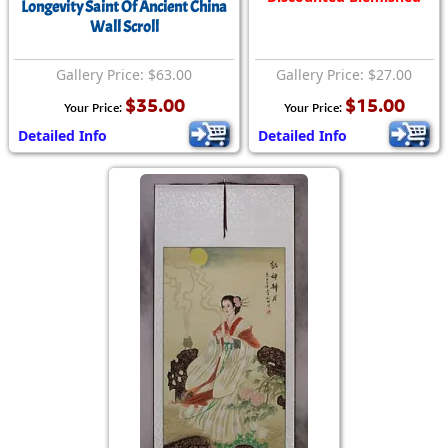
Longevity Saint Of Ancient China
Wall Scroll
Gallery Price: $63.00
Gallery Price: $27.00
$35.00
$15.00
Your Price:
Your Price:
Detailed Info
Detailed Info