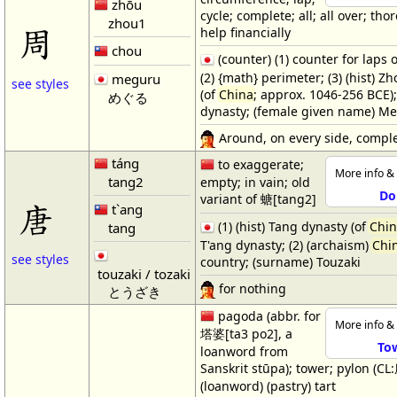
zhōu
cycle; complete; all; all over; tho
zhou1
周
help financially
chou
(counter) (1) counter for laps o
(2) {math} perimeter; (3) (hist) Z
meguru
see styles
(of
China
; approx. 1046-256 BCE)
めぐる
dynasty; (female given name) M
Around, on every side, comple
táng
to exaggerate;
More info & 
tang2
empty; in vain; old
Do
variant of 螗[tang2]
唐
t`ang
(1) (hist) Tang dynasty (of
Chi
tang
T'ang dynasty; (2) (archaism)
Chi
see styles
country; (surname) Touzaki
touzaki / tozaki
for nothing
とうざき
pagoda (abbr. for
More info & 
塔婆[ta3 po2], a
To
loanword from
Sanskrit stūpa); tower; pylon (CL
(loanword) (pastry) tart