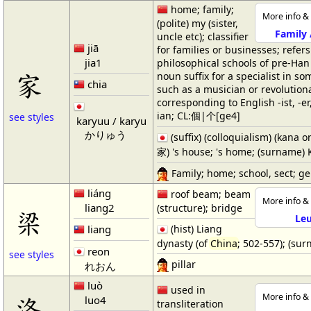
home; family;
More info & 
(polite) my (sister,
Family
uncle etc); classifier
jiā
for families or businesses; refers
jia1
philosophical schools of pre-Ha
家
noun suffix for a specialist in som
chia
such as a musician or revolutiona
corresponding to English -ist, -er,
ian; CL:個|个[ge4]
see styles
karyuu / karyu
かりゅう
(suffix) (colloquialism) (kana o
家) 's house; 's home; (surname) 
Family; home; school, sect; g
liáng
roof beam; beam
More info & 
liang2
(structure); bridge
梁
Le
liang
(hist) Liang
dynasty (of
China
; 502-557); (su
reon
see styles
pillar
れおん
luò
used in
洛
More info & 
luo4
transliteration