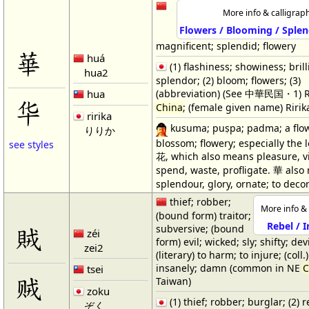
More info & calligrap
Flowers / Blooming / Splen
magnificent; splendid; flowery
華
huá
(1) flashiness; showiness; brill
hua2
splendor; (2) bloom; flowers; (3)
hua
(abbreviation) (See 中華民国・1) R
华
China
; (female given name) Ririk
ririka
kusuma; puṣpa; padma; a flow
りりか
blossom; flowery; especially the l
see styles
花, which also means pleasure, vi
spend, waste, profligate. 華 als
splendour, glory, ornate; to deco
thief; robber;
More info & 
(bound form) traitor;
Rebel / 
賊
subversive; (bound
zéi
form) evil; wicked; sly; shifty; dev
zei2
(literary) to harm; to injure; (coll
insanely; damn (common in NE
C
tsei
贼
Taiwan)
zoku
(1) thief; robber; burglar; (2) r
ぞく