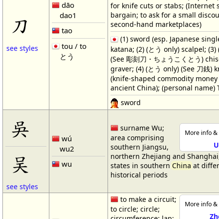
dāo
for knife cuts or stabs; (Internet 
dao1
bargain; to ask for a small disco
刀
second-hand marketplaces)
tao
(1) sword (esp. Japanese singl
tou / to
see styles
katana; (2) (とう only) scalpel; (3
とう
(See 彫刻刀・ちょうこくとう) chisel;
graver; (4) (とう only) (See 刀銭) 
(knife-shaped commodity money 
ancient China); (personal name) 
sword
吳
surname Wu;
More info & 
area comprising
wú
U
southern Jiangsu,
wu2
吴
northern Zhejiang and Shanghai
wu
states in southern
China
at diffe
historical periods
see styles
to make a circuit;
More info & 
to circle; circle;
Zh
circumference; lap;