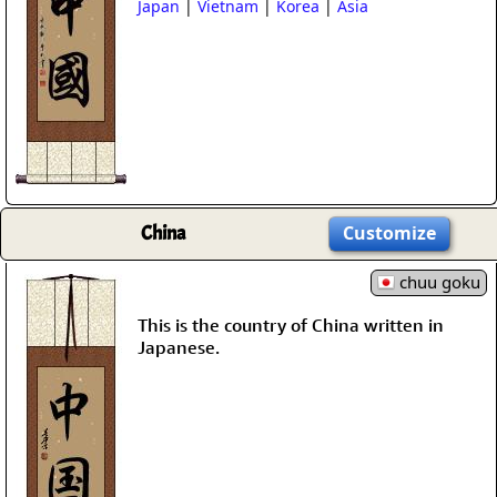
Japan
|
Vietnam
|
Korea
|
Asia
China
Customize
chuu goku
This is the country of China written in
Japanese.