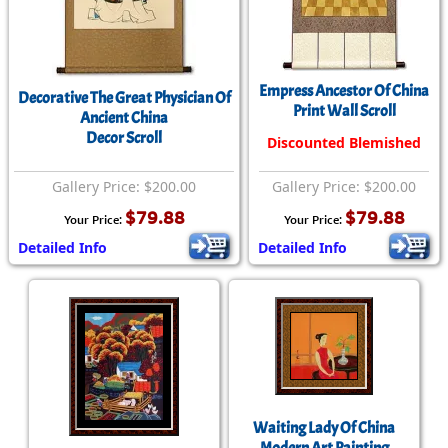
Empress Ancestor Of China
Decorative The Great Physician Of
Print Wall Scroll
Ancient China
Decor Scroll
Discounted Blemished
Gallery Price: $200.00
Gallery Price: $200.00
$79.88
$79.88
Your Price:
Your Price:
Detailed Info
Detailed Info
Waiting Lady Of China