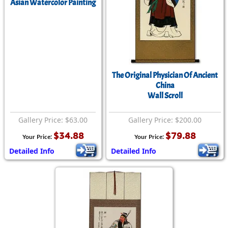
Asian Watercolor Painting
The Original Physician Of Ancient
China
Wall Scroll
Gallery Price: $63.00
Gallery Price: $200.00
$34.88
$79.88
Your Price:
Your Price:
Detailed Info
Detailed Info