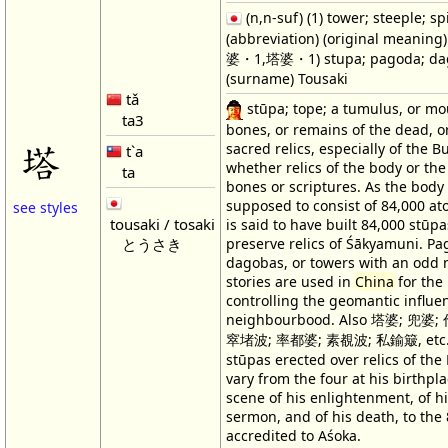
(n,n-suf) (1) tower; steeple; spi
(abbreviation) (original meanin
婆・1,塔婆・1) stupa; pagoda; da
(surname) Tousaki
tǎ
stūpa; tope; a tumulus, or mo
ta3
bones, or remains of the dead, or
塔
sacred relics, especially of the 
t`a
whether relics of the body or the
ta
bones or scriptures. As the body 
supposed to consist of 84,000 at
see styles
tousaki / tosaki
is said to have built 84,000 stūpa
preserve relics of Śākyamuni. Pa
とうさき
dagobas, or towers with an odd
stories are used in
China
for the
controlling the geomantic influe
neighbourbood. Also 塔婆; 兜婆
窣堵波; 率都婆; 素覩波; 私鍮簸, etc.
stūpas erected over relics of th
vary from the four at his birthpla
scene of his enlightenment, of his
sermon, and of his death, to the
accredited to Aśoka.