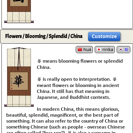
Flowers / Blooming / Splendid / China
Customize
huá
ririka
화
華 means blooming flowers or splendid
China.
華 is really open to interpretation. 華
meant flowers or blooming in ancient
China. It still has that meaning in
Japanese, and Buddhist contexts.
In modern China, this means glorious,
beautiful, splendid, magnificent, or the best part of
something. It can also refer to the country of China or
something Chinese (such as people - overseas Chinese
are often called “hua ren”). 華 is also a surname in