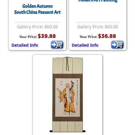
Modern Art Painting
Golden Autumn
South China Peasant Art
Gallery Price: $60.00
Gallery Price: $60.00
$39.88
$36.88
Your Price:
Your Price:
Detailed Info
Detailed Info