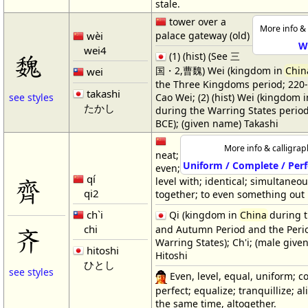
stale.
tower over a
More info & 
wèi
palace gateway (old)
W
wei4
魏
(1) (hist) (See 三
国・2,曹魏) Wei (kingdom in
Chin
wei
the Three Kingdoms period; 220-
takashi
Cao Wei; (2) (hist) Wei (kingdom 
see styles
たかし
during the Warring States perio
BCE); (given name) Takashi
More info & calligrap
neat;
Uniform / Complete / Perf
even;
qí
齊
level with; identical; simultaneous
qi2
together; to even something out
ch`i
Qi (kingdom in
China
during t
chi
and Autumn Period and the Perio
齐
Warring States); Ch'i; (male give
hitoshi
Hitoshi
ひとし
see styles
Even, level, equal, uniform; c
perfect; equalize; tranquillize; alik
the same time, altogether.