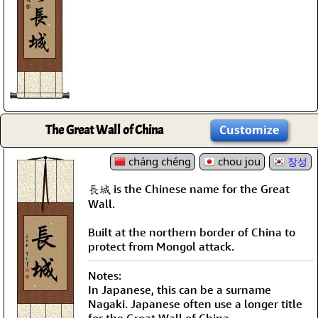
The Great Wall of China
Customize
cháng chéng
chou jou
장성
長城 is the Chinese name for the Great
Wall.
Built at the northern border of China to
protect from Mongol attack.
Notes:
In Japanese, this can be a surname
Nagaki. Japanese often use a longer title