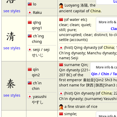
L
lo
Luoyang 洛陽, the
ancient capital of
China
.
see styles
Raku
(of water etc)
qīng
More info & 
clear; clean; quiet;
qing1
Cla
still; pure;
清
uncorrupted; clear; distinct; to cl
ch`ing
settle (accounts)
ching
(hist) Qing dynasty (of
China
;
see styles
seiji / seji
Ch'ing dynasty; Manchu dynasty;
せいじ
name) Seiji
surname Qin;
More info & ca
qín
Qin dynasty (221–
Qin / Chin / T
qin2
207 BC) of the
秦
first emperor 秦始皇[Qin2 Shi3 h
ch`in
short name for 陝西|陕西[Shan3 x
chin
(hist) Qin dynasty (of
China
; 2
see styles
yasushi
Ch'in dynasty; (surname) Yasushi
やすし
a fine strain of rice
simple;
More info & 