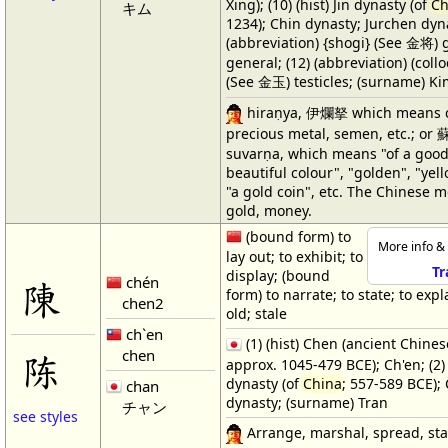
Xing); (10) (hist) Jin dynasty (of
Ch
キム
1234); Chin dynasty; Jurchen dyna
(abbreviation) {shogi} (See 金将) 
general; (12) (abbreviation) (coll
(See 金玉) testicles; (surname) K
hiraṇya, 伊爛拏 which means c
precious metal, semen, etc.; o
suvarṇa, which means "of a good
beautiful colour", "golden", "yell
"a gold coin", etc. The Chinese 
gold, money.
(bound form) to
More info & 
lay out; to exhibit; to
Tr
display; (bound
chén
陳
form) to narrate; to state; to expla
chen2
old; stale
ch`en
(1) (hist) Chen (ancient Chines
chen
陈
approx. 1045-479 BCE); Ch'en; (2)
dynasty (of
China
; 557-589 BCE);
chan
dynasty; (surname) Tran
チャン
see styles
Arrange, marshal, spread, stat