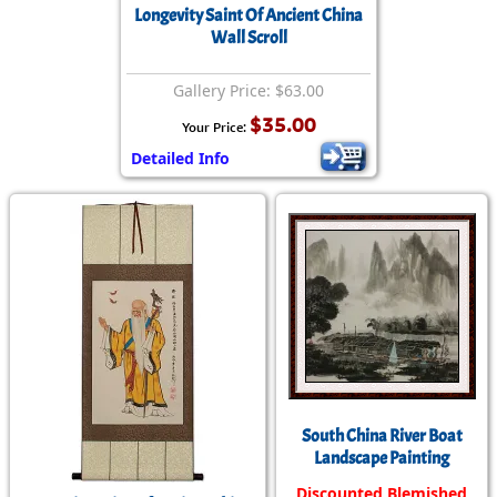
Longevity Saint Of Ancient China
Wall Scroll
Gallery Price: $63.00
$35.00
Your Price:
Detailed Info
South China River Boat
Landscape Painting
Discounted Blemished