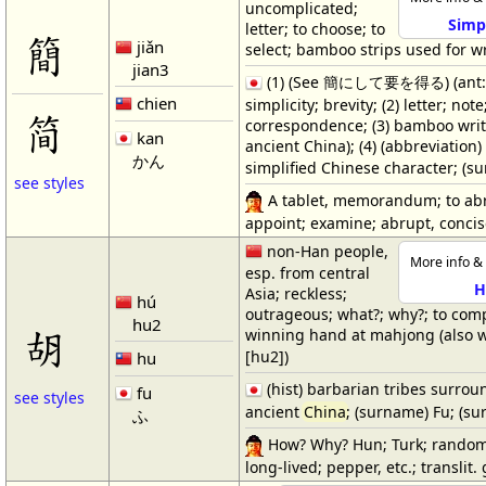
uncomplicated;
Simpl
letter; to choose; to
簡
jiǎn
select; bamboo strips used for wr
jian3
(1) (See 簡にして要を得る) (ant
chien
simplicity; brevity; (2) letter; note
简
correspondence; (3) bamboo writi
kan
ancient China); (4) (abbreviatio
かん
simplified Chinese character; (s
see styles
A tablet, memorandum; to ab
appoint; examine; abrupt, concise
non-Han people,
More info & 
esp. from central
H
Asia; reckless;
hú
outrageous; what?; why?; to com
hu2
胡
winning hand at mahjong (also 
[hu2])
hu
(hist) barbarian tribes surrou
fu
see styles
ancient
China
; (surname) Fu; (s
ふ
How? Why? Hun; Turk; rando
long-lived; pepper, etc.; translit. 