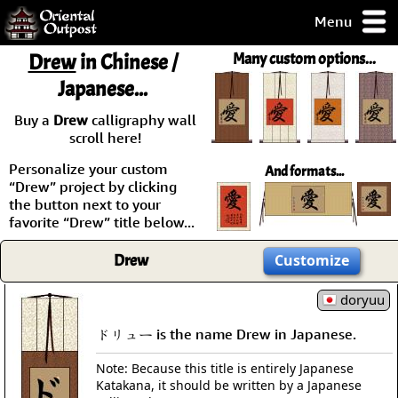
Menu
pty, but you
Drew
in Chinese /
Many custom options...
ith some of my
Japanese...
argains.
0-Day
Buy a
Drew
calligraphy wall
ck Guarantee!
scroll here!
Personalize your custom
And formats...
 / Checkout
“Drew” project by clicking
the button next to your
favorite “Drew” title below...
Drew
Customize
doryuu
ドリュー is the name Drew in Japanese.
Note: Because this title is entirely Japanese
Katakana, it should be written by a Japanese