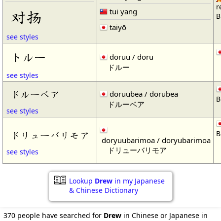
r
tui yang
对扬
B
taiyō
see styles
トルー
doruu / doru
ドルー
see styles
ドルーベア
doruubea / dorubea
B
ドルーベア
see styles
B
ドリューバリモア
doryuubarimoa / doryubarimoa
ドリューバリモア
see styles
Lookup
Drew
in my Japanese
& Chinese Dictionary
370 people have searched for
Drew
in Chinese or Japanese in