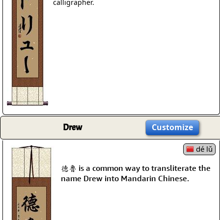
calligrapher.
Drew
Customize
dé lǔ
德魯 is a common way to transliterate the
name Drew into Mandarin Chinese.