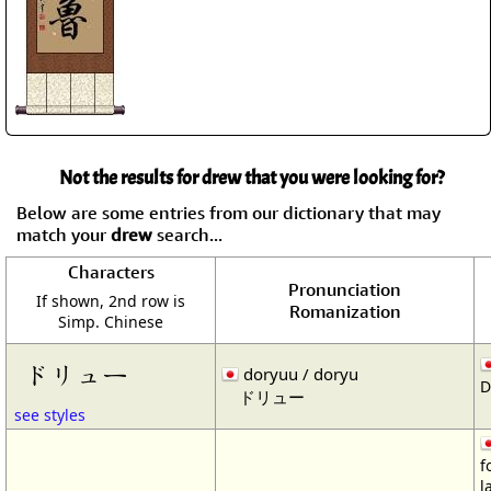
Not the results for drew that you were looking for?
Below are some entries from our dictionary that may
match your
drew
search...
Characters
Pronunciation
If shown, 2nd row is
Romanization
Simp. Chinese
ドリュー
doryuu / doryu
D
ドリュー
see styles
f
l