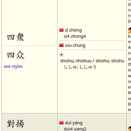
d
c
n
(
sì zhòng
四衆
si4 zhong4
b
m
ssu chung
A
四众
c
a
shishu; shishuu / shishu; shishu
t
ししゅ; ししゅう
see styles
s
w
r
e
B
o
B
e
對揚
duì yáng
dui4 yang2