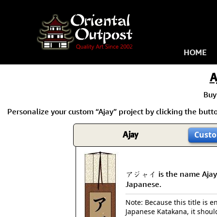
HOME
A
Buy
Personalize your custom “Ajay” project by clicking the button
Ajay
Custo
アジャイ is the name Ajay
Japanese.
Note: Because this title is en
Japanese Katakana, it shoul