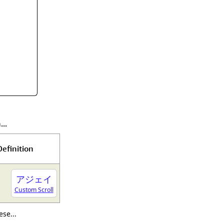
rmony
Mercy
al Energy "Chi"
Compassion
..
Definition
アジェイ
Custom Scroll
se...