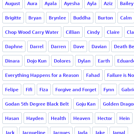
August
Aura
Ayala
Ayesha
Ayla
Aziz
Bailey
Brigitte
Bryan
Brynlee
Buddha
Burton
Calm
Chop Wood Carry Water
Cillian
Cindy
Claire
Cla
Daphne
Darrel
Darren
Dave
Davian
Death Be
Dinara
Dojo Kun
Dolores
Dylan
Earth
Eduard
Everything Happens for a Reason
Fahad
Failure is N
Felipe
Fifi
Fiza
Forgive and Forget
Fynn
Gabri
Godan 5th Degree Black Belt
Goju Kan
Golden Drago
Hasan
Hayden
Health
Heaven
Hector
Hein
Jack
Jacqueline
Jacques
Jada
Jake
Jamal