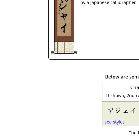
by a Japanese calligrapher.
Below are some
Cha
If shown, 2nd r
アジェイ
see styles
The 