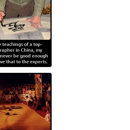
 teachings of a top-
grapher in China, my
l never be good enough
eave that to the experts.