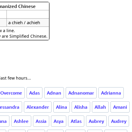
omanized Chinese
a chieh / achieh
 a line.
w are Simplified Chinese.
ast few hours...
 Overcome
Adas
Adnan
Adnanomar
Adrianna
lessandra
Alexander
Alina
Alisha
Allah
Amani
una
Ashlee
Assia
Asya
Atlas
Aubrey
Audrey