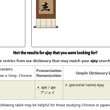
Size & Price Info
Peace / Ha
Custom Blank Wall Scrolls
Life/Spiritu
Not the results for ajay that you were looking for?
 entries from our dictionary that may match your
ajay
search.
racters
Pronunciation
Simple Dictionary 
Romanization
ow is Simp. Chinese
(personal name) Ajay
ajei / aje
アジェイ
following table may be helpful for those studying Chinese or Japane