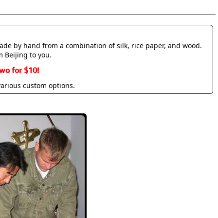
made by hand from a combination of silk, rice paper, and wood.
m Beijing to you.
wo for $10!
various custom options.