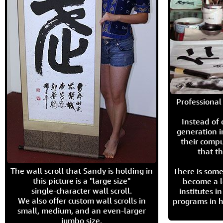
Professional 
Instead of
generation i
their compu
that th
The wall scroll that Sandy is holding in
There is some
this picture is a "large size"
become a l
single-character wall scroll.
institutes 
We also offer custom wall scrolls in
programs in h
small, medium, and an even-larger
jumbo size.