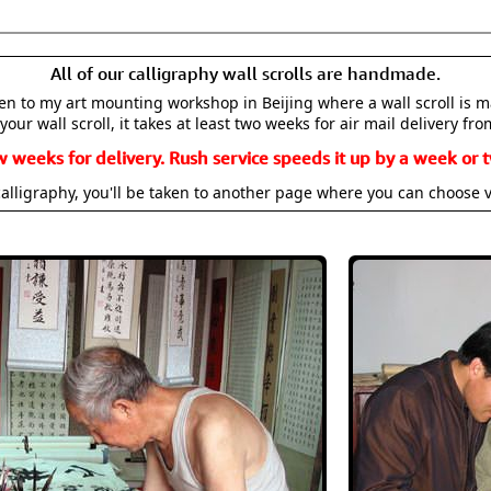
All of our calligraphy wall scrolls are handmade.
aken to my art mounting workshop in Beijing where a wall scroll is 
your wall scroll, it takes at least two weeks for air mail delivery fro
w weeks for delivery. Rush service speeds it up by a week or t
alligraphy, you'll be taken to another page where you can choose 