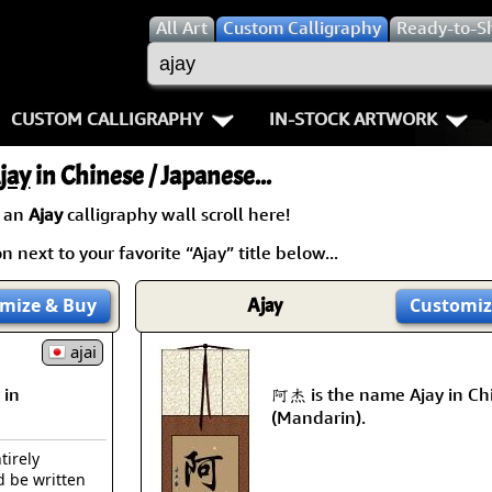
All
Art
Custom Calligraphy
Ready-to-S
CUSTOM CALLIGRAPHY
IN-STOCK ARTWORK
Key Pages
People / Figure
jay
in Chinese / Japanese...
Names in Chinese
Warriors / Samurai
Aikido
 an
Ajay
calligraphy wall scroll here!
 next to your favorite “Ajay” title below...
Names in Japanese
Buddhist Deities
Bushido / W
Martial Arts
Women / Geisha / Empre
Double Hap
mize
& Buy
Ajay
Customiz
Proverbs
ajai
Women depicted in Mode
Fall Down 7
 in
阿杰 is the name Ajay in Ch
Samples Images
Philosophers
Karate-do
(Mandarin).
How We Build Wall Scrolls
People on Woodblock Pri
No Mind / 
tirely
d be written