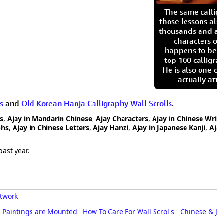
The same call
those lessons al
thousands and a
characters o
happens to be
top 100 calligr
He is also one 
actually at
s
and
Old Korean Hanja Calligraphy Wall Scrolls
.
rs
,
Ajay in Mandarin Chinese
,
Ajay Characters
,
Ajay in Chinese Wri
phs
,
Ajay in Chinese Letters
,
Ajay Hanzi
,
Ajay in Japanese Kanji
,
Aj
past year.
rtwork
 Paintings are Mounted
How To Care For Wall Scrolls
Chinese & 