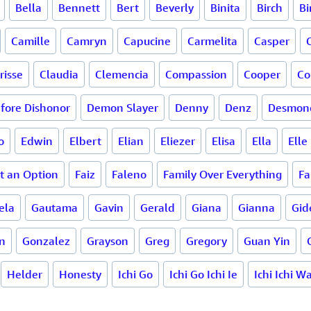
Bella
Bennett
Bert
Beverly
Binita
Birch
Bi
Camille
Camryn
Capucine
Carmelita
Casper
risse
Claudia
Clemencia
Compassion
Cooper
Co
fore Dishonor
Demon Slayer
Denny
Denz
Desmon
o
Edwin
Elbert
Elian
Eliezer
Elisa
Ella
Elle
ot an Option
Faiz
Faleno
Family Over Everything
Fa
ela
Gautama
Gavin
Gerald
Giana
Gianna
Gid
n
Gonzalez
Grayson
Greg
Gregory
Guan Yin
Helder
Honesty
Ichi Go
Ichi Go Ichi Ie
Ichi Ichi W