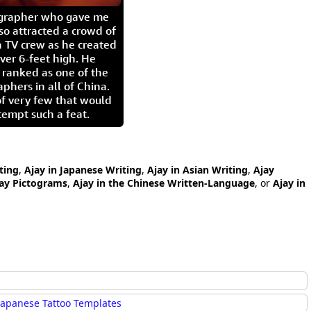
igrapher who gave me
so attracted a crowd of
 TV crew as he created
ver 6-feet high. He
 ranked as one of the
aphers in all of China.
of very few that would
tempt such a feat.
ting
,
Ajay in Japanese Writing
,
Ajay in Asian Writing
,
Ajay
ay Pictograms
,
Ajay in the Chinese Written-Language
, or
Ajay in
Japanese Tattoo Templates