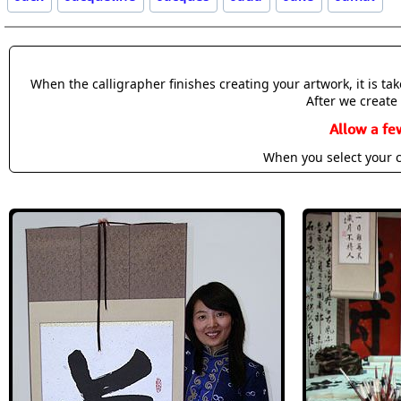
When the calligrapher finishes creating your artwork, it is t
After we create 
Allow a fe
When you select your c