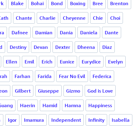
rk
Blake
Bohai
Bond
Boxing
Bree
Brenton
Cath
Chante
Charlie
Cheyenne
Chie
Choi
ra
Dafnee
Damian
Dania
Daniela
Dante
d
Destiny
Devan
Dexter
Dheena
Diaz
Ellen
Emil
Erich
Eunice
Eurydice
Evelyn
rah
Farhan
Farida
Fear No Evil
Federica
eon
Gilbert
Giuseppe
Gizmo
God is Love
Guang
Haerin
Hamid
Hamna
Happiness
a
Igor
Imamura
Independent
Infinity
Isabella