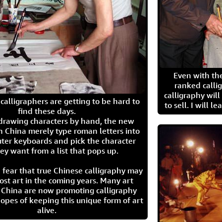
Even with the
ranked calli
calligraphy wil
calligraphers are getting to be hard to
to sell. I will l
find these days.
 drawing characters by hand, the new
n China merely type roman letters into
ter keyboards and pick the character
ey want from a list that pops up.
 fear that true Chinese calligraphy may
ost art in the coming years. Many art
in China are now promoting calligraphy
opes of keeping this unique form of art
alive.