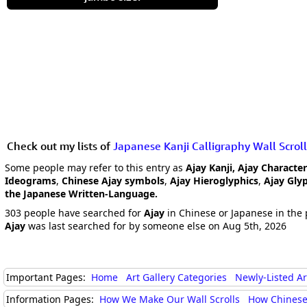
Check out my lists of
Japanese Kanji Calligraphy Wall Scroll
Some people may refer to this entry as
Ajay Kanji, Ajay Characte
Ideograms
,
Chinese Ajay symbols
,
Ajay Hieroglyphics
,
Ajay Gly
the Japanese Written-Language.
303 people have searched for
Ajay
in Chinese or Japanese in the 
Ajay
was last searched for by someone else on Aug 5th, 2026
Important Pages:
Home
Art Gallery Categories
Newly-Listed A
Information Pages:
How We Make Our Wall Scrolls
How Chinese