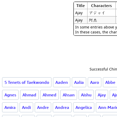
Title
Characters
アジャイ
Ajay
阿杰
Ajay
In some entries above y
In these cases, the char
Successful Chin
5 Tenets of Taekwondo
Aaden
Aalia
Aaro
Abbe
Agnes
Ahmad
Ahmed
Ahsan
Aishu
Ajay
Aj
Amira
Andi
Andre
Andrea
Angelica
Ann-Mari