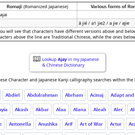
Romaji
Various forms of R
(Romanized Japanese)
ajai
ā jié / a1 jie2 / a jie / ajie
ou will see that characters have different versions above and below
acters above the line are Traditional Chinese, while the ones belo
Lookup
Ajay
in my Japanese
& Chinese Dictionary
ese Character and Japanese Kanji calligraphy searches within the l
Abdiel
Abdulrahman
Abrham
Acinaj
Adapt and
oyia
Akash
Akbar
Alaa
Alana
Aleah
Alec
A
e
Antonella
Anushka
Arif
Art of War
Artur
Ar