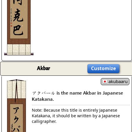
Akbar
Customize
akubaaru
アクバール is the name Akbar in Japanese
Katakana.
Note: Because this title is entirely Japanese
Katakana, it should be written by a Japanese
calligrapher.