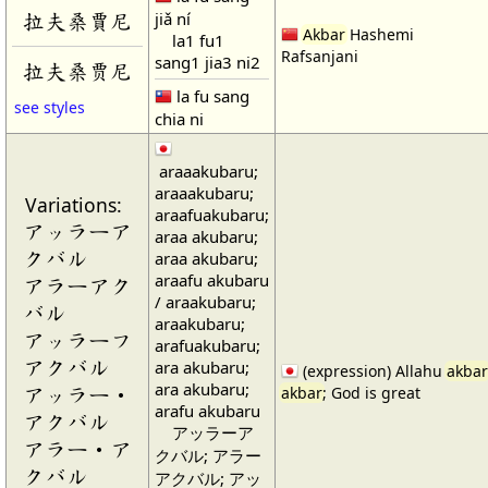
jiǎ ní
拉夫桑賈尼
Akbar
Hashemi
la1 fu1
Rafsanjani
sang1 jia3 ni2
拉夫桑贾尼
la fu sang
see styles
chia ni
araaakubaru;
araaakubaru;
Variations:
araafuakubaru;
アッラーア
araa akubaru;
クバル
araa akubaru;
araafu akubaru
アラーアク
/ araakubaru;
バル
araakubaru;
アッラーフ
arafuakubaru;
アクバル
ara akubaru;
(expression) Allahu
akbar
ara akubaru;
アッラー・
akbar
; God is great
arafu akubaru
アクバル
アッラーア
アラー・ア
クバル; アラー
クバル
アクバル; アッ