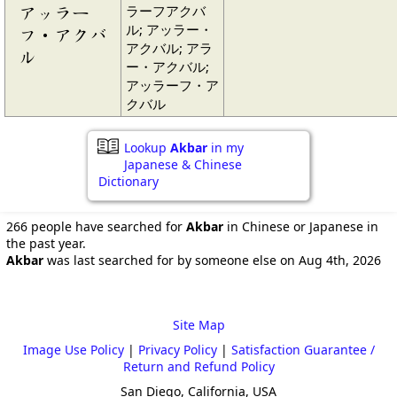
ラーフアクバ
アッラー
ル; アッラー・
フ・アクバ
アクバル; アラ
ル
ー・アクバル;
アッラーフ・ア
クバル
Lookup
Akbar
in my
Japanese & Chinese
Dictionary
266 people have searched for
Akbar
in Chinese or Japanese in
the past year.
Akbar
was last searched for by someone else on Aug 4th, 2026
Site Map
Image Use Policy
|
Privacy Policy
|
Satisfaction Guarantee /
Return and Refund Policy
San Diego, California, USA