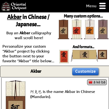
Menu
pty, but you
Akbar
in Chinese /
Many custom options...
ith some of my
Japanese...
argains.
0-Day
Buy an
Akbar
calligraphy
ck Guarantee!
wall scroll here!
Personalize your custom
And formats...
 / Checkout
“Akbar” project by clicking
the button next to your
favorite “Akbar” title below...
Akbar
Customize
ā kè bā
阿克巴 is the name Akbar in Chinese
(Mandarin).