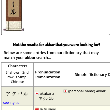
Not the results for akbar that you were looking for?
Below are some entries from our dictionary that may
match your
akbar
search...
Characters
Pronunciation
If shown, 2nd
Simple Dictionary D
Romanization
row is Simp.
Chinese
(personal name) Akbar
アクバル
akubaru
アクバル
see styles
lā fū sāng