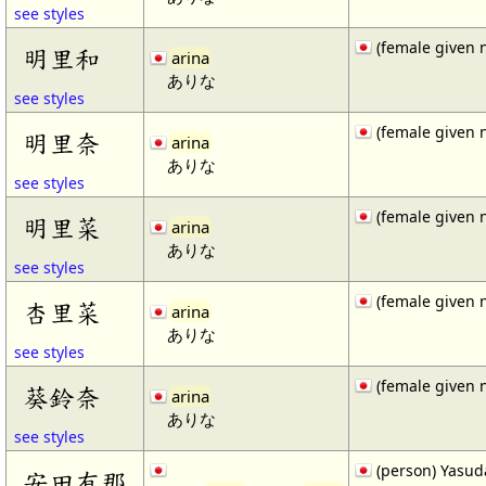
see styles
(female given 
明里和
arina
ありな
see styles
(female given 
明里奈
arina
ありな
see styles
(female given 
明里菜
arina
ありな
see styles
(female given 
杏里菜
arina
ありな
see styles
(female given 
葵鈴奈
arina
ありな
see styles
(person) Yasud
安田有那