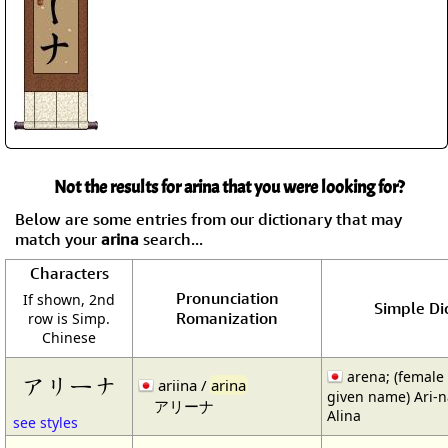
Not the results for arina that you were looking for?
Below are some entries from our dictionary that may
match your
arina
search...
Characters
Pronunciation
If shown, 2nd
Simple Dic
Romanization
row is Simp.
Chinese
arena; (female
アリーナ
ariina /
arina
given name) Ari-n
アリーナ
Alina
see styles