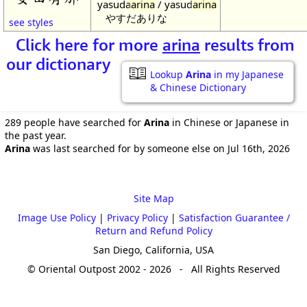
yasuda
arina
/ yasud
arina
やすだありな
see styles
Click here for more
arina
results from
our dictionary
Lookup
Arina
in my Japanese
& Chinese Dictionary
289 people have searched for
Arina
in Chinese or Japanese in
the past year.
Arina
was last searched for by someone else on Jul 16th, 2026
Site Map
Image Use Policy
|
Privacy Policy
|
Satisfaction Guarantee /
Return and Refund Policy
San Diego, California, USA
© Oriental Outpost 2002 - 2026 - All Rights Reserved