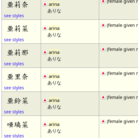
(female given 
亜莉奈
arina
ありな
see styles
(female given 
亜莉菜
arina
ありな
see styles
(female given 
亜莉那
arina
ありな
see styles
(female given 
亜里奈
arina
ありな
see styles
(female given 
亜鈴菜
arina
ありな
see styles
(female given 
唖璃菜
arina
ありな
see styles