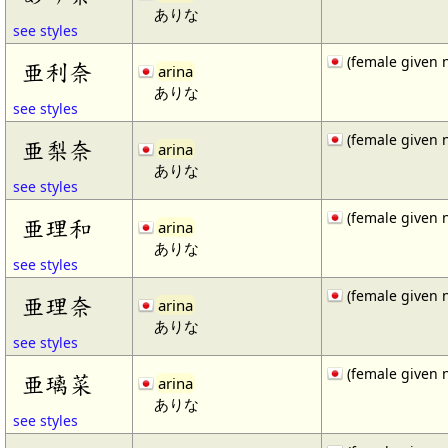
ありな
see styles
(female given 
亜利奈
arina
ありな
see styles
(female given 
亜梨奈
arina
ありな
see styles
(female given 
亜理和
arina
ありな
see styles
(female given 
亜理奈
arina
ありな
see styles
(female given 
亜璃菜
arina
ありな
see styles