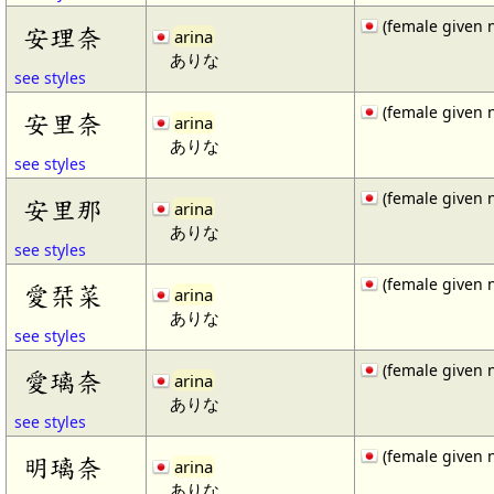
(female given 
安理奈
arina
ありな
see styles
(female given 
安里奈
arina
ありな
see styles
(female given 
安里那
arina
ありな
see styles
(female given 
愛栞菜
arina
ありな
see styles
(female given 
愛璃奈
arina
ありな
see styles
(female given 
明璃奈
arina
ありな