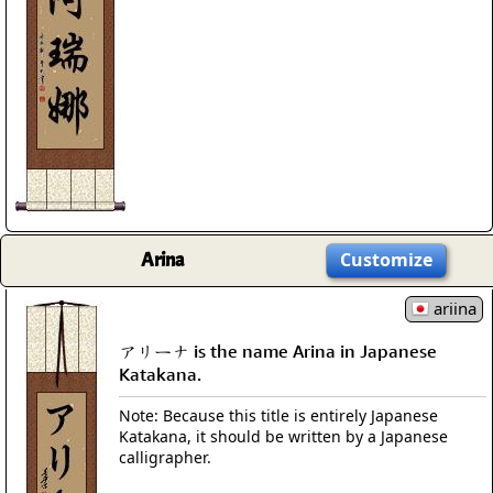
Arina
Customize
ariina
アリーナ is the name Arina in Japanese
Katakana.
Note: Because this title is entirely Japanese
Katakana, it should be written by a Japanese
calligrapher.