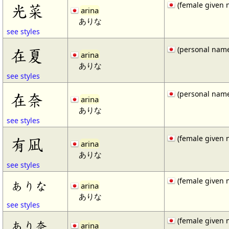
(female given 
光菜
arina
ありな
see styles
(personal name
在夏
arina
ありな
see styles
(personal name
在奈
arina
ありな
see styles
(female given 
有凪
arina
ありな
see styles
(female given 
ありな
arina
ありな
see styles
(female given 
あり奈
arina