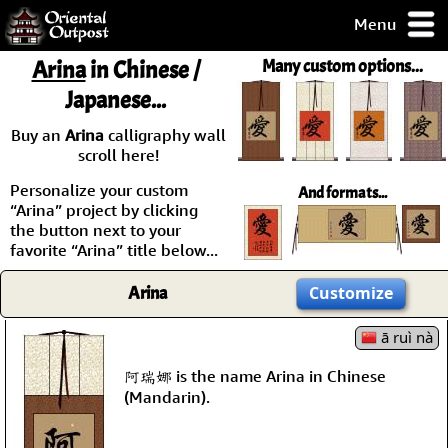
Menu
pty, but you
Arina
in Chinese /
Many custom options...
ith some of my
Japanese...
argains.
0-Day
Buy an
Arina
calligraphy wall
ck Guarantee!
scroll here!
Personalize your custom
And formats...
 / Checkout
“Arina” project by clicking
the button next to your
favorite “Arina” title below...
Arina
Customize
ā ruì nà
阿瑞娜 is the name Arina in Chinese
(Mandarin).