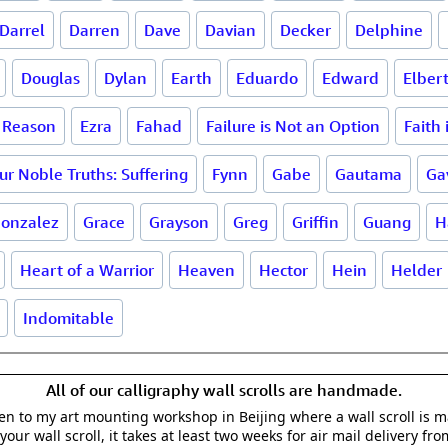
Darrel
Darren
Dave
Davian
Decker
Delphine
Douglas
Dylan
Earth
Eduardo
Edward
Elber
a Reason
Ezra
Fahad
Failure is Not an Option
Faith
ur Noble Truths: Suffering
Fynn
Gabe
Gautama
Ga
onzalez
Grace
Grayson
Greg
Griffin
Guang
H
Heart of a Warrior
Heaven
Hector
Hein
Helder
Indomitable
All of our calligraphy wall scrolls are handmade.
aken to my art mounting workshop in Beijing where a wall scroll is 
your wall scroll, it takes at least two weeks for air mail delivery fro