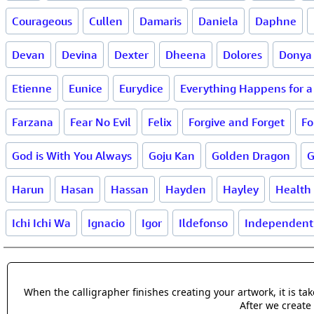
Courageous
Cullen
Damaris
Daniela
Daphne
Devan
Devina
Dexter
Dheena
Dolores
Donya
Etienne
Eunice
Eurydice
Everything Happens for 
Farzana
Fear No Evil
Felix
Forgive and Forget
Fo
God is With You Always
Goju Kan
Golden Dragon
G
Harun
Hasan
Hassan
Hayden
Hayley
Health
Ichi Ichi Wa
Ignacio
Igor
Ildefonso
Independent
When the calligrapher finishes creating your artwork, it is t
After we create 