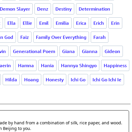
Demon Slayer
Denz
Destiny
Determination
t
Ella
Ellie
Emil
Emilia
Erica
Erich
Erin
 in God
Faiz
Family Over Everything
Farah
vin
Generational Poem
Giana
Gianna
Gideon
aerin
Hamna
Hania
Hannya Shingyo
Happiness
Hilda
Hoang
Honesty
Ichi Go
Ichi Go Ichi Ie
made by hand from a combination of silk, rice paper, and wood.
m Beijing to you.