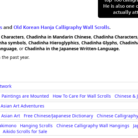
He is also one 
actually at
s
and
Old Korean Hanja Calligraphy Wall Scrolls
.
 Characters
,
Chadinha in Mandarin Chinese
,
Chadinha Characters
nha symbols
,
Chadinha Hieroglyphics
,
Chadinha Glyphs
,
Chadinha
Language
, or
Chadinha in the Japanese Written-Language.
 the past year.
rtwork
 Paintings are Mounted
How To Care For Wall Scrolls
Chinese & 
Asian Art Adventures
Asian Art
Free Chinese/Japanese Dictionary
Chinese Calligraphy
akimono
Hanging Scrolls
Chinese Calligraphy Wall Hangings
Ja
Aikido Scrolls for Sale