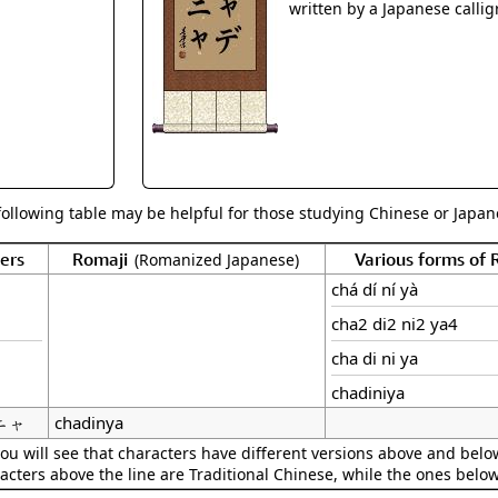
Size & Price Info
Peace / Ha
written by a Japanese callig
Custom Blank Wall Scrolls
Life/Spiritu
following table may be helpful for those studying Chinese or Japane
ers
Romaji
Various forms of
(Romanized Japanese)
chá dí ní yà
cha2 di2 ni2 ya4
cha di ni ya
chadiniya
ニャ
chadinya
ou will see that characters have different versions above and below
acters above the line are Traditional Chinese, while the ones belo