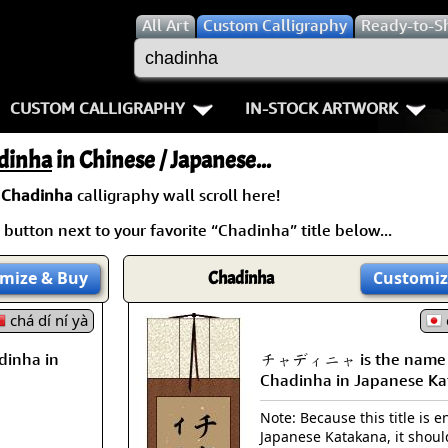
All
Art
Custom Calligraphy
Ready-to-S
CUSTOM CALLIGRAPHY
IN-STOCK ARTWORK
Key Pages
People / Figure
dinha
in Chinese / Japanese...
Names in Chinese
Warriors / Samurai
Aikido
a
Chadinha
calligraphy wall scroll here!
button next to your favorite “Chadinha” title below...
Names in Japanese
Buddhist Deities
Bushido / W
Martial Arts
Women / Geisha / Empre
Double Hap
mize
& Buy
Chadinha
Customiz
chá dí ní yà
Proverbs
Women depicted in Mode
Fall Down 7
inha in
チャディニャ is the name
Samples Images
Philosophers
Karate-do
Chadinha in Japanese Ka
How We Build Wall Scrolls
People on Woodblock Pri
No Mind / 
Note: Because this title is en
Japanese Katakana, it shoul