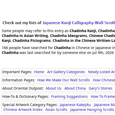
Check out my lists of
Japanese Kanji Calligraphy Wall Scroll
Some people may refer to this entry as
Chadinha Kanji, Chadinha
Chadinha in Asian Writing
,
Chadinha Ideograms
,
Chinese Chadi
Kanji
,
Chadinha Pictograms
,
Chadinha in the Chinese Written-
166 people have searched for
Chadinha
in Chinese or Japanese in
Chadinha
was last searched for by someone else on Jul 9th, 2026
Important Pages:
Home
Art Gallery Categories
Newly-Listed A
Information Pages:
How We Make Our Wall Scrolls
How Chinese
About Oriental Outpost:
About Us
About China
Gary's Stories
How-To & Dictionary Pages:
Framing Suggestions
How To Frame 
Special Artwork Category Pages:
Japanese Kakejiku
Japanese M
Chinese Artwork Index
Asian Scrolls
Japanese Hanging Scrolls