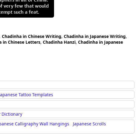
of very few that would
tempt such a feat.
,
Chadinha in Chinese Writing
,
Chadinha in Japanese Writing
,
 in Chinese Letters
,
Chadinha Hanzi
,
Chadinha in Japanese
Japanese Tattoo Templates
 Dictionary
panese Calligraphy Wall Hangings
Japanese Scrolls