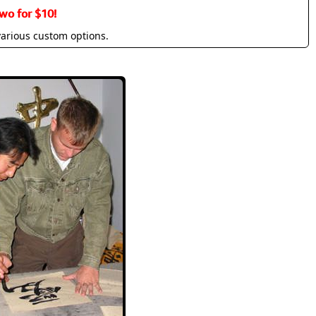
wo for $10!
various custom options.