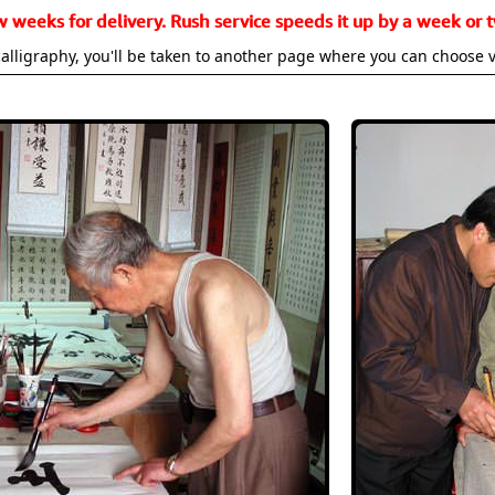
w weeks for delivery. Rush service speeds it up by a week or t
alligraphy, you'll be taken to another page where you can choose 