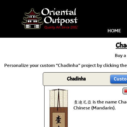
HOME
Cha
Buy 
Personalize your custom “Chadinha” project by clicking the 
Chadinha
Custo
查迪尼亞 is the name Chad
Chinese (Mandarin).