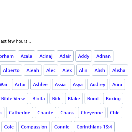
ast few hours...
brham
Acala
Acinaj
Adair
Addy
Adnan
Alberto
Aleah
Alec
Alex
Alin
Alish
Alisha
 War
Artur
Ashlee
Assia
Asya
Audrey
Aura
Bible Verse
Binita
Birk
Blake
Bond
Boxing
h
Catherine
Chante
Chaos
Cheyenne
Chie
Cole
Compassion
Connie
Corinthians 13:4