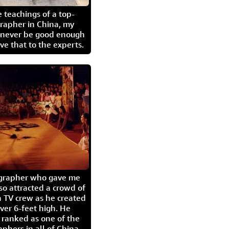
 teachings of a top-
grapher in China, my
l never be good enough
eave that to the experts.
igrapher who gave me
so attracted a crowd of
 TV crew as he created
ver 6-feet high. He
 ranked as one of the
aphers in all of China.