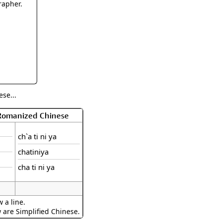
rmony
Mercy
rapher.
al Energy "Chi"
Compassion
se...
 Romanized Chinese
ch`a ti ni ya
chatiniya
cha ti ni ya
 a line.
w are Simplified Chinese.