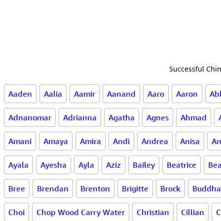
Successful Chin
Aaden
Aalia
Aamir
Aanand
Aaro
Aaron
Ab
Adnanomar
Adrianna
Agatha
Agnes
Ahmad
Amani
Amaya
Amira
Andi
Andrea
Anisa
An
Ayala
Ayesha
Ayla
Aziz
Bailey
Beatrice
Bea
Bree
Brendan
Brenton
Brigitte
Brock
Buddha
Choi
Chop Wood Carry Water
Christian
Cillian
C