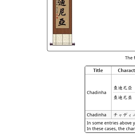
The 
Title
Charact
查迪尼亞
Chadinha
查迪尼亚
チャディ
Chadinha
In some entries above y
In these cases, the char