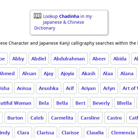
Lookup
Chadinha
in my
Japanese & Chinese
Dictionary
ese Character and Japanese Kanji calligraphy searches within the l
be
Abby
Abdiel
Abdulrahman
Abeer
Abida
A
Ahmed
Ahsan
Ajay
Ajoyia
Akash
Alaa
Alana
isha
Anissa
Anushka
Arif
Ariyan
Arlyn
Art of
utiful Woman
Bela
Bella
Bert
Beverly
Bhella
Burton
Caleb
Carmelita
Caroline
Castro
Cat
indy
Clara
Clarissa
Clarisse
Claudia
Clemencia