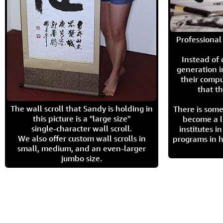
Professional 
Instead of
generation i
their compu
that th
The wall scroll that Sandy is holding in
There is some
this picture is a "large size"
become a l
single-character wall scroll.
institutes 
We also offer custom wall scrolls in
programs in h
small, medium, and an even-larger
jumbo size.