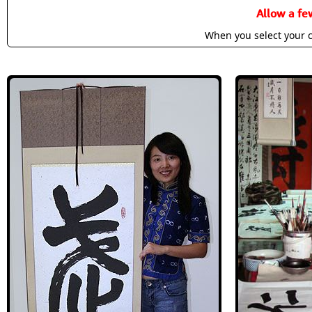
Allow a fe
When you select your c