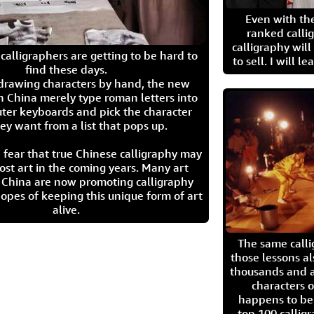
Even with the
ranked calli
calligraphy wil
calligraphers are getting to be hard to
to sell. I will l
find these days.
 drawing characters by hand, the new
n China merely type roman letters into
ter keyboards and pick the character
ey want from a list that pops up.
 fear that true Chinese calligraphy may
ost art in the coming years. Many art
in China are now promoting calligraphy
opes of keeping this unique form of art
alive.
The same call
those lessons al
thousands and a
characters o
happens to be
top 100 calligr