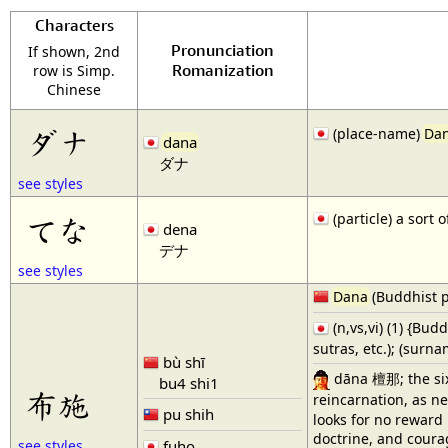
Characters
Pronunciation
If shown, 2nd
Romanization
row is Simp.
Chinese
ダナ
(place-name)
Da
dana
ダナ
see styles
(particle) a sort
てな
dena
デナ
see styles
Dana
(Buddhist p
(n,vs,vi) (1) {Bud
sutras, etc.); (surn
bù shī
dāna 檀那; the sixt
bu4 shi1
布施
reincarnation, as n
pu shih
looks for no reward 
doctrine, and courag
fuho
see styles