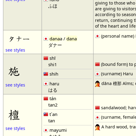
giving to those who 
ふほ
are giving to visito
according to season.
return, continuing 
of the heart and li
(personal name)
タナー
dana
a /
dana
ダナー
see styles
shī
shi1
(bound form) to put
施
shih
(surname) Haru
dāna 檀那 Alms; ch
haru
see styles
はる
tán
tan2
sandalwood; har
檀
t`an
(surname, femal
tan
A hard wood, tran
see styles
mayumi