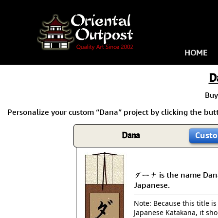
HOME
D
Buy
Personalize your custom “Dana” project by clicking the butt
Dana
Custo
ダーナ is the name Dan
Japanese.
Note: Because this title is
Japanese Katakana, it sh