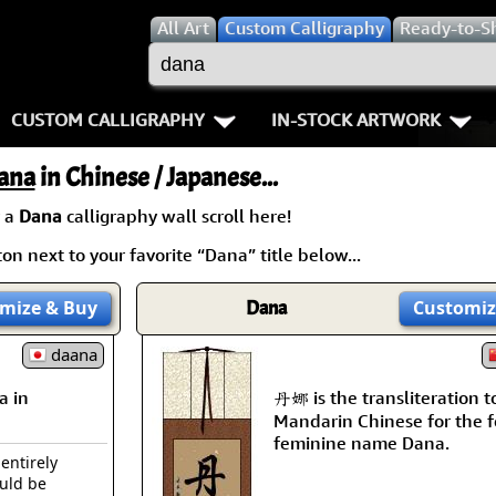
All
Art
Custom Calligraphy
Ready-to-S
CUSTOM CALLIGRAPHY
IN-STOCK ARTWORK
Key Pages
People / Figure
ana
in Chinese / Japanese...
Names in Chinese
Warriors / Samurai
Aikido
 a
Dana
calligraphy wall scroll here!
on next to your favorite “Dana” title below...
Names in Japanese
Buddhist Deities
Bushido / W
Martial Arts
Women / Geisha / Empre
Double Hap
mize
& Buy
Dana
Customiz
Proverbs
daana
Women depicted in Mode
Fall Down 7
a in
丹娜 is the transliteration t
Samples Images
Philosophers
Karate-do
Mandarin Chinese for the 
feminine name Dana.
How We Build Wall Scrolls
People on Woodblock Pri
No Mind / 
 entirely
ould be