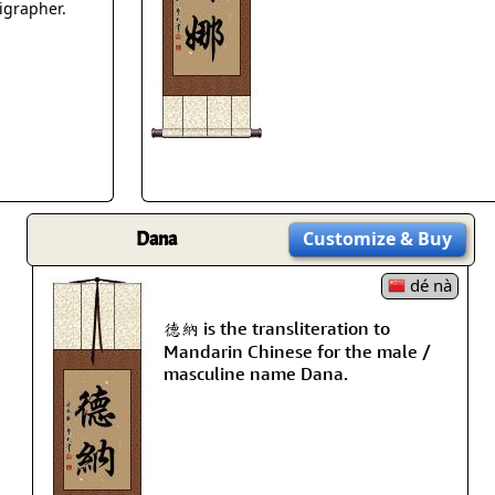
Size & Price Info
Peace / Ha
ligrapher.
Custom Blank Wall Scrolls
Life/Spiritu
Dana
Customize
& Buy
dé nà
德納 is the transliteration to
Mandarin Chinese for the male /
masculine name Dana.