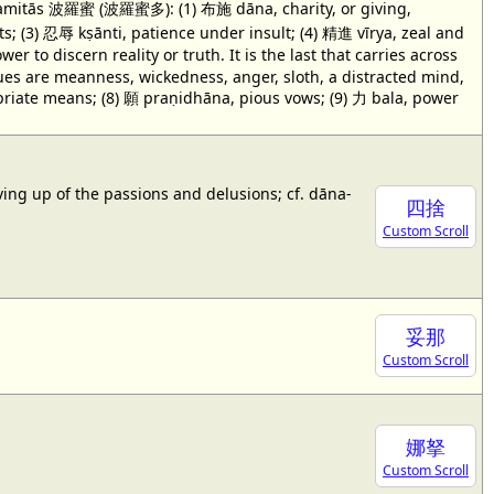
 pāramitās 波羅蜜 (波羅蜜多): (1) 布施 dāna, charity, or giving,
s; (3) 忍辱 kṣānti, patience under insult; (4) 精進 vīrya, zeal and
to discern reality or truth. It is the last that carries across
rtues are meanness, wickedness, anger, sloth, a distracted mind,
iate means; (8) 願 praṇidhāna, pious vows; (9) 力 bala, power
iving up of the passions and delusions; cf. dāna-
四捨
Custom Scroll
妥那
Custom Scroll
娜拏
Custom Scroll