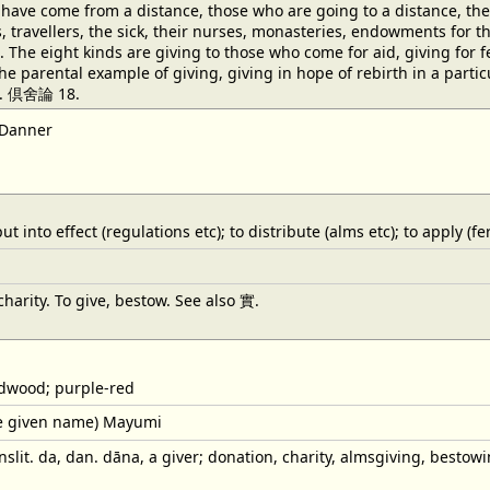
have come from a distance, those who are going to a distance, the 
rs, travellers, the sick, their nurses, monasteries, endowments for
 The eight kinds are giving to those who come for aid, giving for fea
the parental example of giving, giving in hope of rebirth in a par
fe. 倶舍論 18.
 Danner
 into effect (regulations etc); to distribute (alms etc); to apply (fert
arity. To give, bestow. See also 實.
dwood; purple-red
e given name) Mayumi
slit. da, dan. dāna, a giver; donation, charity, almsgiving, bestowi