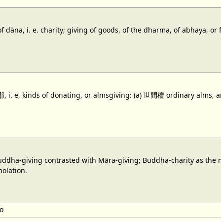
f dāna, i. e. charity; giving of goods, of the dharma, of abhaya, o
i. e, kinds of donating, or almsgiving: (a) 世間檀 ordinary alms, a
dha-giving contrasted with Māra-giving; Buddha-charity as the mot
molation.
o