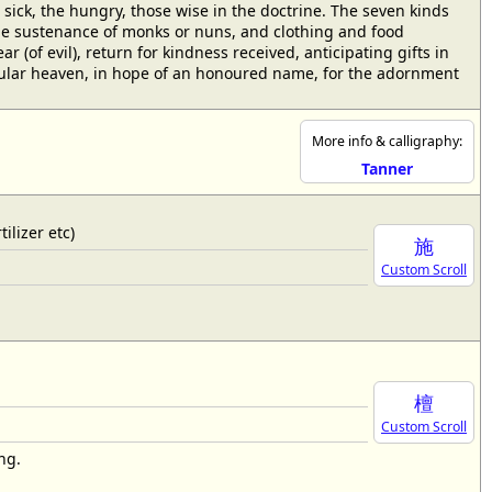
sick, the hungry, those wise in the doctrine. The seven kinds
 the sustenance of monks or nuns, and clothing and food
r (of evil), return for kindness received, anticipating gifts in
ticular heaven, in hope of an honoured name, for the adornment
More info & calligraphy:
Tanner
ilizer etc)
施
Custom Scroll
檀
Custom Scroll
ng.