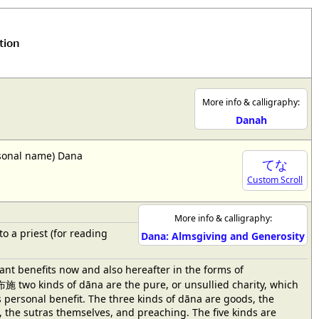
tion
More info & calligraphy:
Danah
ersonal name) Dana
てな
Custom Scroll
More info & calligraphy:
to a priest (for reading
Dana: Almsgiving and Generosity
tant benefits now and also hereafter in the forms of
施 two kinds of dāna are the pure, or unsullied charity, which
s personal benefit. The three kinds of dāna are goods, the
k, the sutras themselves, and preaching. The five kinds are