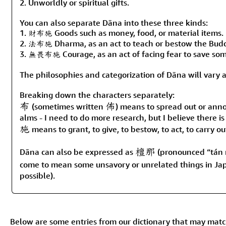
2. Unworldly or spiritual gifts.
You can also separate Dāna into these three kinds:
1. 財布施 Goods such as money, food, or material items.
2. 法布施 Dharma, as an act to teach or bestow the Buddh
3. 無畏布施 Courage, as an act of facing fear to save som
The philosophies and categorization of Dāna will vary
Breaking down the characters separately:
布
佈
(sometimes written
) means to spread out or anno
alms - I need to do more research, but I believe there is
施
means to grant, to give, to bestow, to act, to carry o
檀那
Dāna can also be expressed as
(pronounced “tán 
come to mean some unsavory or unrelated things in Jap
possible).
Below are some entries from our dictionary that may mat