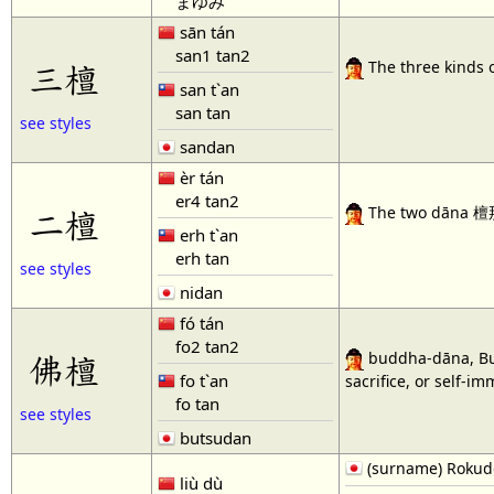
まゆみ
sān tán
san1 tan2
三檀
The three kinds o
san t`an
san tan
see styles
sandan
èr tán
er4 tan2
二檀
The two dāna 檀那, 
erh t`an
erh tan
see styles
nidan
fó tán
fo2 tan2
佛檀
buddha-dāna, Bud
fo t`an
sacrifice, or self-im
fo tan
see styles
butsudan
(surname) Rokud
liù dù