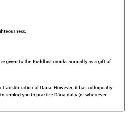
ghteousness.
ere given to the Buddhist monks annually as a gift of
a transliteration of Dāna. However, it has colloquially
l to remind you to practice Dāna daily (or whenever