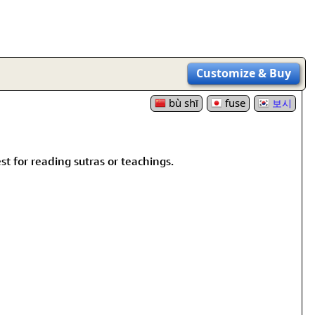
Customize
& Buy
bù shī
fuse
보시
st for reading sutras or teachings.