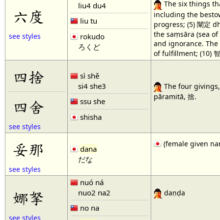
The six things th
liu4 du4
六度
including the besto
liu tu
progress; (5) 闡定 dhy
the saṃsāra (sea of 
rokudo
see styles
and ignorance. The 
ろくど
of fulfillment; (10)
四捨
sì shě
si4 she3
The four givings, 
pāramitā, 捨.
ssu she
四舍
shisha
see styles
(female given n
妥那
dana
だな
see styles
nuó ná
nuo2 na2
娜拏
daṇḍa
no na
see styles