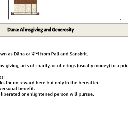
Dana: Almsgiving and Generosity
दान
nown as Dāna or
from Pali and Sanskrit.
giving, acts of charity, or offerings (usually money) to a prie
es:
oks for no reward here but only in the hereafter.
personal benefit.
 a liberated or enlightened person will pursue.