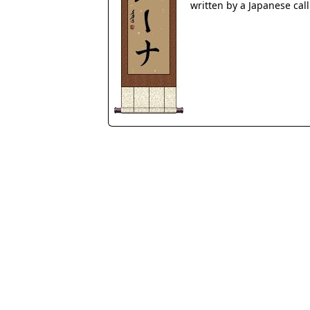
written by a Japanese cal