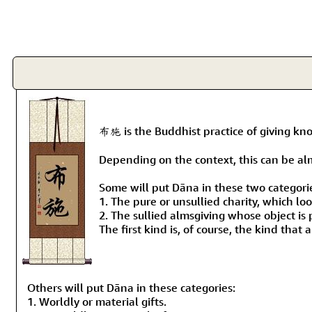
布施 is the Buddhist practice of giving k
Depending on the context, this can be alms-
Some will put Dāna in these two categori
1. The pure or unsullied charity, which lo
2. The sullied almsgiving whose object is 
The first kind is, of course, the kind that
Others will put Dāna in these categories:
1. Worldly or material gifts.