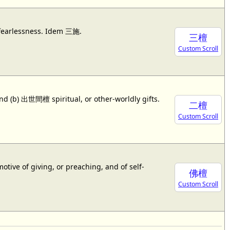
r fearlessness. Idem 三施.
三檀
Custom Scroll
nd (b) 出世間檀 spiritual, or other-worldly gifts.
二檀
Custom Scroll
ive of giving, or preaching, and of self-
佛檀
Custom Scroll