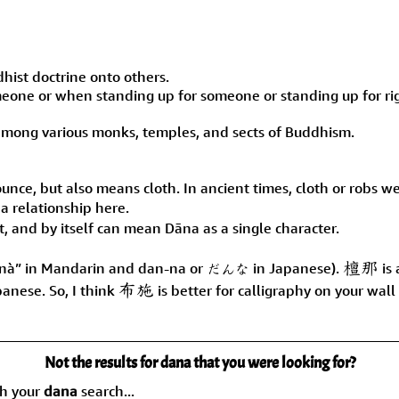
ist doctrine onto others.
eone or when standing up for someone or standing up for ri
 among various monks, temples, and sects of Buddhism.
unce, but also means cloth. In ancient times, cloth or robs w
 a relationship here.
ut, and by itself can mean Dāna as a single character.
檀那
nà” in Mandarin and dan-na or だんな in Japanese).
is 
布施
anese. So, I think
is better for calligraphy on your wal
Not the results for dana that you were looking for?
ch your
dana
search...