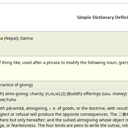
Simple Dictionary Defini
na
(Nepal); Danna
 of thing like; used after a phrase to modify the following noun; (p
ractice of giving)
dh} alms-giving; charity; (n,vs,vi) (2) {Buddh} offerings (usu. money) 
ame) Fuho
h pāramitā, almsgiving, i. e. of goods, or the doctrine, with resul
eglect or refusal will produce the opposite consequences. The 二種布
here but only hereafter; and the sullied almsgiving whose object i
e, or fearlessness. The four kinds are pens to write the sutras, in