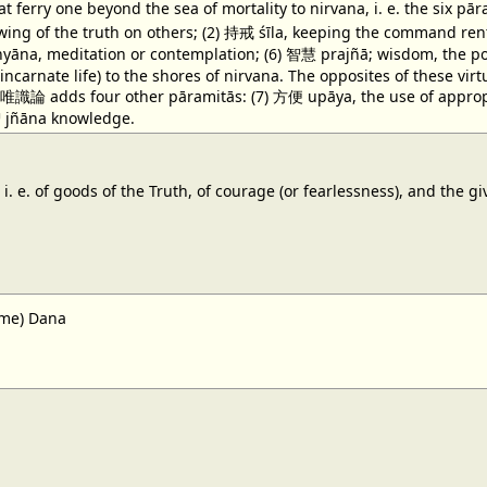
at ferry one beyond the sea of mortality to nirvana, i. e. the six
wing of the truth on others; (2) 持戒 śīla, keeping the command rent
āna, meditation or contemplation; (6) 智慧 prajñā; wisdom, the power 
incarnate life) to the shores of nirvana. The opposites of these vi
唯識論 adds four other pāramitās: (7) 方便 upāya, the use of appropr
 智 jñāna knowledge.
i. e. of goods of the Truth, of courage (or fearlessness), and the g
ame) Dana