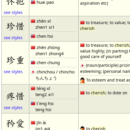
怀抱
huai pao
aspiration etc)
see styles
zhēn xī
to treasure; to value; t
珍惜
zhen1 xi1
cherish
chen hsi
see styles
to treasure; to
cherish
zhēn zhòng
value highly; (in parting) 
zhen1 zhong4
good care of yourself
珍重
chen chung
(noun/participle) prizi
esteeming; (personal na
chinchou / chincho
see styles
ちんちょう
To esteem and treat as
téng xī
疼惜
to
cherish
; to dote on
teng2 xi1
t`eng hsi
see styles
teng hsi
矜愛
jīn ài
jin1 ai4
to
cherish