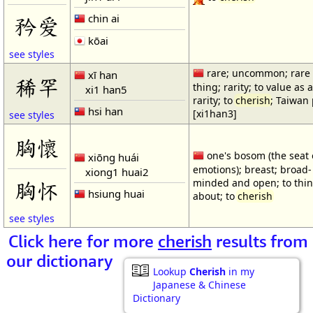
chin ai
矜爱
kōai
see styles
rare; uncommon; rare
xī han
稀罕
thing; rarity; to value as a
xi1 han5
rarity; to
cherish
; Taiwan 
hsi han
[xi1han3]
see styles
胸懷
one's bosom (the seat 
xiōng huái
emotions); breast; broad-
xiong1 huai2
胸怀
minded and open; to thin
hsiung huai
about; to
cherish
see styles
Click here for more
cherish
results from
our dictionary
Lookup
Cherish
in my
Japanese & Chinese
Dictionary