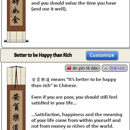
and you should value the time you have
(and use it well).
Better to be Happy than Rich
Customize
ān pín lè dào
안빈낙도
安貧樂道 means “It's better to be happy
than rich” in Chinese.
Even if you are poor, you should still feel
satisfied in your life...
...Satisfaction, happiness and the meaning
of your life come from within yourself and
not from money or riches of the world.