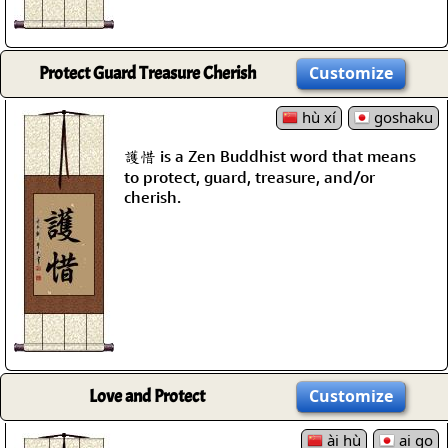
Protect Guard Treasure Cherish
Customize
hù xí
goshaku
護惜 is a Zen Buddhist word that means
to protect, guard, treasure, and/or
cherish.
Love and Protect
Customize
ài hù
ai go