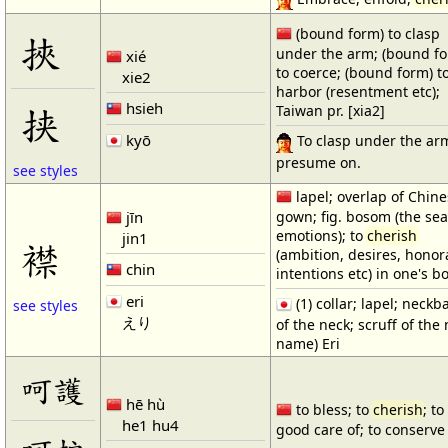
(bound form) to clasp
挾
under the arm; (bound f
xié
to coerce; (bound form) t
xie2
harbor (resentment etc);
hsieh
挟
Taiwan pr. [xia2]
kyō
To clasp under the ar
presume on.
see styles
lapel; overlap of Chin
jīn
gown; fig. bosom (the sea
emotions); to
cherish
jin1
襟
(ambition, desires, honor
chin
intentions etc) in one's 
eri
(1) collar; lapel; neckb
see styles
えり
of the neck; scruff of the
name) Eri
呵護
hē hù
to bless; to
cherish
; to
he1 hu4
good care of; to conserve