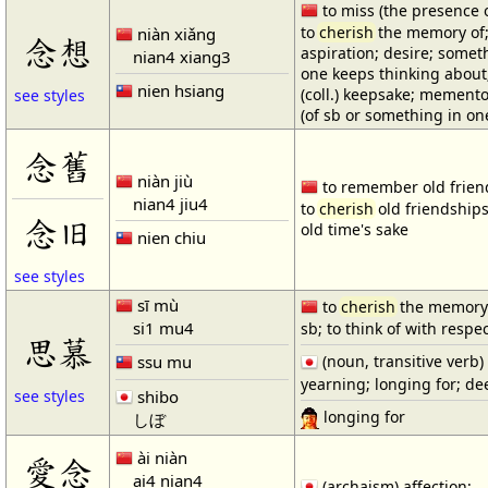
to miss (the presence o
to
cherish
the memory of
niàn xiǎng
念想
aspiration; desire; somet
nian4 xiang3
one keeps thinking about
nien hsiang
(coll.) keepsake; memento;
see styles
(of sb or something in on
念舊
niàn jiù
to remember old frien
nian4 jiu4
to
cherish
old friendships
念旧
old time's sake
nien chiu
see styles
sī mù
to
cherish
the memory
si1 mu4
sb; to think of with respe
思慕
ssu mu
(noun, transitive verb)
yearning; longing for; de
shibo
see styles
longing for
しぼ
ài niàn
愛念
ai4 nian4
(archaism) affection;