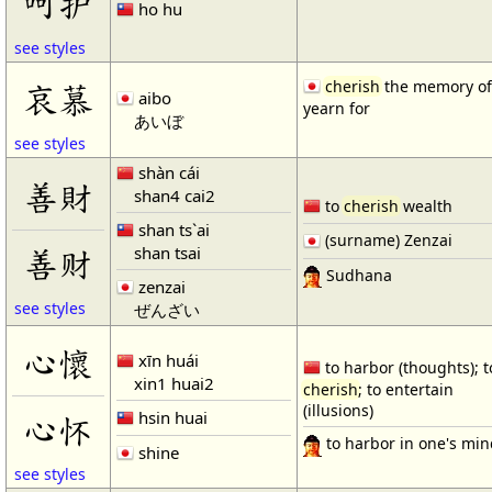
呵护
ho hu
see styles
cherish
the memory of
哀慕
aibo
yearn for
あいぼ
see styles
shàn cái
善財
shan4 cai2
to
cherish
wealth
shan ts`ai
(surname) Zenzai
shan tsai
善财
Sudhana
zenzai
see styles
ぜんざい
心懷
xīn huái
to harbor (thoughts); t
xin1 huai2
cherish
; to entertain
(illusions)
hsin huai
心怀
to harbor in one's min
shine
see styles