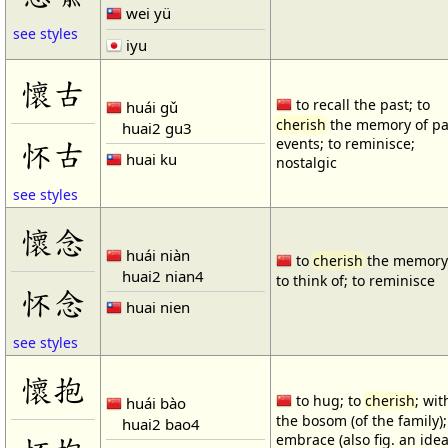
wei yü
see styles
iyu
懷古
to recall the past; to
huái gǔ
cherish
the memory of pa
huai2 gu3
怀古
events; to reminisce;
huai ku
nostalgic
see styles
懷念
huái niàn
to
cherish
the memory 
huai2 nian4
to think of; to reminisce
怀念
huai nien
see styles
懷抱
to hug; to
cherish
; wit
huái bào
the bosom (of the family);
huai2 bao4
embrace (also fig. an idea