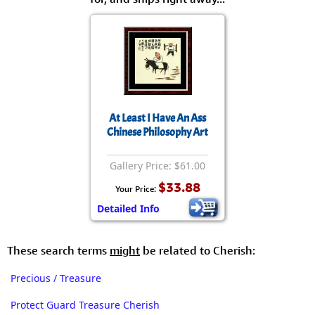
At Least I Have An Ass
Chinese Philosophy Art
Gallery Price: $61.00
$33.88
Your Price:
Detailed Info
These search terms
might
be related to Cherish:
Precious / Treasure
Protect Guard Treasure Cherish