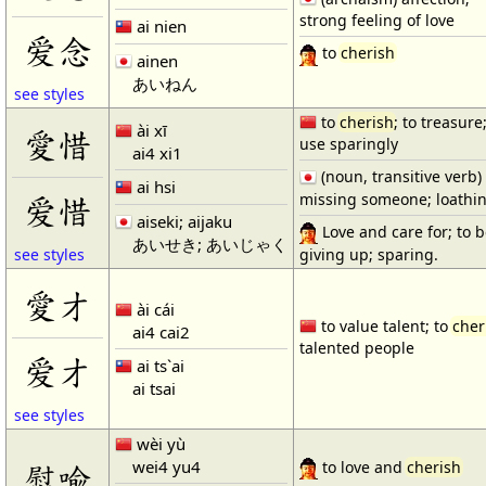
strong feeling of love
ai nien
爱念
to
cherish
ainen
あいねん
see styles
to
cherish
; to treasure;
ài xī
愛惜
use sparingly
ai4 xi1
(noun, transitive verb)
ai hsi
missing someone; loathin
爱惜
aiseki; aijaku
Love and care for; to b
あいせき; あいじゃく
giving up; sparing.
see styles
愛才
ài cái
to value talent; to
cher
ai4 cai2
talented people
爱才
ai ts`ai
ai tsai
see styles
wèi yù
wei4 yu4
慰喩
to love and
cherish