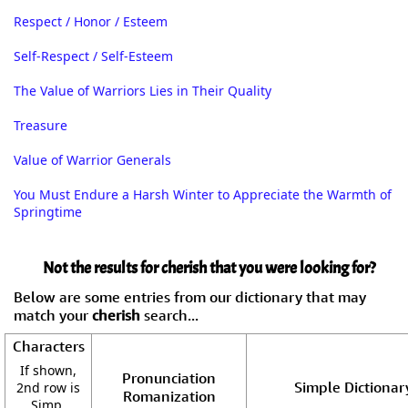
Respect / Honor / Esteem
Self-Respect / Self-Esteem
The Value of Warriors Lies in Their Quality
Treasure
Value of Warrior Generals
You Must Endure a Harsh Winter to Appreciate the Warmth of
Springtime
Not the results for cherish that you were looking for?
Below are some entries from our dictionary that may
match your
cherish
search...
Characters
If shown,
Pronunciation
Simple Dictionar
2nd row is
Romanization
Simp.