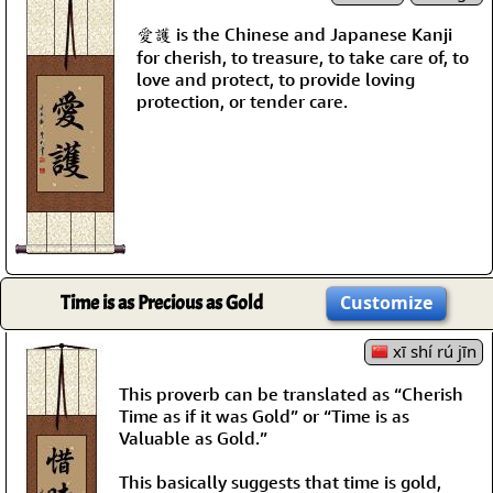
愛護 is the Chinese and Japanese Kanji
for cherish, to treasure, to take care of, to
love and protect, to provide loving
protection, or tender care.
Time is as Precious as Gold
Customize
xī shí rú jīn
This proverb can be translated as “Cherish
Time as if it was Gold” or “Time is as
Valuable as Gold.”
This basically suggests that time is gold,