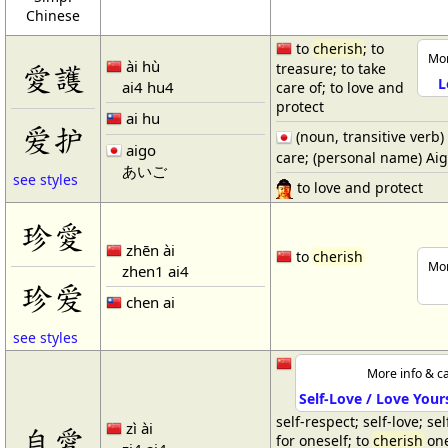
Chinese
to
cherish
; to
Mor
ài hù
愛護
treasure; to take
L
ai4 hu4
care of; to love and
protect
ai hu
爱护
(noun, transitive verb)
aigo
care; (personal name) Ai
あいご
see styles
to love and protect
珍愛
zhēn ài
to
cherish
Mor
zhen1 ai4
珍爱
chen ai
see styles
More info & ca
Self-Love / Love Your
self-respect; self-love; se
zì ài
自愛
for oneself; to
cherish
one