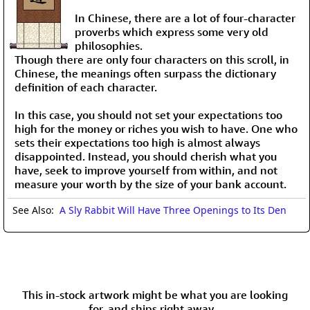
In Chinese, there are a lot of four-character
proverbs which express some very old
philosophies.
Though there are only four characters on this scroll, in
Chinese, the meanings often surpass the dictionary
definition of each character.
In this case, you should not set your expectations too
high for the money or riches you wish to have. One who
sets their expectations too high is almost always
disappointed. Instead, you should cherish what you
have, seek to improve yourself from within, and not
measure your worth by the size of your bank account.
See Also:
A Sly Rabbit Will Have Three Openings to Its Den
This in-stock artwork might be what you are looking
for, and ships right away...