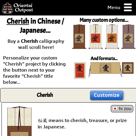
Menu
pty, but you
Cherish
in Chinese /
Many custom options...
ith some of my
Japanese...
argains.
0-Day
Buy a
Cherish
calligraphy
ck Guarantee!
wall scroll here!
Personalize your custom
And formats...
 / Checkout
“Cherish” project by clicking
the button next to your
favorite “Cherish” title
below...
Cherish
Customize
hi zou
秘蔵 means to cherish, treasure, or prize
in Japanese.