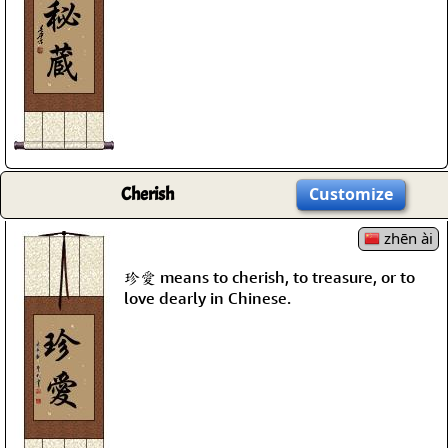
Cherish
Customize
zhēn ài
珍愛 means to cherish, to treasure, or to
love dearly in Chinese.