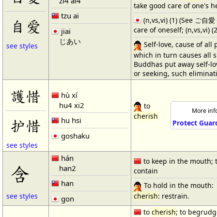
zi4 ai4
take good care of one's h
tzu ai
(n,vs,vi) (1) (See ご
自爱
care of oneself; (n,vs,vi) (2
jiai
じあい
Self-love, cause of all 
see styles
which in turn causes all s
Buddhas put away self-lov
or seeking, such eliminat
護惜
hù xí
hu4 xi2
to
More info
cherish
hu hsi
护惜
Protect Guar
goshaku
see styles
hán
to keep in the mouth; 
含
han2
contain
han
To hold in the mouth:
cherish
: restrain.
see styles
gon
to
cherish
; to begrudg