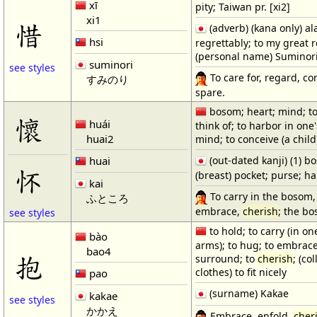
xī
pity; Taiwan pr. [xi2]
xi1
惜
(adverb) (kana only) al
hsi
regrettably; to my great re
(personal name) Suminor
suminori
see styles
To care for, regard, co
すみのり
spare.
bosom; heart; mind; t
懷
huái
think of; to harbor in one'
huai2
mind; to conceive (a child
huai
(out-dated kanji) (1) bo
怀
(breast) pocket; purse; 
kai
To carry in the bosom, 
ふところ
embrace,
cherish
; the b
see styles
to hold; to carry (in on
bào
arms); to hug; to embrace
bao4
抱
surround; to
cherish
; (col
clothes) to fit nicely
pao
(surname) Kakae
kakae
see styles
かかえ
Embrace, enfold,
cher