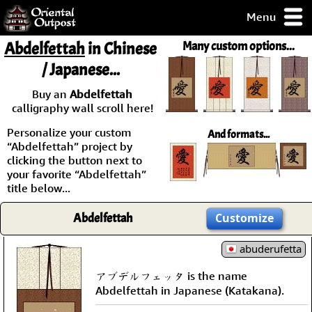
Menu
pty, but you
Abdelfettah
in Chinese
Many custom options...
ith some of my
/ Japanese...
argains.
0-Day
Buy an
Abdelfettah
ck Guarantee!
calligraphy wall scroll here!
Personalize your custom
And formats...
 / Checkout
“Abdelfettah” project by
clicking the button next to
your favorite “Abdelfettah”
title below...
Abdelfettah
Customize
abuderufetta
アブデルフェッタ is the name
Abdelfettah in Japanese (Katakana).