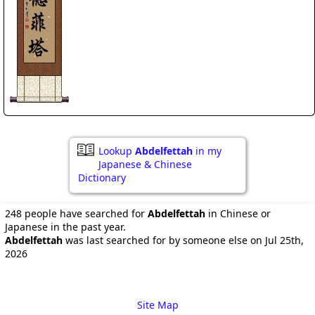
Lookup
Abdelfettah
in my
Japanese & Chinese
Dictionary
248 people have searched for
Abdelfettah
in Chinese or
Japanese in the past year.
Abdelfettah
was last searched for by someone else on Jul 25th,
2026
Site Map