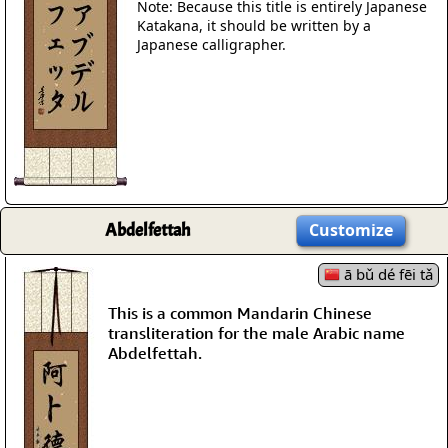
Note: Because this title is entirely Japanese
Katakana, it should be written by a
Japanese calligrapher.
Abdelfettah
Customize
ā bǔ dé fēi tǎ
This is a common Mandarin Chinese
transliteration for the male Arabic name
Abdelfettah.