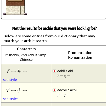
Not the results for archie that you were looking for?
Below are some entries from our dictionary that may
match your
archie
search...
Characters
Pronunciation
If shown, 2nd row is Simp.
Romanization
Chinese
アーキー
aakii / aki
アーキー
see styles
アーチー
aachii / achi
アーチー
see styles