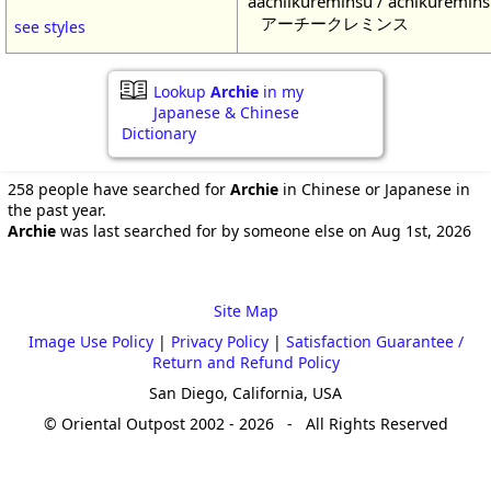
aachiikureminsu / achikuremin
アーチークレミンス
see styles
Lookup
Archie
in my
Japanese & Chinese
Dictionary
258 people have searched for
Archie
in Chinese or Japanese in
the past year.
Archie
was last searched for by someone else on Aug 1st, 2026
Site Map
Image Use Policy
|
Privacy Policy
|
Satisfaction Guarantee /
Return and Refund Policy
San Diego, California, USA
© Oriental Outpost 2002 - 2026 - All Rights Reserved