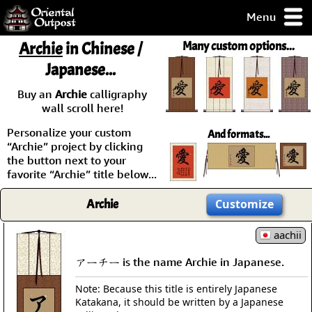
Menu
pty, but you
Archie
in Chinese /
Many custom options...
ith some of my
Japanese...
argains.
0-Day
Buy an
Archie
calligraphy
ck Guarantee!
wall scroll here!
Personalize your custom
And formats...
 / Checkout
“Archie” project by clicking
the button next to your
favorite “Archie” title below...
Archie
Customize
aachii
アーチー is the name Archie in Japanese.
Note: Because this title is entirely Japanese
Katakana, it should be written by a Japanese