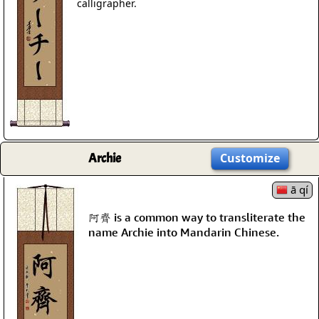
calligrapher.
Archie
Customize
ā qí
阿齊 is a common way to transliterate the
name Archie into Mandarin Chinese.