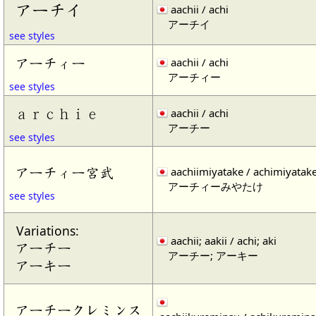
アーチイ
aachii / achi
アーチイ
see styles
アーチィー
aachii / achi
アーチィー
see styles
ａｒｃｈｉｅ
aachii / achi
アーチー
see styles
アーチィー宮武
aachiimiyatake / achimiyatak
アーチィーみやたけ
see styles
Variations:
aachii; aakii / achi; aki
アーチー
アーチー; アーキー
アーキー
アーチークレミンス