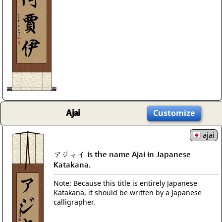
Ajai
Customize
ajai
アジャイ is the name Ajai in Japanese
Katakana.
Note: Because this title is entirely Japanese
Katakana, it should be written by a Japanese
calligrapher.