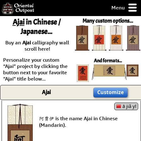
Menu
pty, but you
Ajai
in Chinese /
Many custom options...
ith some of my
Japanese...
argains.
0-Day
Buy an
Ajai
calligraphy wall
ck Guarantee!
scroll here!
Personalize your custom
And formats...
 / Checkout
“Ajai” project by clicking the
button next to your favorite
“Ajai” title below...
Ajai
Customize
ā jiǎ yī
阿賈伊 is the name Ajai in Chinese
(Mandarin).