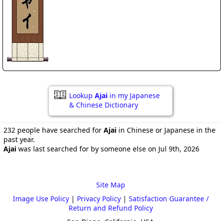
Lookup
Ajai
in my Japanese
& Chinese Dictionary
232 people have searched for
Ajai
in Chinese or Japanese in the
past year.
Ajai
was last searched for by someone else on Jul 9th, 2026
Site Map
Image Use Policy
|
Privacy Policy
|
Satisfaction Guarantee /
Return and Refund Policy