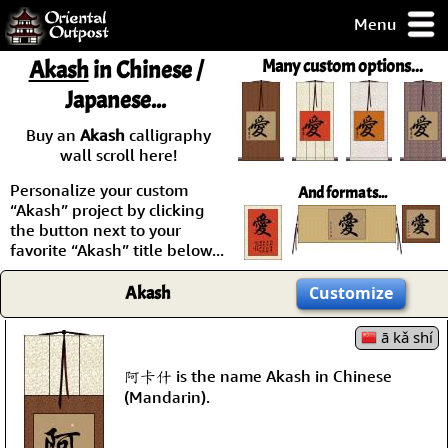
Menu
pty, but you
Akash
in Chinese /
Many custom options...
ith some of my
Japanese...
argains.
0-Day
Buy an
Akash
calligraphy
ck Guarantee!
wall scroll here!
Personalize your custom
And formats...
 / Checkout
“Akash” project by clicking
the button next to your
favorite “Akash” title below...
Akash
Customize
ā kǎ shí
阿卡什 is the name Akash in Chinese
(Mandarin).