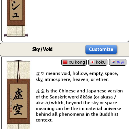
Sky / Void
Customize
xū kōng
kokū
허공
虛空 means void, hollow, empty, space,
sky, atmosphere, heaven, or ether.
虛空 is the Chinese and Japanese version
of the Sanskrit word ākāśa (or akasa /
akash) which, beyond the sky or space
meaning can be the immaterial universe
behind all phenomena in the Buddhist
context.