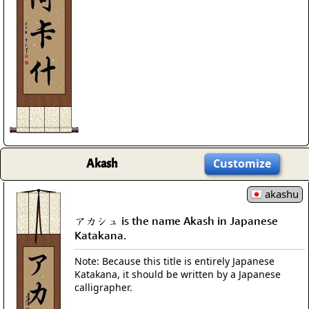
Akash
Customize
akashu
アカシュ is the name Akash in Japanese
Katakana.
Note: Because this title is entirely Japanese
Katakana, it should be written by a Japanese
calligrapher.