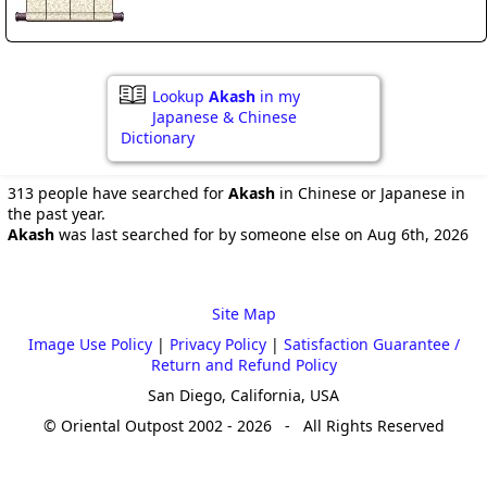
Lookup
Akash
in my
Japanese & Chinese
Dictionary
313 people have searched for
Akash
in Chinese or Japanese in
the past year.
Akash
was last searched for by someone else on Aug 6th, 2026
Site Map
Image Use Policy
|
Privacy Policy
|
Satisfaction Guarantee /
Return and Refund Policy
San Diego, California, USA
© Oriental Outpost 2002 - 2026 - All Rights Reserved