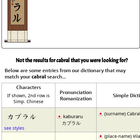
Not the results for cabral that you were looking for?
Below are some entries from our dictionary that may
match your
cabral
search...
Characters
Pronunciation
Simple Dict
If shown, 2nd row is
Romanization
Simp. Chinese
(surname) Cabra
カブラル
kaburaru
カブラル
see styles
(place-name) Vil