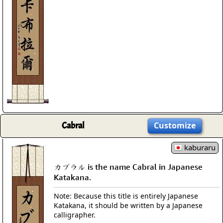
Cabral
Customize
kaburaru
カブラル is the name Cabral in Japanese
Katakana.
Note: Because this title is entirely Japanese
Katakana, it should be written by a Japanese
calligrapher.