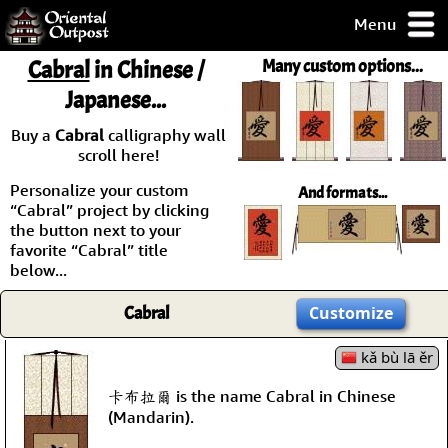
Menu
pty, but you
Cabral
in Chinese /
Many custom options...
ith some of my
Japanese...
argains.
0-Day
Buy a
Cabral
calligraphy wall
ck Guarantee!
scroll here!
Personalize your custom
And formats...
 / Checkout
“Cabral” project by clicking
the button next to your
favorite “Cabral” title
below...
Cabral
Customize
kǎ bù lā ěr
卡布拉爾 is the name Cabral in Chinese
(Mandarin).