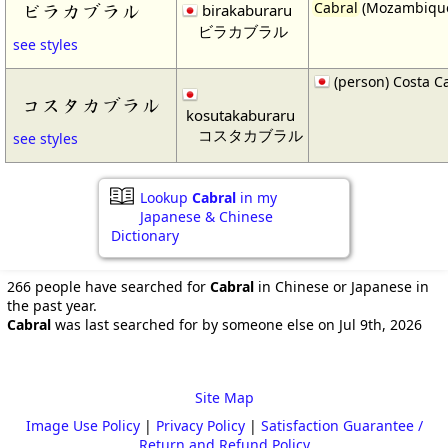
Cabral
(Mozambiqu
ビラカブラル
birakaburaru
ビラカブラル
see styles
(person) Costa C
コスタカブラル
kosutakaburaru
コスタカブラル
see styles
Lookup
Cabral
in my
Japanese & Chinese
Dictionary
266 people have searched for
Cabral
in Chinese or Japanese in
the past year.
Cabral
was last searched for by someone else on Jul 9th, 2026
Site Map
Image Use Policy
|
Privacy Policy
|
Satisfaction Guarantee /
Return and Refund Policy