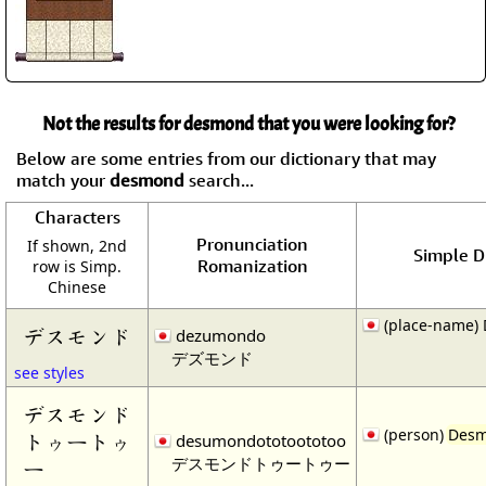
Not the results for desmond that you were looking for?
Below are some entries from our dictionary that may
match your
desmond
search...
Characters
Pronunciation
If shown, 2nd
Simple Di
Romanization
row is Simp.
Chinese
(place-name)
デスモンド
dezumondo
デズモンド
see styles
デスモンド
(person)
Des
トゥートゥ
desumondototoototoo
デスモンドトゥートゥー
ー