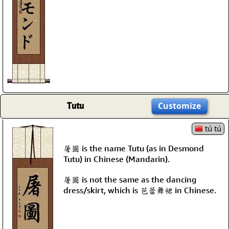
Tutu
Customize
tú tú
屠圖 is the name Tutu (as in Desmond
Tutu) in Chinese (Mandarin).
屠圖 is not the same as the dancing
dress/skirt, which is 芭蕾舞裙 in Chinese.