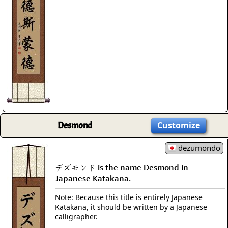
Desmond
Customize
dezumondo
デズモンド is the name Desmond in
Japanese Katakana.
Note: Because this title is entirely Japanese
Katakana, it should be written by a Japanese
calligrapher.