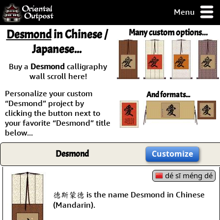
Menu
pty, but you
Desmond
in Chinese /
Many custom options...
ith some of my
Japanese...
argains.
0-Day
Buy a
Desmond
calligraphy
ck Guarantee!
wall scroll here!
Personalize your custom
And formats...
 / Checkout
“Desmond” project by
clicking the button next to
your favorite “Desmond” title
below...
Desmond
Customize
dé sī méng dé
德斯蒙德 is the name Desmond in Chinese
(Mandarin).