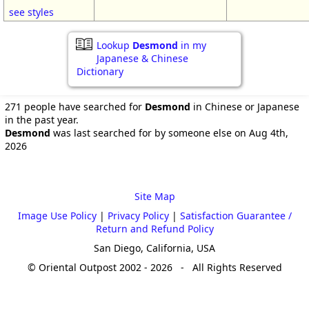
see styles
Lookup
Desmond
in my
Japanese & Chinese
Dictionary
271 people have searched for
Desmond
in Chinese or Japanese
in the past year.
Desmond
was last searched for by someone else on Aug 4th,
2026
Site Map
Image Use Policy
|
Privacy Policy
|
Satisfaction Guarantee /
Return and Refund Policy
San Diego, California, USA
© Oriental Outpost 2002 - 2026 - All Rights Reserved