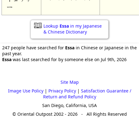
ー
Lookup
Essa
in my Japanese
& Chinese Dictionary
247 people have searched for
Essa
in Chinese or Japanese in the
past year.
Essa
was last searched for by someone else on Jul 9th, 2026
Site Map
Image Use Policy
|
Privacy Policy
|
Satisfaction Guarantee /
Return and Refund Policy
San Diego, California, USA
© Oriental Outpost 2002 - 2026 - All Rights Reserved