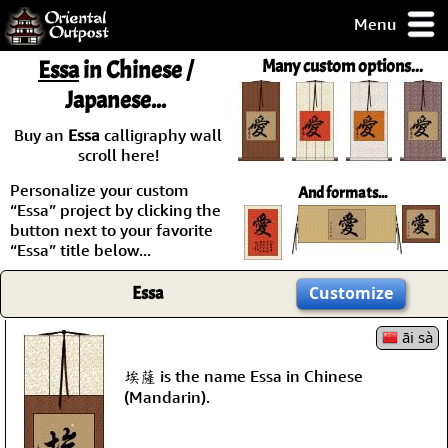
Menu
pty, but you
Essa
in Chinese /
Many custom options...
ith some of my
Japanese...
argains.
0-Day
Buy an
Essa
calligraphy wall
ck Guarantee!
scroll here!
Personalize your custom
And formats...
 / Checkout
“Essa” project by clicking the
button next to your favorite
“Essa” title below...
Essa
Customize
āi sà
埃薩 is the name Essa in Chinese
(Mandarin).