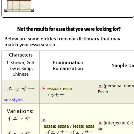
Not the results for essa that you were looking for?
Below are some entries from our dictionary that may
match your
essa
search...
Characters
Pronunciation
If shown, 2nd
Simple Dic
Romanization
row is Simp.
Chinese
(personal nam
エッサー
essa
a /
essa
Esser
エッサー
see styles
Variations:
イエッサ
(interjection) (
ー
i
essa
a;
essa
a / i
essa
;
essa
sir
イエッサー; イェッサー
イェッサ