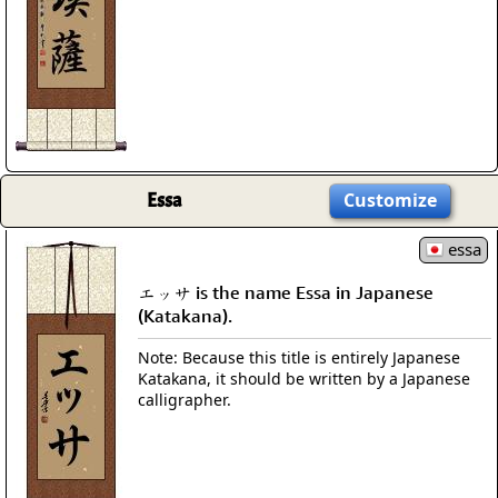
Essa
Customize
essa
エッサ is the name Essa in Japanese
(Katakana).
Note: Because this title is entirely Japanese
Katakana, it should be written by a Japanese
calligrapher.