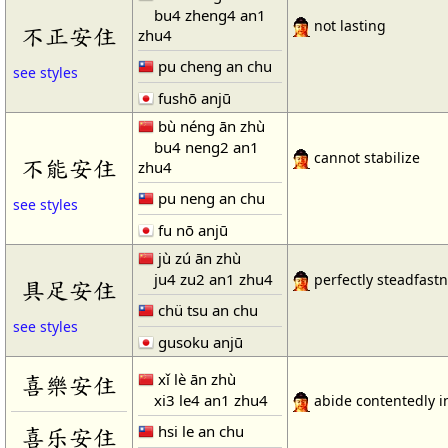
bu4 zheng4 an1
not lasting
不正安住
zhu4
pu cheng an chu
see styles
fushō anjū
bù néng ān zhù
bu4 neng2 an1
cannot stabilize
不能安住
zhu4
pu neng an chu
see styles
fu nō anjū
jù zú ān zhù
ju4 zu2 an1 zhu4
perfectly steadfast
具足安住
chü tsu an chu
see styles
gusoku anjū
xǐ lè ān zhù
喜樂安住
xi3 le4 an1 zhu4
abide contentedly i
hsi le an chu
喜乐安住