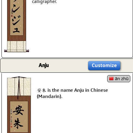
calligrapher.
Anju
Customize
ān zhū
安朱 is the name Anju in Chinese
(Mandarin).