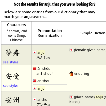
Not the results for anju that you were looking for?
Below are some entries from our dictionary that may
match your
anju
search...
Characters
Pronunciation
If shown, 2nd
Simple Diction
Romanization
row is Simp.
Chinese
(female given name
夢寿
anju
あんじゅ
see styles
ān shòu
an1 shou4
安受
enduring
an shou
see styles
anju
(place-name)
Anju
(
安州
anchu
Korea)
アンチュ