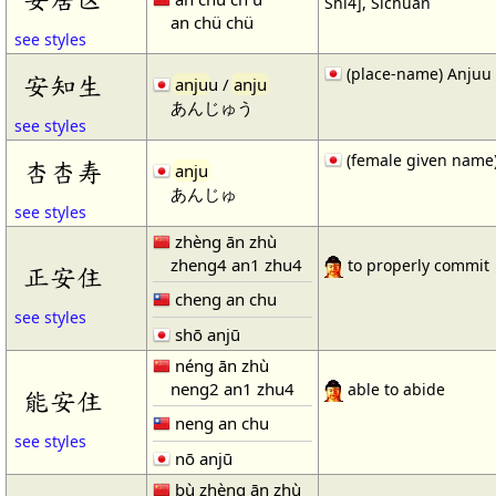
Shi4], Sichuan
an chü chü
see styles
(place-name) Anjuu
安知生
anju
u /
anju
あんじゅう
see styles
(female given name
杏杏寿
anju
あんじゅ
see styles
zhèng ān zhù
zheng4 an1 zhu4
to properly commit
正安住
cheng an chu
see styles
shō anjū
néng ān zhù
neng2 an1 zhu4
able to abide
能安住
neng an chu
see styles
nō anjū
bù zhèng ān zhù