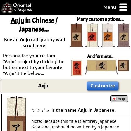
Menu
pty, but you
Anju
in Chinese /
Many custom options...
ith some of my
Japanese...
argains.
0-Day
Buy an
Anju
calligraphy wall
ck Guarantee!
scroll here!
Personalize your custom
And formats...
 / Checkout
“Anju” project by clicking the
button next to your favorite
“Anju” title below...
Anju
Customize
anju
アンジュ is the name Anju in Japanese.
Note: Because this title is entirely Japanese
Katakana, it should be written by a Japanese