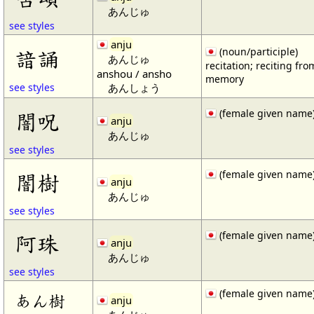
あんじゅ
see styles
anju
諳誦
(noun/participle)
あんじゅ
recitation; reciting fro
anshou / ansho
memory
あんしょう
see styles
(female given name
闇呪
anju
あんじゅ
see styles
(female given name
闇樹
anju
あんじゅ
see styles
(female given name
阿珠
anju
あんじゅ
see styles
(female given name
あん樹
anju