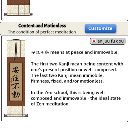
Content and Motionless
Customize
The condition of perfect meditation
an juu fu dou
安住不動 means at peace and immovable.
The first two Kanji mean being content with
one's present position or well-composed.
The last two Kanji mean immobile,
firmness, fixed, and/or motionless.
In the Zen school, this is being well-
composed and immovable - the ideal state
of Zen meditation.