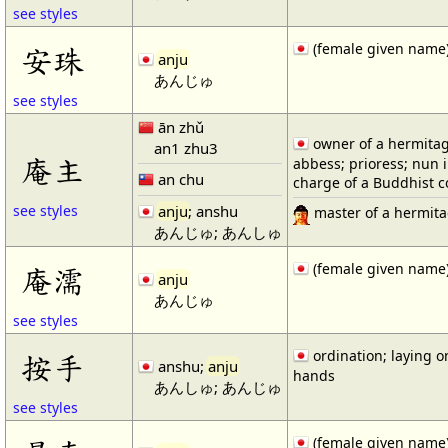
see styles
(female given name
安珠
anju
あんじゅ
see styles
ān zhǔ
owner of a hermitag
an1 zhu3
庵主
abbess; prioress; nun 
an chu
charge of a Buddhist 
anju
; anshu
see styles
master of a hermit
あんじゅ; あんしゅ
(female given name
庵濡
anju
あんじゅ
see styles
ordination; laying o
按手
anshu;
anju
hands
あんしゅ; あんじゅ
see styles
(female given name