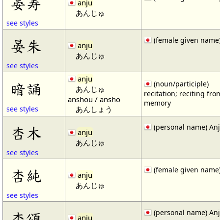
晏寿
anju
あんじゅ
see styles
(female given name
晏朱
anju
あんじゅ
see styles
anju
暗誦
(noun/participle)
あんじゅ
recitation; reciting fro
anshou / ansho
memory
あんしょう
see styles
(personal name) An
杏木
anju
あんじゅ
see styles
(female given name
杏純
anju
あんじゅ
see styles
(personal name) An
杏頌
anju