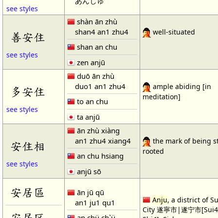
あんじゅ
see styles
shàn ān zhù
shan4 an1 zhu4
well-situated
善安住
shan an chu
see styles
zen anjū
duō ān zhù
duo1 an1 zhu4
ample abiding [in
多安住
meditation]
to an chu
see styles
ta anjū
ān zhù xiàng
an1 zhu4 xiang4
the mark of being s
安住相
rooted
an chu hsiang
see styles
anjū sō
安居區
ān jū qū
Anju
, a district of S
an1 ju1 qu1
City 遂寧市|遂宁市[Sui4 
安居区
an chü ch`ü