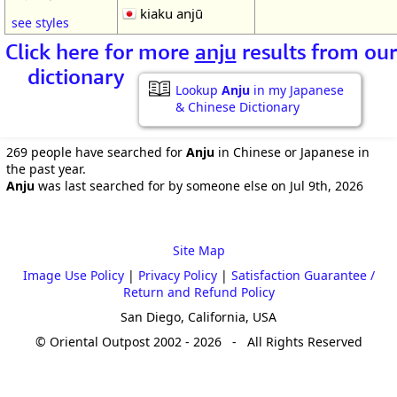
kiaku anjū
see styles
Click here for more
anju
results from our
dictionary
Lookup
Anju
in my Japanese
& Chinese Dictionary
269 people have searched for
Anju
in Chinese or Japanese in
the past year.
Anju
was last searched for by someone else on Jul 9th, 2026
Site Map
Image Use Policy
|
Privacy Policy
|
Satisfaction Guarantee /
Return and Refund Policy
San Diego, California, USA
© Oriental Outpost 2002 - 2026 - All Rights Reserved