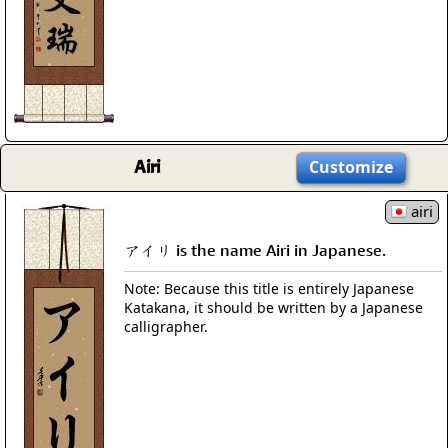
Airi
Customize
airi
アイリ is the name Airi in Japanese.
Note: Because this title is entirely Japanese
Katakana, it should be written by a Japanese
calligrapher.