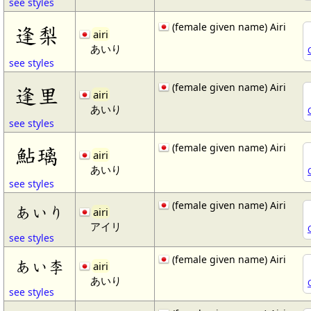
see styles
(female given name) Airi
逢梨
airi
あいり
see styles
(female given name) Airi
逢里
airi
あいり
see styles
(female given name) Airi
鮎璃
airi
あいり
see styles
(female given name) Airi
あいり
airi
アイリ
see styles
(female given name) Airi
あい李
airi
あいり
see styles