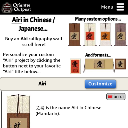
Menu
pty, but you
Airi
in Chinese /
Many custom options...
ith some of my
Japanese...
argains.
0-Day
Buy an
Airi
calligraphy wall
ck Guarantee!
scroll here!
Personalize your custom
And formats...
 / Checkout
“Airi” project by clicking the
button next to your favorite
“Airi” title below...
Airi
Customize
ài ruì
艾瑞 is the name Airi in Chinese
(Mandarin).