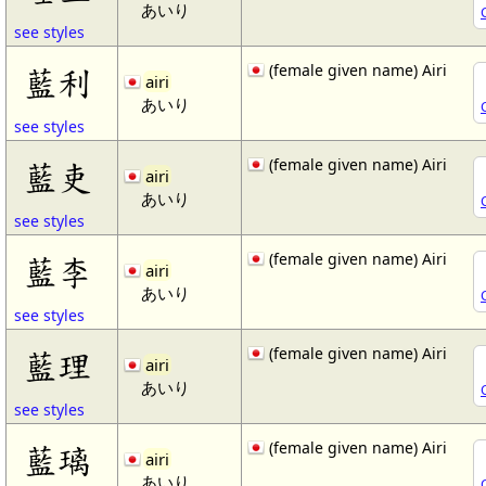
あいり
see styles
(female given name) Airi
藍利
airi
あいり
see styles
(female given name) Airi
藍吏
airi
あいり
see styles
(female given name) Airi
藍李
airi
あいり
see styles
(female given name) Airi
藍理
airi
あいり
see styles
(female given name) Airi
藍璃
airi
あいり