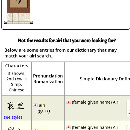
Not the results for airi that you were looking for?
Below are some entries from our dictionary that may
match your
airi
search...
Characters
If shown,
Pronunciation
Simple Dictionary Defin
2nd row is
Romanization
Simp.
Chinese
(female given name) Airi
哀里
airi
あいり
see styles
(female given name) Airi