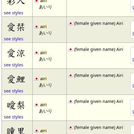
彩入
airi
あいり
see styles
(female given name) Airi
愛栞
airi
あいり
see styles
(female given name) Airi
愛涼
airi
あいり
see styles
(female given name) Airi
愛鯉
airi
あいり
see styles
(female given name) Airi
曖梨
airi
あいり
see styles
(female given name) Airi
瞳里
airi