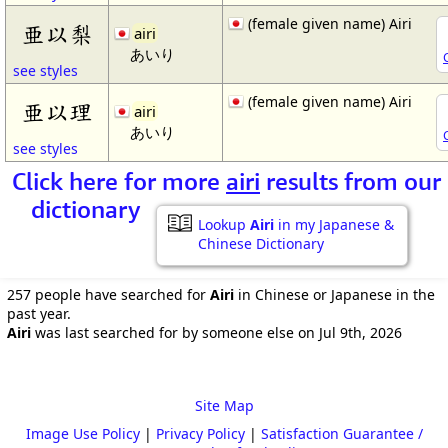
(female given name) Airi
亜以梨
airi
あいり
see styles
(female given name) Airi
亜以理
airi
あいり
see styles
Click here for more
airi
results from our
dictionary
Lookup
Airi
in my Japanese &
Chinese Dictionary
257 people have searched for
Airi
in Chinese or Japanese in the
past year.
Airi
was last searched for by someone else on Jul 9th, 2026
Site Map
Image Use Policy
|
Privacy Policy
|
Satisfaction Guarantee /