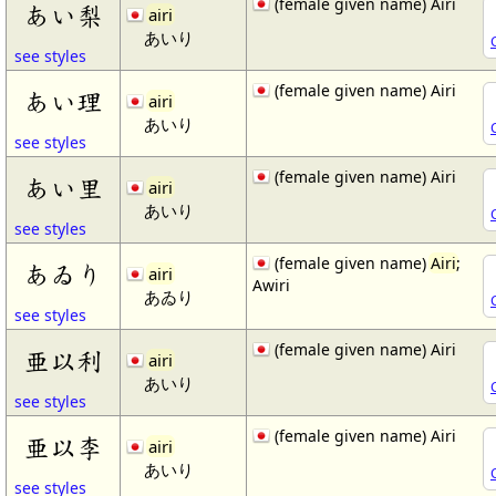
(female given name) Airi
あい梨
airi
あいり
see styles
(female given name) Airi
あい理
airi
あいり
see styles
(female given name) Airi
あい里
airi
あいり
see styles
(female given name)
Airi
;
あゐり
airi
Awiri
あゐり
see styles
(female given name) Airi
亜以利
airi
あいり
see styles
(female given name) Airi
亜以李
airi
あいり
see styles