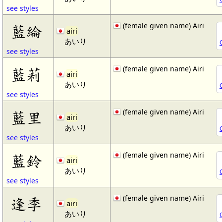
see styles
(female given name) Airi
藍綸
airi
あいり
see styles
(female given name) Airi
藍莉
airi
あいり
see styles
(female given name) Airi
藍里
airi
あいり
see styles
(female given name) Airi
藍鈴
airi
あいり
see styles
(female given name) Airi
逢季
airi
あいり