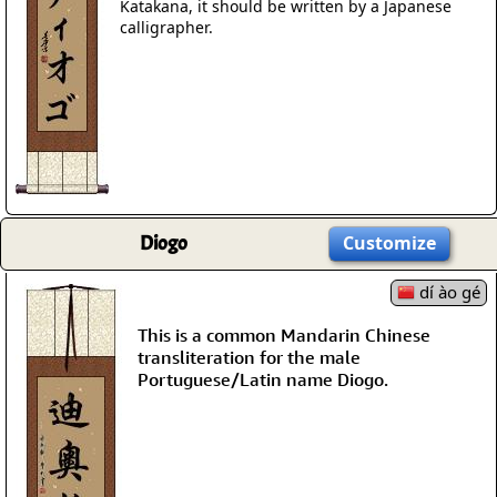
Katakana, it should be written by a Japanese
calligrapher.
Diogo
Customize
dí ào gé
This is a common Mandarin Chinese
transliteration for the male
Portuguese/Latin name Diogo.