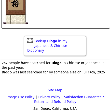
Lookup
Diogo
in my
Japanese & Chinese
Dictionary
267 people have searched for
Diogo
in Chinese or Japanese in
the past year.
Diogo
was last searched for by someone else on Jul 14th, 2026
Site Map
Image Use Policy
|
Privacy Policy
|
Satisfaction Guarantee /
Return and Refund Policy
San Diego, California, USA