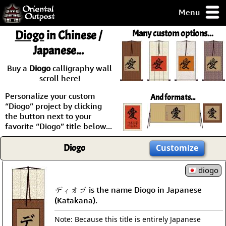
Menu
pty, but you
Diogo
in Chinese /
Many custom options...
ith some of my
Japanese...
argains.
0-Day
Buy a
Diogo
calligraphy wall
ck Guarantee!
scroll here!
Personalize your custom
And formats...
 / Checkout
“Diogo” project by clicking
the button next to your
favorite “Diogo” title below...
Diogo
Customize
diogo
ディオゴ is the name Diogo in Japanese
(Katakana).
Note: Because this title is entirely Japanese