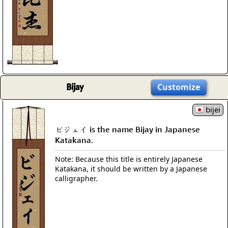
Bijay
Customize
bijei
ビジェイ is the name Bijay in Japanese
Katakana.
Note: Because this title is entirely Japanese
Katakana, it should be written by a Japanese
calligrapher.