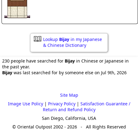
Lookup
Bijay
in my Japanese
& Chinese Dictionary
230 people have searched for
Bijay
in Chinese or Japanese in
the past year.
Bijay
was last searched for by someone else on Jul 9th, 2026
Site Map
Image Use Policy
|
Privacy Policy
|
Satisfaction Guarantee /
Return and Refund Policy
San Diego, California, USA
© Oriental Outpost 2002 - 2026 - All Rights Reserved