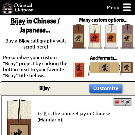
Menu
pty, but you
Bijay
in Chinese /
Many custom options...
ith some of my
Japanese...
argains.
0-Day
Buy a
Bijay
calligraphy wall
ck Guarantee!
scroll here!
Personalize your custom
And formats...
 / Checkout
“Bijay” project by clicking the
button next to your favorite
“Bijay” title below...
Bijay
Customize
bǐ jié
比杰 is the name Bijay in Chinese
(Mandarin).