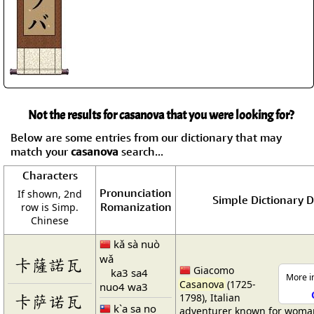
Not the results for casanova that you were looking for?
Below are some entries from our dictionary that may
match your
casanova
search...
Characters
Pronunciation
If shown, 2nd
Simple Dictionary D
Romanization
row is Simp.
Chinese
kǎ sà nuò
wǎ
卡薩諾瓦
Giacomo
ka3 sa4
More in
Casanova
(1725-
nuo4 wa3
卡萨诺瓦
1798), Italian
k`a sa no
adventurer known for woma