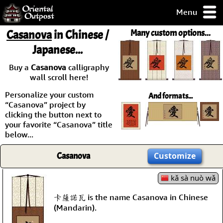
Menu
pty, but you
Casanova
in Chinese /
Many custom options...
ith some of my
Japanese...
argains.
0-Day
Buy a
Casanova
calligraphy
ck Guarantee!
wall scroll here!
Personalize your custom
And formats...
 / Checkout
“Casanova” project by
clicking the button next to
your favorite “Casanova” title
below...
Casanova
Customize
kǎ sà nuò wǎ
卡薩諾瓦 is the name Casanova in Chinese
(Mandarin).