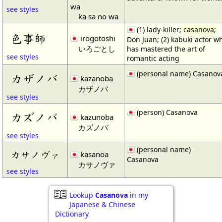
wa
see styles
ka sa no wa
(1) lady-killer;
casanova
;
色事師
irogotoshi
Don Juan; (2) kabuki actor w
いろごとし
has mastered the art of
see styles
romantic acting
(personal name) Casanov
カザノバ
kazanoba
カザノバ
see styles
(person) Casanova
カズノバ
kazunoba
カズノバ
see styles
(personal name)
カサノヴァ
kasanoa
Casanova
カサノヴァ
see styles
Lookup
Casanova
in my
Japanese & Chinese
Dictionary