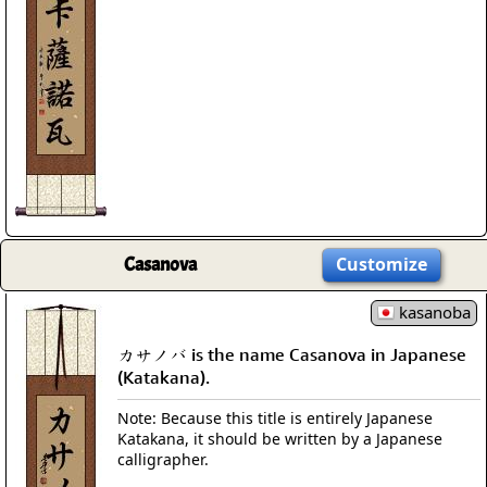
Casanova
Customize
kasanoba
カサノバ is the name Casanova in Japanese
(Katakana).
Note: Because this title is entirely Japanese
Katakana, it should be written by a Japanese
calligrapher.