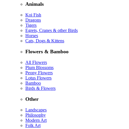
Animals
Koi Fish
Dragons
Tigers
Egrets, Cranes & other Birds
Horses
Cats, Dogs & Kittens
Flowers & Bamboo
All Flowers
Plum Blossoms
Peony Flowers
Lotus Flowers
Bamboo
Birds & Flowers
Other
Landscapes
Philosophy
Modern Art
Folk Art