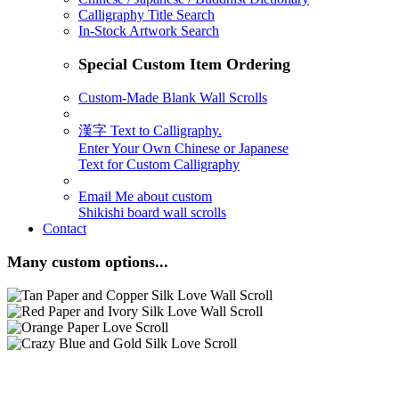
Calligraphy Title Search
In-Stock Artwork Search
Special Custom Item Ordering
Custom-Made Blank Wall Scrolls
漢字 Text to Calligraphy.
Enter Your Own Chinese or Japanese
Text for Custom Calligraphy
Email Me about custom
Shikishi board wall scrolls
Contact
Many custom options...