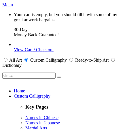
Menu
Your cart is empty, but you should fill it with some of my
great artwork bargains.
30-Day
Money Back Guarantee!
View Cart / Checkout
All
Art
Custom Calligraphy
Ready-to-Ship
Art
Dictionary
Home
Custom Calligraphy
Key Pages
Names in Chinese
Names in Japanese
Martial Arts