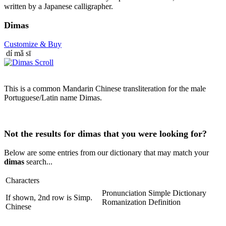
written by a Japanese calligrapher.
Dimas
Customize
& Buy
dí mǎ sī
This is a common Mandarin Chinese transliteration for the male
Portuguese/Latin name Dimas.
Not the results for dimas that you were looking for?
Below are some entries from our dictionary that may match your
dimas
search...
Characters
Pronunciation
Simple Dictionary
If shown, 2nd row is Simp.
Romanization
Definition
Chinese