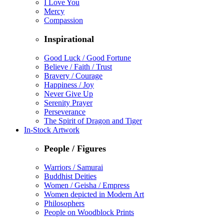
I Love You
Mercy
Compassion
Inspirational
Good Luck / Good Fortune
Believe / Faith / Trust
Bravery / Courage
Happiness / Joy
Never Give Up
Serenity Prayer
Perseverance
The Spirit of Dragon and Tiger
In-Stock Artwork
People / Figures
Warriors / Samurai
Buddhist Deities
Women / Geisha / Empress
Women depicted in Modern Art
Philosophers
People on Woodblock Prints