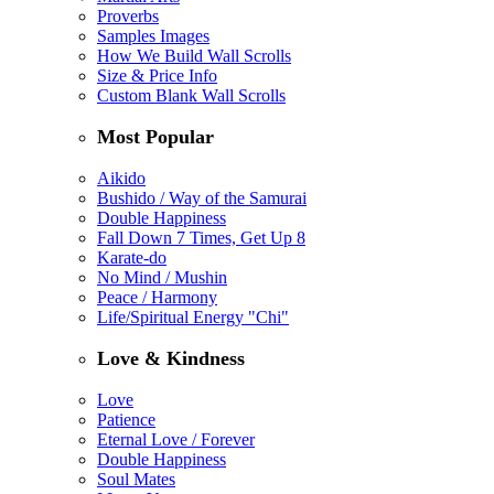
Proverbs
Samples Images
How We Build Wall Scrolls
Size & Price Info
Custom Blank Wall Scrolls
Most Popular
Aikido
Bushido / Way of the Samurai
Double Happiness
Fall Down 7 Times, Get Up 8
Karate-do
No Mind / Mushin
Peace / Harmony
Life/Spiritual Energy "Chi"
Love & Kindness
Love
Patience
Eternal Love / Forever
Double Happiness
Soul Mates