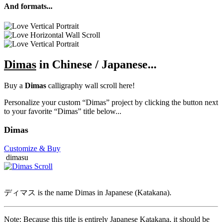
And formats...
Dimas
in Chinese / Japanese...
Buy a
Dimas
calligraphy wall scroll here!
Personalize your custom “Dimas” project by clicking the button next
to your favorite “Dimas” title below...
Dimas
Customize
& Buy
dimasu
ディマス is the name Dimas in Japanese (Katakana).
Note: Because this title is entirely Japanese Katakana, it should be