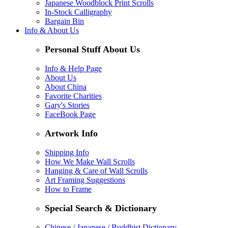
Japanese Woodblock Print Scrolls
In-Stock Calligraphy
Bargain Bin
Info & About Us
Personal Stuff About Us
Info & Help Page
About Us
About China
Favorite Charities
Gary's Stories
FaceBook Page
Artwork Info
Shipping Info
How We Make Wall Scrolls
Hanging & Care of Wall Scrolls
Art Framing Suggestions
How to Frame
Special Search & Dictionary
Chinese / Japanese / Buddhist Dictionary