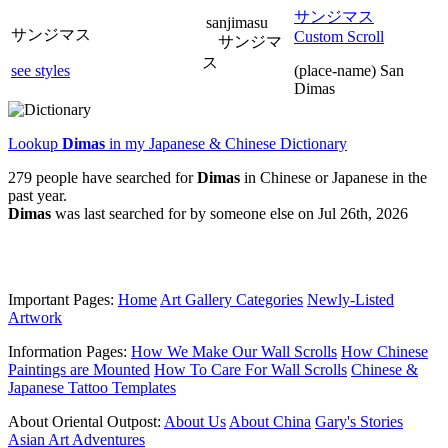
サンジマス
sanjimasu
サンジマス
Custom Scroll
サンジマ
ス
see styles
(place-name) San
Dimas
Lookup
Dimas
in my Japanese & Chinese Dictionary
279 people have searched for
Dimas
in Chinese or Japanese in the
past year.
Dimas
was last searched for by someone else on Jul 26th, 2026
Important Pages:
Home
Art Gallery Categories
Newly-Listed
Artwork
Information Pages:
How We Make Our Wall Scrolls
How Chinese
Paintings are Mounted
How To Care For Wall Scrolls
Chinese &
Japanese Tattoo Templates
About Oriental Outpost:
About Us
About China
Gary's Stories
Asian Art Adventures