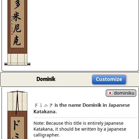
Dominik
Customize
dominiku
ドミニク is the name Dominik in Japanese
Katakana.
Note: Because this title is entirely Japanese
Katakana, it should be written by a Japanese
calligrapher.