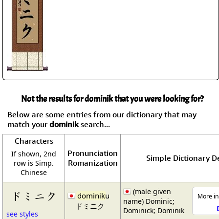
Not the results for dominik that you were looking for?
Below are some entries from our dictionary that may
match your
dominik
search...
Characters
Pronunciation
If shown, 2nd
Simple Dictionary De
Romanization
row is Simp.
Chinese
(male given
ドミニク
dominik
u
More in
name) Dominic;
ドミニク
Dominick; Dominik
see styles