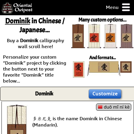
Menu
pty, but you
Dominik
in Chinese /
Many custom options...
ith some of my
Japanese...
argains.
0-Day
Buy a
Dominik
calligraphy
ck Guarantee!
wall scroll here!
Personalize your custom
And formats...
 / Checkout
“Dominik” project by clicking
the button next to your
favorite “Dominik” title
below...
Dominik
Customize
duō mǐ ní kè
多米尼克 is the name Dominik in Chinese
(Mandarin).