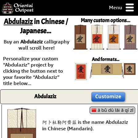
Menu
pty, but you
Abdulaziz
in Chinese /
Many custom options...
ith some of my
Japanese...
argains.
0-Day
Buy an
Abdulaziz
calligraphy
ck Guarantee!
wall scroll here!
Personalize your custom
And formats...
 / Checkout
“Abdulaziz” project by
clicking the button next to
your favorite “Abdulaziz”
title below...
Abdulaziz
Customize
ā bǔ dù lāi ā qí zī
阿卜杜勒阿齊茲 is the name Abdulaziz
in Chinese (Mandarin).