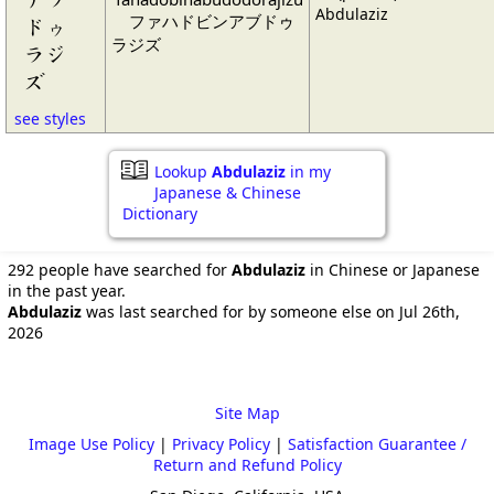
Abdulaziz
ファハドビンアブドゥ
ドゥ
ラジズ
ラジ
ズ
see styles
Lookup
Abdulaziz
in my
Japanese & Chinese
Dictionary
292 people have searched for
Abdulaziz
in Chinese or Japanese
in the past year.
Abdulaziz
was last searched for by someone else on Jul 26th,
2026
Site Map
Image Use Policy
|
Privacy Policy
|
Satisfaction Guarantee /
Return and Refund Policy