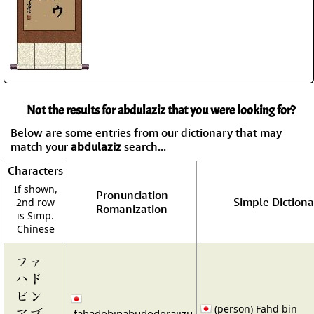
Not the results for abdulaziz that you were looking for?
Below are some entries from our dictionary that may
match your
abdulaziz
search...
Characters
If shown,
Pronunciation
Simple Dictiona
2nd row
Romanization
is Simp.
Chinese
ファ
ハド
ビン
(person) Fahd bin
アブ
fahadobinabudodorajizu