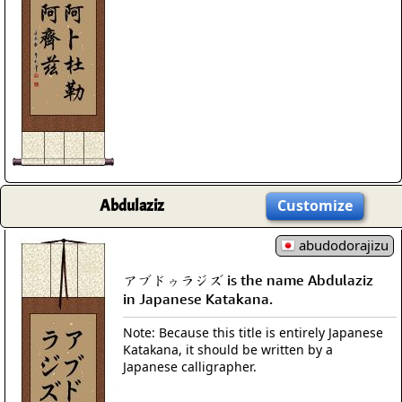
Abdulaziz
Customize
abudodorajizu
アブドゥラジズ is the name Abdulaziz
in Japanese Katakana.
Note: Because this title is entirely Japanese
Katakana, it should be written by a
Japanese calligrapher.