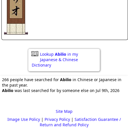
Lookup
Abilio
in my
Japanese & Chinese
Dictionary
266 people have searched for
Abilio
in Chinese or Japanese in
the past year.
Abilio
was last searched for by someone else on Jul 9th, 2026
Site Map
Image Use Policy
|
Privacy Policy
|
Satisfaction Guarantee /
Return and Refund Policy