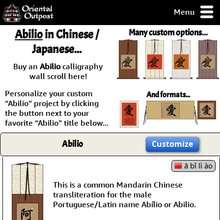
Menu
pty, but you
Abilio
in Chinese /
Many custom options...
ith some of my
Japanese...
argains.
0-Day
Buy an
Abilio
calligraphy
ck Guarantee!
wall scroll here!
Personalize your custom
And formats...
 / Checkout
“Abilio” project by clicking
the button next to your
favorite “Abilio” title below...
Abilio
Customize
ā bǐ lì ào
This is a common Mandarin Chinese
transliteration for the male
Portuguese/Latin name Abílio or Abilio.