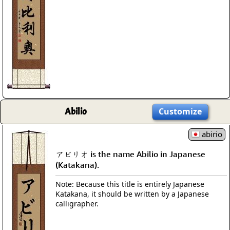
Abilio
Customize
abirio
アビリオ is the name Abilio in Japanese
(Katakana).
Note: Because this title is entirely Japanese
Katakana, it should be written by a Japanese
calligrapher.