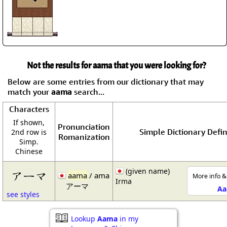
Not the results for aama that you were looking for?
Below are some entries from our dictionary that may
match your
aama
search...
Characters
If shown,
Pronunciation
Simple Dictionary Defin
2nd row is
Romanization
Simp.
Chinese
(given name)
アーマ
aama
/ ama
More info &
Irma
アーマ
A
see styles
Lookup
Aama
in my