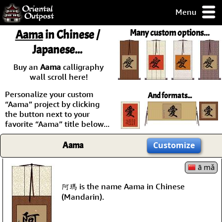
Menu
pty, but you
Aama
in Chinese /
Many custom options...
ith some of my
Japanese...
argains.
0-Day
Buy an
Aama
calligraphy
ck Guarantee!
wall scroll here!
Personalize your custom
And formats...
 / Checkout
“Aama” project by clicking
the button next to your
favorite “Aama” title below...
Aama
Customize
ā mǎ
阿瑪 is the name Aama in Chinese
(Mandarin).