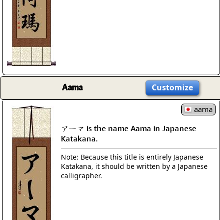
Aama
Customize
aama
アーマ is the name Aama in Japanese
Katakana.
Note: Because this title is entirely Japanese
Katakana, it should be written by a Japanese
calligrapher.