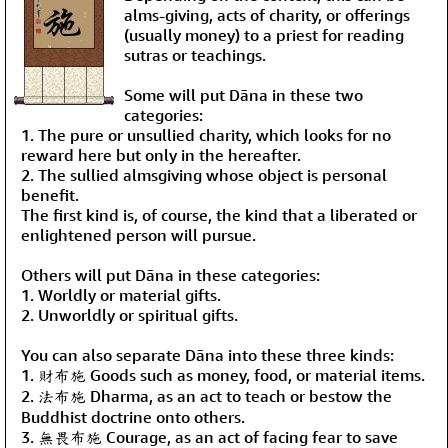
alms-giving, acts of charity, or offerings
(usually money) to a priest for reading
sutras or teachings.
Some will put Dāna in these two
categories:
1. The pure or unsullied charity, which looks for no
reward here but only in the hereafter.
2. The sullied almsgiving whose object is personal
benefit.
The first kind is, of course, the kind that a liberated or
enlightened person will pursue.
Others will put Dāna in these categories:
1. Worldly or material gifts.
2. Unworldly or spiritual gifts.
You can also separate Dāna into these three kinds:
1. 財布施 Goods such as money, food, or material items.
2. 法布施 Dharma, as an act to teach or bestow the
Buddhist doctrine onto others.
3. 無畏布施 Courage, as an act of facing fear to save