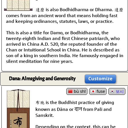
達磨 is also Bodhidharma or Dharma. 達磨
comes from an ancient word that means holding fast
and keeping ordinances, statutes, laws, or practice.
This is also a title for Damo, or Bodhidharma, the
twenty-eighth Indian and first Chinese patriarch, who
arrived in China A.D. 520, the reputed founder of the
Chan or Intuitional School in China. He is described as
son of a king in southern India. He famously engaged in
silent meditation for nine years.
Dana: Almsgiving and Generosity
Customize
bù shī
fuse
보시
布施 is the Buddhist practice of giving
दान
known as Dāna or
from Pali and
Sanskrit.
Depending on the context, this can be