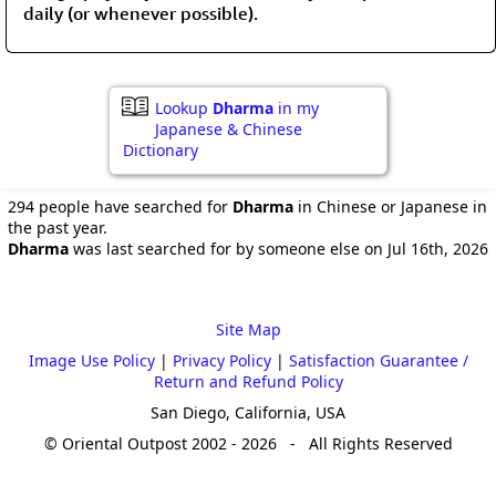
daily (or whenever possible).
Lookup
Dharma
in my
Japanese & Chinese
Dictionary
294 people have searched for
Dharma
in Chinese or Japanese in
the past year.
Dharma
was last searched for by someone else on Jul 16th, 2026
Site Map
Image Use Policy
|
Privacy Policy
|
Satisfaction Guarantee /
Return and Refund Policy
San Diego, California, USA
© Oriental Outpost 2002 - 2026 - All Rights Reserved