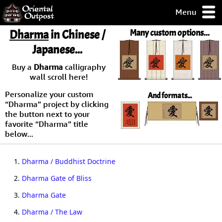
Menu
pty, but you
Dharma
in Chinese /
Many custom options...
ith some of my
Japanese...
argains.
0-Day
Buy a
Dharma
calligraphy
ck Guarantee!
wall scroll here!
Personalize your custom
And formats...
 / Checkout
“Dharma” project by clicking
the button next to your
favorite “Dharma” title
below...
1.
Dharma / Buddhist Doctrine
2.
Dharma Gate of Bliss
3.
Dharma Gate
4.
Dharma / The Law