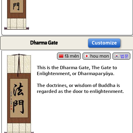
Dharma Gate
Customize
fǎ mén
hou mon
법문
This is the Dharma Gate, The Gate to
Enlightenment, or Dharmaparyāya.
The doctrines, or wisdom of Buddha is
regarded as the door to enlightenment.