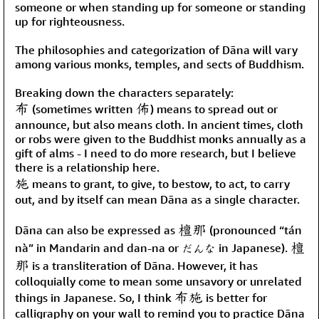
someone or when standing up for someone or standing
up for righteousness.
The philosophies and categorization of Dāna will vary
among various monks, temples, and sects of Buddhism.
Breaking down the characters separately:
布
佈
(sometimes written
) means to spread out or
announce, but also means cloth. In ancient times, cloth
or robs were given to the Buddhist monks annually as a
gift of alms - I need to do more research, but I believe
there is a relationship here.
施
means to grant, to give, to bestow, to act, to carry
out, and by itself can mean Dāna as a single character.
檀那
Dāna can also be expressed as
(pronounced “tán
檀
nà” in Mandarin and dan-na or だんな in Japanese).
那
is a transliteration of Dāna. However, it has
colloquially come to mean some unsavory or unrelated
布施
things in Japanese. So, I think
is better for
calligraphy on your wall to remind you to practice Dāna