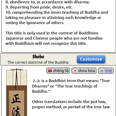
8. obedience to, or accordance with dharma.
9. departing from pride, desire, etc.
10. comprehending the inner teaching of Buddha and
taking no pleasure in attaining such knowledge or
noting the ignorance of others.
This title is only used in the context of Buddhism.
Japanese and Chinese people who are not familiar
with Buddhism will not recognize this title.
Shobo
Customize
The correct doctrine of the Buddha
zhèng fǎ
shou bou
정법
正法 is a Buddhist term that means “True
Dharma” or “The true teachings of
Buddha.”
Other translations include the just law,
proper method, or period of the true law.