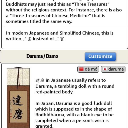
Buddhists may just read this as “Three Treasures”
without the religious context. For instance, there is also
a “Three Treasures of Chinese Medicine” that is
sometimes titled the same way.
In modern Japanese and Simplified Chinese, this is
written 三宝 instead of 三寶.
Daruma / Damo
Customize
dá mó
daruma
達磨 in Japanese usually refers to
Daruma, a tumbling doll with a round
red-painted body.
In Japan, Daruma is a good-luck doll
which is supposed to in the shape of
Bodhidharma, with a blank eye to be
completed when a person's wish is
granted.