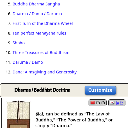
5.
Buddha Dharma Sangha
6.
Dharma / Damo / Daruma
7.
First Turn of the Dharma Wheel
8.
Ten perfect Mahayana rules
9.
Shobo
10.
Three Treasures of Buddhism
11.
Daruma / Damo
12.
Dana: Almsgiving and Generosity
Dharma / Buddhist Doctrine
Customize
fó fǎ
불법
佛法 can be defined as “The Law of
Buddha,” “The Power of Buddha,” or
simply “Dharma.”