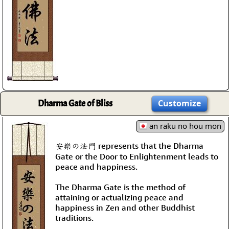
Dharma Gate of Bliss
Customize
an raku no hou mon
安樂の法門 represents that the Dharma
Gate or the Door to Enlightenment leads to
peace and happiness.
The Dharma Gate is the method of
attaining or actualizing peace and
happiness in Zen and other Buddhist
traditions.