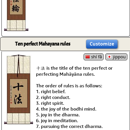
Ten perfect Mahayana rules
Customize
shí fǎ
jippou
十法 is the title of the ten perfect or
perfecting Mahāyāna rules.
The order of rules is as follows:
1. right belief.
2. right conduct.
3. right spirit.
4. the joy of the bodhi mind.
5. joy in the dharma.
6. joy in meditation.
7. pursuing the correct dharma.