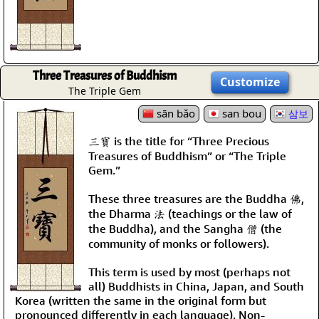
Three Treasures of Buddhism
Customize
The Triple Gem
sān bǎo
san bou
삼보
三寶 is the title for “Three Precious
Treasures of Buddhism” or “The Triple
Gem.”
These three treasures are the Buddha 佛,
the Dharma 法 (teachings or the law of
the Buddha), and the Sangha 僧 (the
community of monks or followers).
This term is used by most (perhaps not
all) Buddhists in China, Japan, and South
Korea (written the same in the original form but
pronounced differently in each language). Non-