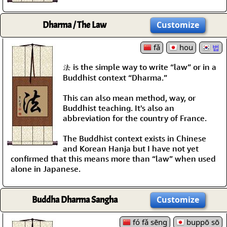
Dharma / The Law
Customize
fǎ
hou
법
法 is the simple way to write “law” or in a
Buddhist context “Dharma.”
This can also mean method, way, or
Buddhist teaching. It's also an
abbreviation for the country of France.
The Buddhist context exists in Chinese
and Korean Hanja but I have not yet
confirmed that this means more than “law” when used
alone in Japanese.
Buddha Dharma Sangha
Customize
fó fǎ sēng
buppō sō