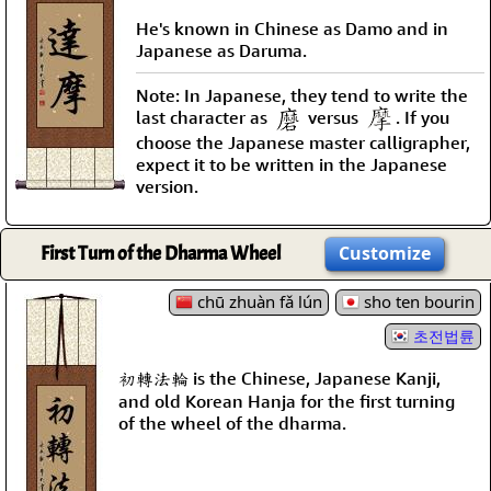
He's known in Chinese as Damo and in
Japanese as Daruma.
Note: In Japanese, they tend to write the
last character as
versus
. If you
choose the Japanese master calligrapher,
expect it to be written in the Japanese
version.
First Turn of the Dharma Wheel
Customize
chū zhuàn fǎ lún
sho ten bourin
초전법륜
初轉法輪 is the Chinese, Japanese Kanji,
and old Korean Hanja for the first turning
of the wheel of the dharma.