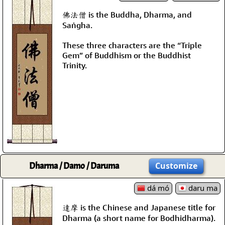
佛法僧 is the Buddha, Dharma, and
Saṅgha.
These three characters are the “Triple
Gem” of Buddhism or the Buddhist
Trinity.
Dharma / Damo / Daruma
Customize
dá mó
daru ma
達摩 is the Chinese and Japanese title for
Dharma (a short name for Bodhidharma).