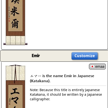
Emir
Customize
emaa
エマー is the name Emir in Japanese
(Katakana).
Note: Because this title is entirely Japanese
Katakana, it should be written by a Japanese
calligrapher.