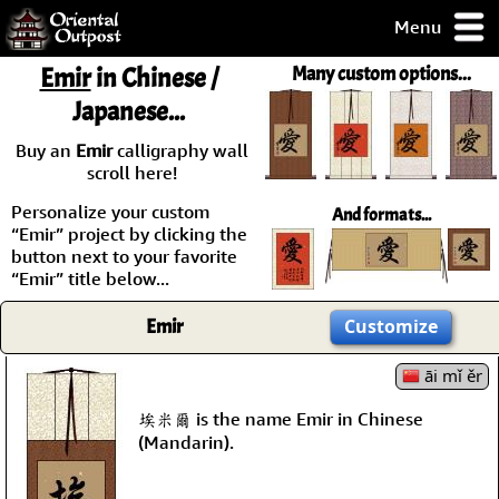
Menu
pty, but you
Emir
in Chinese /
Many custom options...
ith some of my
Japanese...
argains.
0-Day
Buy an
Emir
calligraphy wall
ck Guarantee!
scroll here!
Personalize your custom
And formats...
 / Checkout
“Emir” project by clicking the
button next to your favorite
“Emir” title below...
Emir
Customize
āi mǐ ěr
埃米爾 is the name Emir in Chinese
(Mandarin).