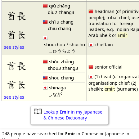
qiú zhǎng
headman (of primitiv
qiu2 zhang3
酋長
people); tribal chief; us
ch`iu chang
translation for foreign
chiu chang
leaders, e.g. Indian Raj
酋长
Arab Sheik or
Emir
shuuchou / shucho
chieftain
see styles
しゅうちょう
shǒu zhǎng
首長
senior official
shou3 zhang3
(1) head (of organizat
shou chang
首长
organisation); chief; (2)
shinaga
sheikh;
emir
; (surname)
しなが
see styles
Lookup
Emir
in my Japanese
& Chinese Dictionary
248 people have searched for
Emir
in Chinese or Japanese in