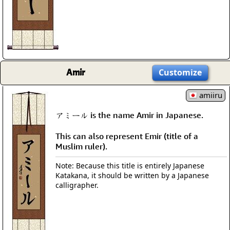
Amir
Customize
amiiru
アミール is the name Amir in Japanese.
This can also represent Emir (title of a
Muslim ruler).
Note: Because this title is entirely Japanese
Katakana, it should be written by a Japanese
calligrapher.