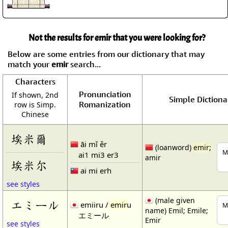
Not the results for emir that you were looking for?
Below are some entries from our dictionary that may
match your
emir
search...
Characters
Pronunciation
If shown, 2nd
Simple Dictiona
Romanization
row is Simp.
Chinese
埃米爾
āi mǐ ěr
(loanword)
emir
;
M
ai1 mi3 er3
amir
埃米尔
ai mi erh
see styles
(male given
エミール
emiiru /
emir
u
M
name) Emil; Emile;
エミール
Emir
see styles