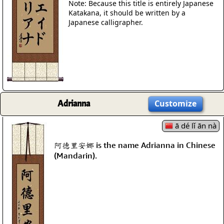
Note: Because this title is entirely Japanese
Katakana, it should be written by a
Japanese calligrapher.
Adrianna
Customize
ā dé lǐ ān nà
阿德里安娜 is the name Adrianna in Chinese
(Mandarin).