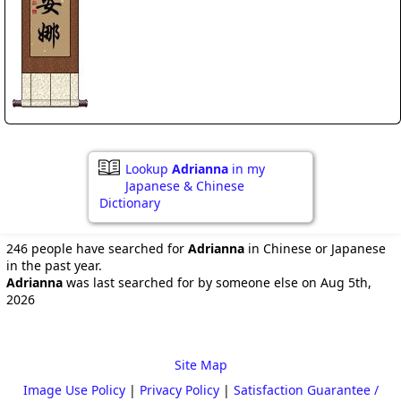
Lookup
Adrianna
in my
Japanese & Chinese
Dictionary
246 people have searched for
Adrianna
in Chinese or Japanese
in the past year.
Adrianna
was last searched for by someone else on Aug 5th,
2026
Site Map
Image Use Policy
|
Privacy Policy
|
Satisfaction Guarantee /