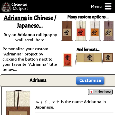
Menu
pty, but you
Adrianna
in Chinese /
Many custom options...
ith some of my
Japanese...
argains.
0-Day
Buy an
Adrianna
calligraphy
ck Guarantee!
wall scroll here!
Personalize your custom
And formats...
 / Checkout
“Adrianna” project by
clicking the button next to
your favorite “Adrianna” title
below...
Adrianna
Customize
eidoriana
エイドリアナ is the name Adrianna in
Japanese.