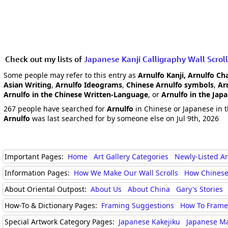
Check out my lists of
Japanese Kanji Calligraphy Wall Scroll
Some people may refer to this entry as
Arnulfo Kanji, Arnulfo Ch
Asian Writing
,
Arnulfo Ideograms
,
Chinese Arnulfo symbols
,
Ar
Arnulfo in the Chinese Written-Language
, or
Arnulfo in the Jap
267 people have searched for
Arnulfo
in Chinese or Japanese in t
Arnulfo
was last searched for by someone else on Jul 9th, 2026
Important Pages:
Home
Art Gallery Categories
Newly-Listed A
Information Pages:
How We Make Our Wall Scrolls
How Chinese
About Oriental Outpost:
About Us
About China
Gary's Stories
How-To & Dictionary Pages:
Framing Suggestions
How To Frame 
Special Artwork Category Pages:
Japanese Kakejiku
Japanese M