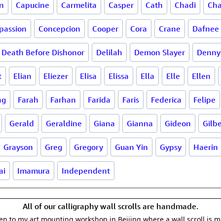
n
Capucine
Carmelita
Casper
Cath
Chadi
Cha
passion
Concepcion
Cooper
Cora
Crane
Dafnee
Death Before Dishonor
Delilah
Demon Slayer
Denny
t
Elian
Eliezer
Elisa
Elissa
Ella
Elle
Ellen
ng
Farah
Farhan
Farida
Faris
Federica
Felipe
Gerald
Geraldine
Giana
Gianna
Gideon
Gilb
Grayson
Greg
Gregory
Guan Yin
Gypsy
Haerin
ai
Imamura
Independent
All of our calligraphy wall scrolls are handmade.
aken to my art mounting workshop in Beijing where a wall scroll is 