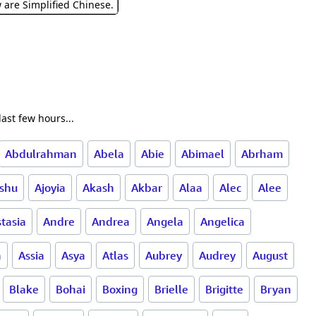
w are Simplified Chinese.
ast few hours...
Abdulrahman
Abela
Abie
Abimael
Abrham
ishu
Ajoyia
Akash
Akbar
Alaa
Alec
Alee
tasia
Andre
Andrea
Angela
Angelica
a
Assia
Asya
Atlas
Aubrey
Audrey
August
Blake
Bohai
Boxing
Brielle
Brigitte
Bryan