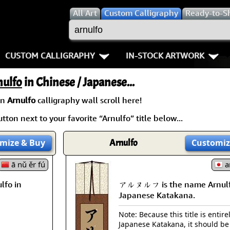
All
Art
Custom Calligraphy
Ready-to-S
CUSTOM CALLIGRAPHY
IN-STOCK ARTWORK
Key Pages
People / Figure
nulfo
in Chinese / Japanese...
Names in Chinese
Warriors / Samurai
Aikido
an
Arnulfo
calligraphy wall scroll here!
tton next to your favorite “Arnulfo” title below...
Names in Japanese
Buddhist Deities
Bushido / W
Martial Arts
Women / Geisha / Empre
Double Hap
mize
& Buy
Arnulfo
Customiz
ā nǔ ěr fú
Proverbs
Women depicted in Mode
Fall Down 7
a
fo in
アルヌルフ is the name Arnulf
Samples Images
Philosophers
Karate-do
Japanese Katakana.
How We Build Wall Scrolls
People on Woodblock Pri
No Mind / 
Note: Because this title is entire
Japanese Katakana, it should be