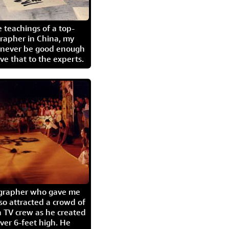
 teachings of a top-
grapher in China, my
l never be good enough
eave that to the experts.
igrapher who gave me
so attracted a crowd of
 TV crew as he created
ver 6-feet high. He