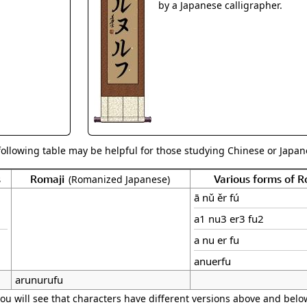
Size & Price Info
Peace / Ha
by a Japanese calligrapher.
Custom Blank Wall Scrolls
Life/Spiritu
following table may be helpful for those studying Chinese or Japane
s
Romaji
Various forms of 
(Romanized Japanese)
ā nǔ ěr fú
a1 nu3 er3 fu2
a nu er fu
anuerfu
arunurufu
ou will see that characters have different versions above and below