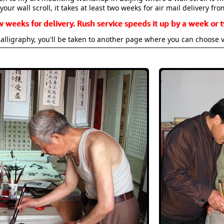
your wall scroll, it takes at least two weeks for air mail delivery fro
w weeks for delivery. Rush service speeds it up by a week or t
alligraphy, you'll be taken to another page where you can choose 