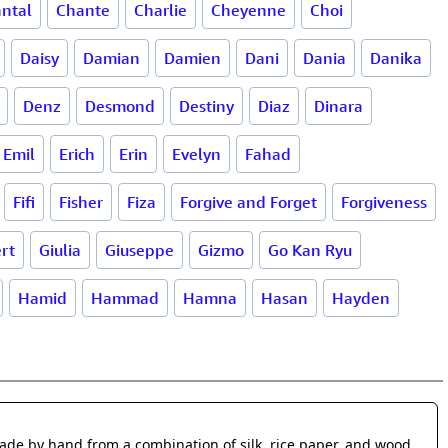
ntal
Chante
Charlie
Cheyenne
Choi
Daisy
Damian
Damien
Dani
Dania
Danika
Denz
Desmond
Destiny
Diaz
Dinara
Emil
Erich
Erin
Evelyn
Fahad
Fifi
Fisher
Fiza
Forgive and Forget
Forgiveness
ert
Giulia
Giuseppe
Gizmo
Go Kan Ryu
Hamid
Hammad
Hamna
Hasan
Hayden
made by hand from a combination of silk, rice paper, and wood.