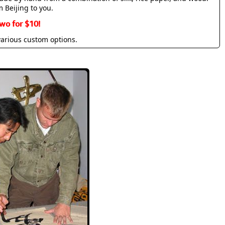
m Beijing to you.
wo for $10!
various custom options.