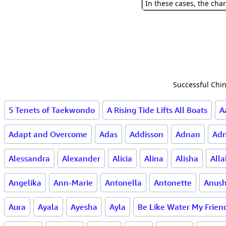
In these cases, the char
Successful Chin
5 Tenets of Taekwondo
A Rising Tide Lifts All Boats
A
Adapt and Overcome
Adas
Addisson
Adnan
Ad
Alessandra
Alexander
Alicia
Alina
Alisha
All
Angelika
Ann-Marie
Antonella
Antonette
Anus
Aura
Ayala
Ayesha
Ayla
Be Like Water My Frien