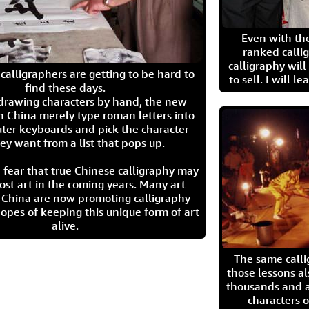
Even with the
ranked calli
calligraphy wil
calligraphers are getting to be hard to
to sell. I will l
find these days.
 drawing characters by hand, the new
n China merely type roman letters into
ter keyboards and pick the character
ey want from a list that pops up.
 fear that true Chinese calligraphy may
ost art in the coming years. Many art
in China are now promoting calligraphy
opes of keeping this unique form of art
alive.
The same call
those lessons al
thousands and a
characters o