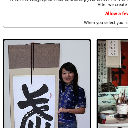
After we create 
Allow a fe
When you select your c