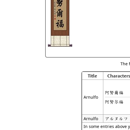
The 
Title
Character
阿努爾福
Arnulfo
阿努尔福
アルヌルフ
Arnulfo
In some entries above y