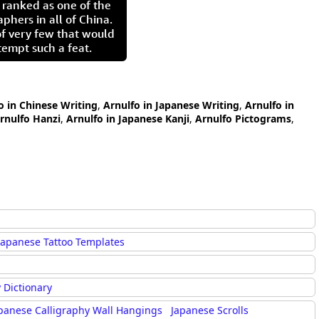
 ranked as one of the
aphers in all of China.
of very few that would
tempt such a feat.
o in Chinese Writing
,
Arnulfo in Japanese Writing
,
Arnulfo in
rnulfo Hanzi
,
Arnulfo in Japanese Kanji
,
Arnulfo Pictograms
,
Japanese Tattoo Templates
 Dictionary
panese Calligraphy Wall Hangings
Japanese Scrolls