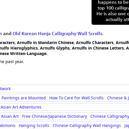
happens to be
top 100 calligr
He is also one 
actually at
s
and
Old Korean Hanja Calligraphy Wall Scrolls
.
aracters
,
Arnulfo in Mandarin Chinese
,
Arnulfo Characters
,
Arnulf
nulfo Hieroglyphics
,
Arnulfo Glyphs
,
Arnulfo in Chinese Letters
,
A
anese Written-Language.
he past year.
rtwork
 Paintings are Mounted
How To Care For Wall Scrolls
Chinese & 
Asian Art Adventures
Asian Art
Free Chinese/Japanese Dictionary
Chinese Calligraphy
akimono
Hanging Scrolls
Chinese Calligraphy Wall Hangings
Ja