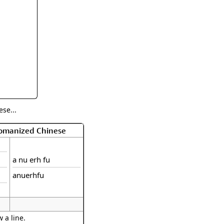
rmony
Mercy
al Energy "Chi"
Compassion
se...
Romanized Chinese
a nu erh fu
anuerhfu
 a line.