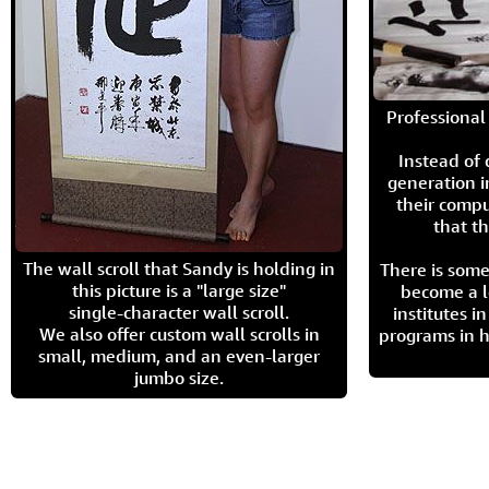
Professional 
Instead of
generation i
their compu
that th
The wall scroll that Sandy is holding in
There is some
this picture is a "large size"
become a l
single-character wall scroll.
institutes 
We also offer custom wall scrolls in
programs in h
small, medium, and an even-larger
jumbo size.