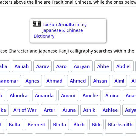
acters above the line are Traditional Chinese, while the ones belo
Lookup
Arnulfo
in my
Japanese & Chinese
Dictionary
ese Character and Japanese Kanji calligraphy searches within the l
alia
Aaliah
Aarav
Aaro
Aaryan
Abbe
Abdiel
nanomar
Agnes
Ahmad
Ahmed
Ahsan
Aimi
A
ah
Alondra
Amanda
Amani
Amelie
Amira
Anas
hka
Art of War
Artur
Aruna
Ashik
Ashlee
Asiy
d
Bella
Bennett
Binita
Birch
Birk
Blacksmith