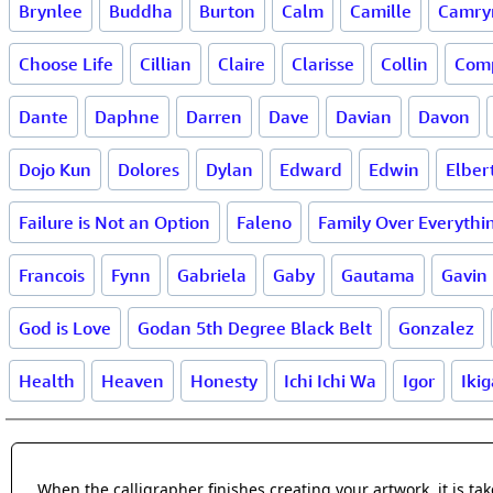
Brynlee
Buddha
Burton
Calm
Camille
Camry
Choose Life
Cillian
Claire
Clarisse
Collin
Com
Dante
Daphne
Darren
Dave
Davian
Davon
Dojo Kun
Dolores
Dylan
Edward
Edwin
Elber
Failure is Not an Option
Faleno
Family Over Everythi
Francois
Fynn
Gabriela
Gaby
Gautama
Gavin
God is Love
Godan 5th Degree Black Belt
Gonzalez
Health
Heaven
Honesty
Ichi Ichi Wa
Igor
Ikig
When the calligrapher finishes creating your artwork, it is t