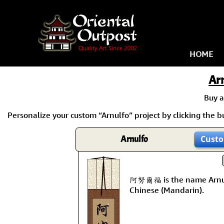
HOME
Ar
Buy 
Personalize your custom “Arnulfo” project by clicking the bu
Arnulfo
Custo
阿努爾福 is the name Arnul
Chinese (Mandarin).