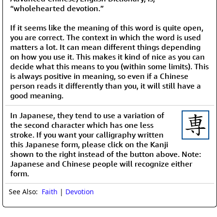
“wholehearted devotion.”
If it seems like the meaning of this word is quite open,
you are correct. The context in which the word is used
matters a lot. It can mean different things depending
on how you use it. This makes it kind of nice as you can
decide what this means to you (within some limits). This
is always positive in meaning, so even if a Chinese
person reads it differently than you, it will still have a
good meaning.
In Japanese, they tend to use a variation of
the second character which has one less
stroke. If you want your calligraphy written
this Japanese form, please click on the Kanji
shown to the right instead of the button above. Note:
Japanese and Chinese people will recognize either
form.
See Also:
Faith
|
Devotion