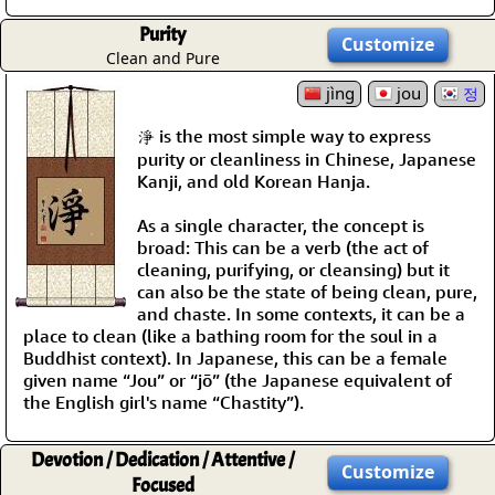
Purity
Customize
Clean and Pure
jìng
jou
정
淨 is the most simple way to express
purity or cleanliness in Chinese, Japanese
Kanji, and old Korean Hanja.
As a single character, the concept is
broad: This can be a verb (the act of
cleaning, purifying, or cleansing) but it
can also be the state of being clean, pure,
and chaste. In some contexts, it can be a
place to clean (like a bathing room for the soul in a
Buddhist context). In Japanese, this can be a female
given name “Jou” or “jō” (the Japanese equivalent of
the English girl's name “Chastity”).
Devotion / Dedication / Attentive /
Customize
Focused