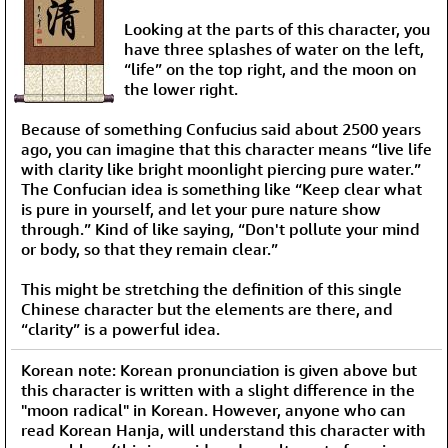
Looking at the parts of this character, you
have three splashes of water on the left,
“life” on the top right, and the moon on
the lower right.
Because of something Confucius said about 2500 years
ago, you can imagine that this character means “live life
with clarity like bright moonlight piercing pure water.”
The Confucian idea is something like “Keep clear what
is pure in yourself, and let your pure nature show
through.” Kind of like saying, “Don't pollute your mind
or body, so that they remain clear.”
This might be stretching the definition of this single
Chinese character but the elements are there, and
“clarity” is a powerful idea.
Korean note: Korean pronunciation is given above but
this character is written with a slight difference in the
"moon radical" in Korean. However, anyone who can
read Korean Hanja, will understand this character with