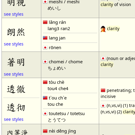
明視
meishi / meshi
clarity
of vision
めいし
see styles
lǎng rán
lang3 ran2
朗然
clarity
lang jan
see styles
rōnen
(noun or adjec
著明
chomei / chome
clarity
ちょめい
see styles
tòu chè
透徹
tou4 che4
penetrating; 
incisive
t`ou ch`e
tou che
透彻
(n,vs,vi) (1) t
(n,vs,vi) (2)
clarit
toutetsu / totetsu
see styles
とうてつ
nèi děng jìng
內等淨