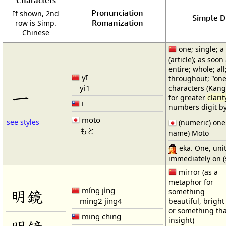
Characters
Pronunciation
If shown, 2nd
Simple Di
Romanization
row is Simp.
Chinese
one; single; a
(article); as soon 
entire; whole; all
yī
throughout; "one
yi1
characters (Kangx
一
for greater
clarit
i
numbers digit by
moto
see styles
(numeric) one (
もと
name) Moto
eka. One, uni
immediately on (s
mirror (as a
metaphor for
míng jìng
明鏡
something
ming2 jing4
beautiful, bright
or something th
ming ching
insight)