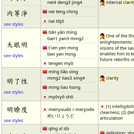
nei4 deng3 jing4
internal
clarit
nei teng ching
内等淨
nai tōjō
see styles
tiān yǎn míng
One of the th
tian1 yan3 ming2
enlightenments 
天眼明
t`ien yen ming
visions of the sa
tien yen ming
enables him to 
see styles
future rebirths o
tengen myō
míng liǎo xìng
ming2 liao3 xing4
clarity
明了性
ming liao hsing
see styles
myōryō shō
(1) intelligibil
明瞭度
meiryoudo / meryodo
clearness; (2) {te
めいりょうど
articulation
see styles
qīng xī dù
definition; sh