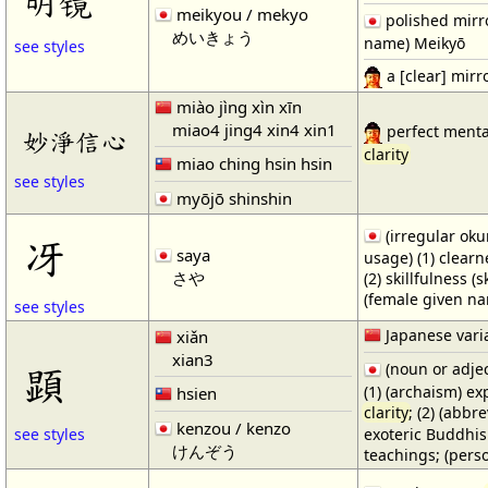
明镜
meikyou / mekyo
polished mirro
めいきょう
name) Meikyō
see styles
a [clear] mirr
miào jìng xìn xīn
miao4 jing4 xin4 xin1
perfect menta
妙淨信心
clarity
miao ching hsin hsin
see styles
myōjō shinshin
(irregular oku
冴
saya
usage) (1) clear
さや
(2) skillfulness (s
(female given n
see styles
Japanese vari
xiǎn
xian3
顕
(noun or adjec
(1) (archaism) ex
hsien
clarity
; (2) (abb
kenzou / kenzo
exoteric Buddhis
see styles
けんぞう
teachings; (per