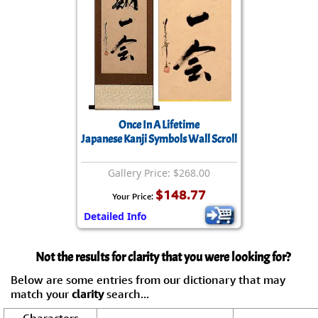
Once In A Lifetime
Japanese Kanji Symbols Wall Scroll
Gallery Price: $268.00
$148.77
Your Price:
Detailed Info
Not the results for clarity that you were looking for?
Below are some entries from our dictionary that may
match your
clarity
search...