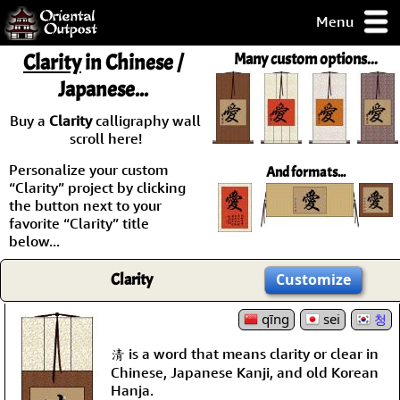
Menu
pty, but you
Clarity
in Chinese /
Many custom options...
ith some of my
Japanese...
argains.
0-Day
Buy a
Clarity
calligraphy wall
ck Guarantee!
scroll here!
Personalize your custom
And formats...
 / Checkout
“Clarity” project by clicking
the button next to your
favorite “Clarity” title
below...
Clarity
Customize
qīng
sei
청
清 is a word that means clarity or clear in
Chinese, Japanese Kanji, and old Korean
Hanja.