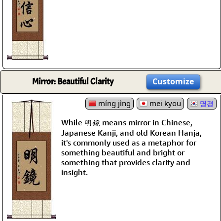
Mirror: Beautiful Clarity
Customize
míng jìng
mei kyou
명경
While 明鏡 means mirror in Chinese,
Japanese Kanji, and old Korean Hanja,
it's commonly used as a metaphor for
something beautiful and bright or
something that provides clarity and
insight.