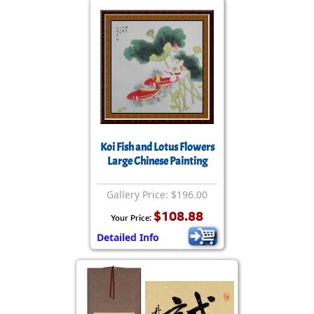
Koi Fish and Lotus Flowers
Large Chinese Painting
Gallery Price: $196.00
$108.88
Your Price:
Detailed Info