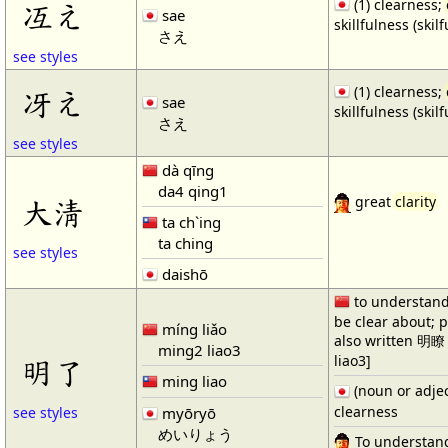
(1) clearness;
冱え
sae
skillfulness (skil
さえ
see styles
(1) clearness;
冴え
sae
skillfulness (skil
さえ
see styles
dà qīng
da4 qing1
大淸
great
clarity
ta ch`ing
ta ching
see styles
daishō
to understand 
be clear about; p
míng liǎo
also written 明
ming2 liao3
liao3]
明了
ming liao
(noun or adje
clearness
myōryō
see styles
めいりょう
To understand