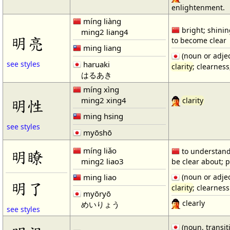
enlightenment.
míng liàng
bright; shining
ming2 liang4
明亮
to become clear
ming liang
(noun or adjec
haruaki
see styles
clarity
; clearnes
はるあき
míng xìng
ming2 xing4
明性
clarity
ming hsing
see styles
myōshō
míng liǎo
to understand 
明瞭
ming2 liao3
be clear about; p
ming liao
(noun or adjec
明了
clarity
; clearness
myōryō
clearly
めいりょう
see styles
(noun, transit