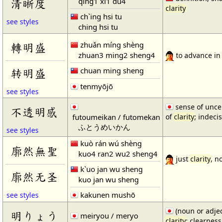
qing1 xi1 du4
清晰度
clarity
ch`ing hsi tu
see styles
ching hsi tu
zhuǎn míng shèng
轉明盛
zhuan3 ming2 sheng4
to advance i
chuan ming sheng
转明盛
tenmyōjō
see styles
sense of uncer
不透明感
futoumeikan / futomekan
of
clarity
; indeci
ふとうめいかん
see styles
kuò rán wú shèng
廓然無聖
kuo4 ran2 wu2 sheng4
just
clarity
, n
k`uo jan wu sheng
廓然无圣
kuo jan wu sheng
kakunen mushō
see styles
(noun or adjec
明りょう
meiryou / meryo
clarity
; clearness