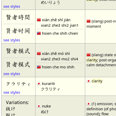
めいりょう
see styles
賢者時間
xián zhě shí jiān
(slang) post-
xian2 zhe3 shi2 jian1
moment
贤者时间
hsien che shih chien
see styles
賢者模式
xián zhě mó shì
(slang) state 
xian2 zhe3 mo2 shi4
clarity
; post-orga
贤者模式
calm detachmen
hsien che mo shih
see styles
clarity
クラリティ
kurariti
クラリティ
see styles
Variations:
(1) omission; sl
nuke
抜け
definition (of p
ぬけ
(sound); flow
脱け