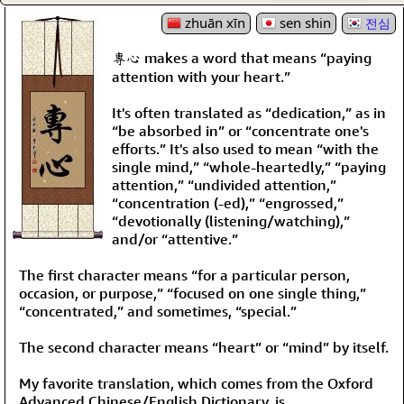
zhuān xīn
sen shin
전심
專心 makes a word that means “paying
attention with your heart.”
It's often translated as “dedication,” as in
“be absorbed in” or “concentrate one's
efforts.” It's also used to mean “with the
single mind,” “whole-heartedly,” “paying
attention,” “undivided attention,”
“concentration (-ed),” “engrossed,”
“devotionally (listening/watching),”
and/or “attentive.”
The first character means “for a particular person,
occasion, or purpose,” “focused on one single thing,”
“concentrated,” and sometimes, “special.”
The second character means “heart” or “mind” by itself.
My favorite translation, which comes from the Oxford
Advanced Chinese/English Dictionary, is,