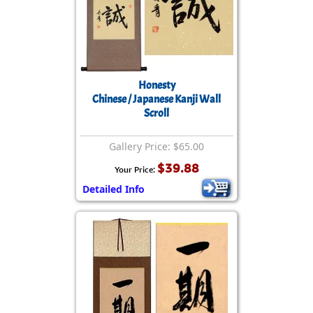
Honesty
Chinese / Japanese Kanji Wall
Scroll
Gallery Price: $65.00
$39.88
Your Price:
Detailed Info