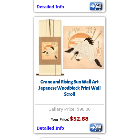
Detailed Info
Crane and Rising Sun Wall Art
Japanese Woodblock Print Wall
Scroll
Gallery Price: $96.00
$52.88
Your Price:
Detailed Info