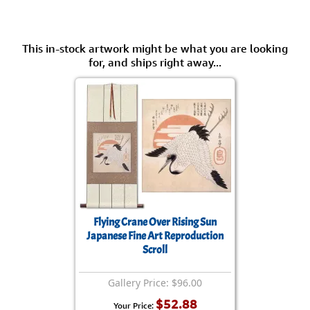
This in-stock artwork might be what you are looking
for, and ships right away...
Flying Crane Over Rising Sun
Japanese Fine Art Reproduction
Scroll
Gallery Price: $96.00
$52.88
Your Price: