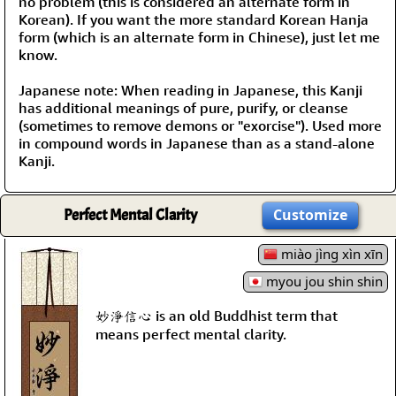
no problem (this is considered an alternate form in
Korean). If you want the more standard Korean Hanja
form (which is an alternate form in Chinese), just let me
know.
Japanese note: When reading in Japanese, this Kanji
has additional meanings of pure, purify, or cleanse
(sometimes to remove demons or "exorcise"). Used more
in compound words in Japanese than as a stand-alone
Kanji.
Perfect Mental Clarity
Customize
miào jìng xìn xīn
myou jou shin shin
妙淨信心 is an old Buddhist term that
means perfect mental clarity.