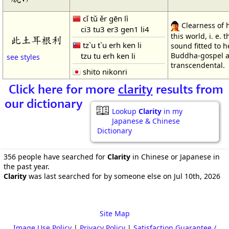
cǐ tǔ ěr gēn lì
Clearness of 
ci3 tu3 er3 gen1 li4
this world, i. e. 
此土耳根利
tz`u t`u erh ken li
sound fitted to h
tzu tu erh ken li
Buddha-gospel a
see styles
transcendental.
shito nikonri
Click here for more
clarity
results from
our dictionary
Lookup
Clarity
in my
Japanese & Chinese
Dictionary
356 people have searched for
Clarity
in Chinese or Japanese in
the past year.
Clarity
was last searched for by someone else on Jul 10th, 2026
Site Map
Image Use Policy
|
Privacy Policy
|
Satisfaction Guarantee /