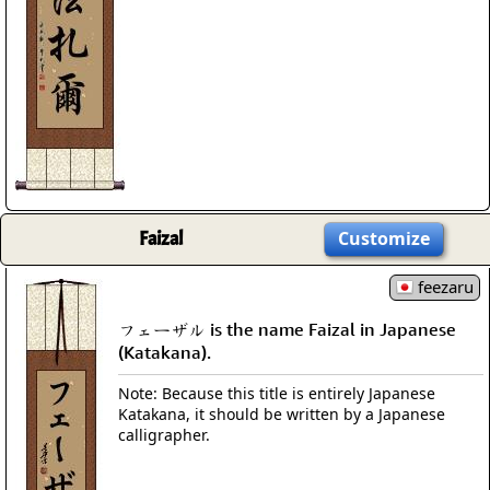
Faizal
Customize
feezaru
フェーザル is the name Faizal in Japanese
(Katakana).
Note: Because this title is entirely Japanese
Katakana, it should be written by a Japanese
calligrapher.