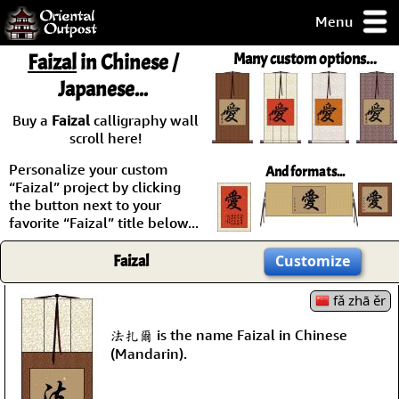
Menu
pty, but you
Faizal
in Chinese /
Many custom options...
ith some of my
Japanese...
argains.
0-Day
Buy a
Faizal
calligraphy wall
ck Guarantee!
scroll here!
Personalize your custom
And formats...
 / Checkout
“Faizal” project by clicking
the button next to your
favorite “Faizal” title below...
Faizal
Customize
fǎ zhā ěr
法扎爾 is the name Faizal in Chinese
(Mandarin).