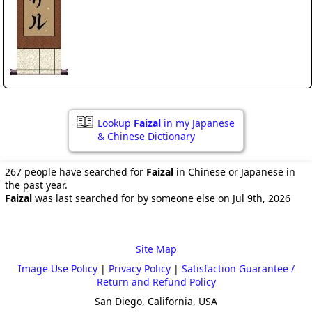
Lookup
Faizal
in my Japanese
& Chinese Dictionary
267 people have searched for
Faizal
in Chinese or Japanese in
the past year.
Faizal
was last searched for by someone else on Jul 9th, 2026
Site Map
Image Use Policy
|
Privacy Policy
|
Satisfaction Guarantee /
Return and Refund Policy
San Diego, California, USA