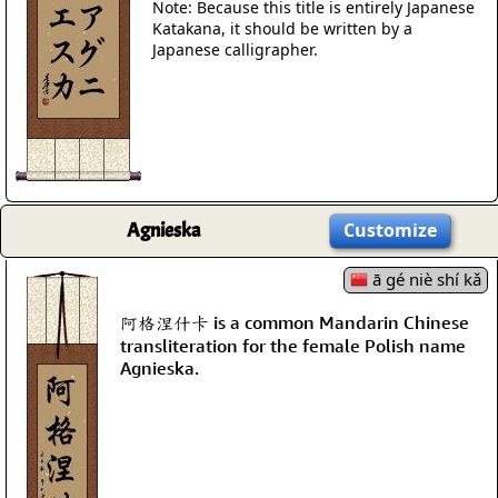
Note: Because this title is entirely Japanese
Katakana, it should be written by a
Japanese calligrapher.
Agnieska
Customize
ā gé niè shí kǎ
阿格涅什卡 is a common Mandarin Chinese
transliteration for the female Polish name
Agnieska.