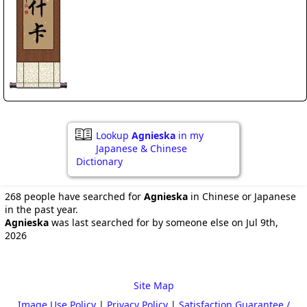
Lookup
Agnieska
in my
Japanese & Chinese
Dictionary
268 people have searched for
Agnieska
in Chinese or Japanese
in the past year.
Agnieska
was last searched for by someone else on Jul 9th,
2026
Site Map
Image Use Policy
|
Privacy Policy
|
Satisfaction Guarantee /