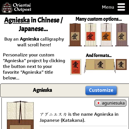
Menu
pty, but you
Agnieska
in Chinese /
Many custom options...
ith some of my
Japanese...
argains.
0-Day
Buy an
Agnieska
calligraphy
ck Guarantee!
wall scroll here!
Personalize your custom
And formats...
 / Checkout
“Agnieska” project by clicking
the button next to your
favorite “Agnieska” title
below...
Agnieska
Customize
aguniesuka
アグニエスカ is the name Agnieska in
Japanese (Katakana).