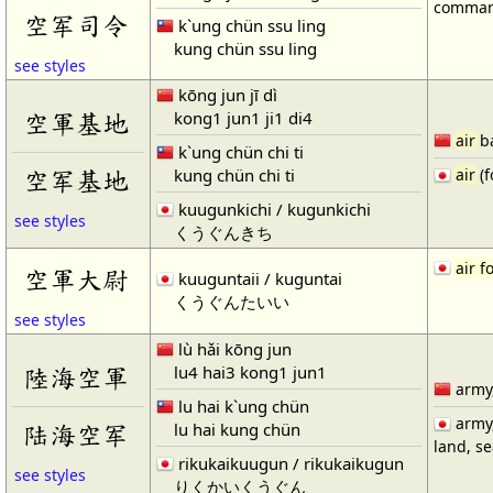
comman
空军司令
k`ung chün ssu ling
kung chün ssu ling
see styles
kōng jun jī dì
kong1 jun1 ji1 di4
空軍基地
air
b
k`ung chün chi ti
kung chün chi ti
空军基地
air
(f
kuugunkichi / kugunkichi
see styles
くうぐんきち
air f
空軍大尉
kuuguntaii / kuguntai
くうぐんたいい
see styles
lù hǎi kōng jun
lu4 hai3 kong1 jun1
陸海空軍
army
lu hai k`ung chün
army
lu hai kung chün
陆海空军
land, s
rikukaikuugun / rikukaikugun
see styles
りくかいくうぐん