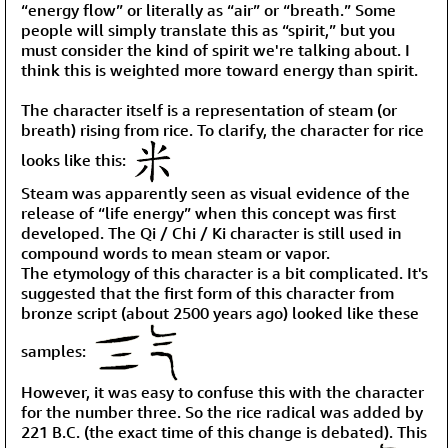
“energy flow” or literally as “air” or “breath.” Some
people will simply translate this as “spirit,” but you
must consider the kind of spirit we're talking about. I
think this is weighted more toward energy than spirit.
The character itself is a representation of steam (or
breath) rising from rice. To clarify, the character for rice
looks like this:
Steam was apparently seen as visual evidence of the
release of “life energy” when this concept was first
developed. The Qi / Chi / Ki character is still used in
compound words to mean steam or vapor.
The etymology of this character is a bit complicated. It's
suggested that the first form of this character from
bronze script (about 2500 years ago) looked like these
samples:
However, it was easy to confuse this with the character
for the number three. So the rice radical was added by
221 B.C. (the exact time of this change is debated). This