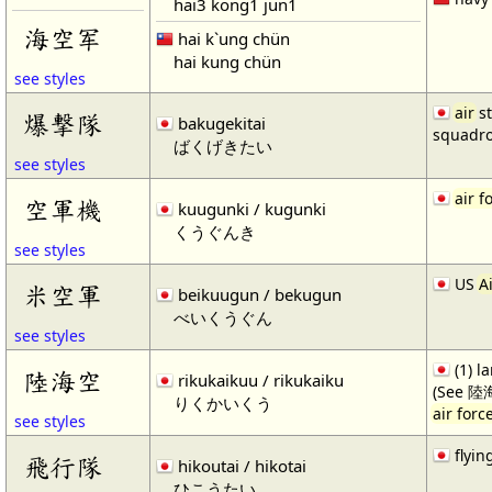
hai3 kong1 jun1
海空军
hai k`ung chün
hai kung chün
see styles
air
st
爆撃隊
bakugekitai
squadr
ばくげきたい
see styles
air f
空軍機
kuugunki / kugunki
くうぐんき
see styles
US
A
米空軍
beikuugun / bekugun
べいくうぐん
see styles
(1) l
陸海空
rikukaikuu / rikukaiku
(See 陸
りくかいくう
air forc
see styles
flyin
飛行隊
hikoutai / hikotai
ひこうたい