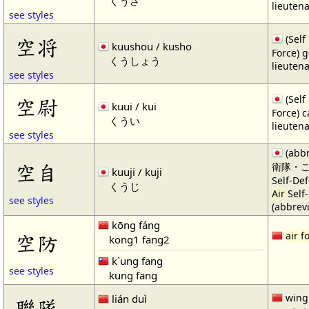
くうさ
lieuten
see styles
(Self
空将
kuushou / kusho
Force) g
くうしょう
lieuten
see styles
(Self
空尉
kuui / kui
Force) c
くうい
lieuten
see styles
(abb
空自
衛隊・
kuuji / kuji
Self-De
くうじ
Air
Self
see styles
(abbrevi
kōng fáng
空防
air f
kong1 fang2
k`ung fang
see styles
kung fang
wing 
lián duì
聯隊