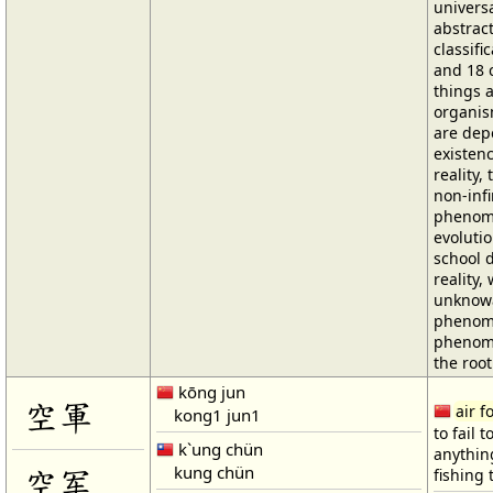
univers
abstract
classific
and 18 c
things 
organism
are dep
existenc
reality, 
non-infi
phenome
evoluti
school 
reality,
unknowa
phenome
phenome
the root
kōng jun
空軍
air f
kong1 jun1
to fail t
k`ung chün
anythin
kung chün
空军
fishing 