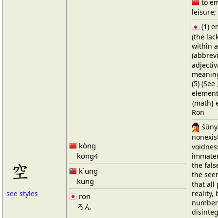
to em
leisure;
(1) 
(the lac
within 
(abbrev
adjectiv
meaning
(5) (See
elements
{math} e
Ron
śūnya
nonexis
kòng
voidnes
kong4
immateri
空
the fals
k`ung
the see
kung
that al
reality,
see styles
ron
number 
ろん
disinteg