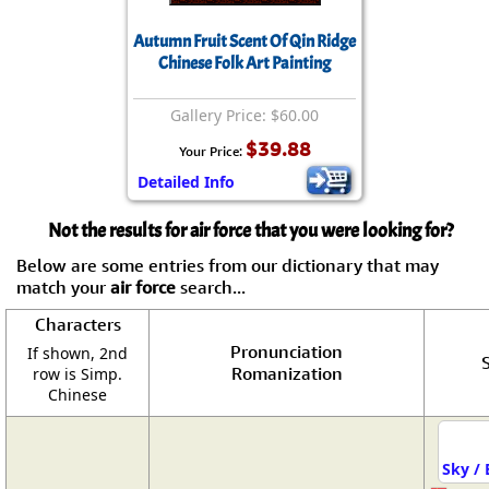
Autumn Fruit Scent Of Qin Ridge
Chinese Folk Art Painting
Gallery Price: $60.00
$39.88
Your Price:
Detailed Info
Not the results for air force that you were looking for?
Below are some entries from our dictionary that may
match your
air force
search...
Characters
Pronunciation
If shown, 2nd
S
Romanization
row is Simp.
Chinese
Sky / 