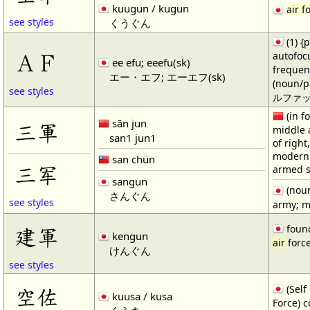
kuugun / kugun
air f
see styles
くうぐん
(1) 
ＡＦ
autofoc
ee efu; eeefu(sk)
frequen
エー・エフ; エーエフ(sk)
(noun/pa
see styles
ルファック)
(in f
sān jun
三軍
middle 
san1 jun1
of right
modern 
san chün
三军
armed s
sangun
(noun
さんぐん
see styles
army; m
found
建軍
kengun
air
force
けんぐん
see styles
(Self
空佐
kuusa / kusa
Force) c