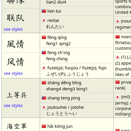
sports 
lian2 dui4
combinat
lien tui
United 
联队
rentai
(noun
れんたい
regime
see styles
mien;
fēng qíng
風情
flirtati
feng1 qing2
custom
feng ch`ing
(1) (
feng ching
风情
(2) app
fuzei(p); fuujou / fuze(p); fujo
(humble
see styles
ふぜい(P); ふうじょう
likes of 
priva
shàng děng bīng
rank)
shang4 deng3 bing1
上等兵
{mil} 
shang teng ping
(army); 
see styles
joutouhei / jotohe
corpora
じょうとうへい
military
海空軍
hǎi kōng jun
navy