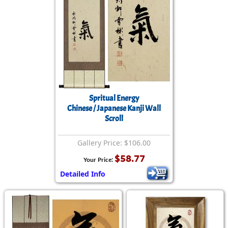
Spritual Energy
Chinese / Japanese Kanji Wall
Scroll
Gallery Price: $106.00
$58.77
Your Price:
Detailed Info