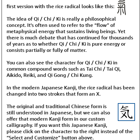
first version with the rice radical looks like this:
The idea of Qi / Chi / Ki is really a philosophical
concept. It's often used to refer to the “flow” of
metaphysical energy that sustains living beings. Yet
there is much debate that has continued for thousands
of years as to whether Qi / Chi / Ki is pure energy or
consists partially or fully of matter.
You can also see the character for Qi / Chi / Ki in
common compound words such as Tai Chi / Tai Qi,
Aikido, Reiki, and Qi Gong / Chi Kung.
In the modern Japanese Kanji, the rice radical has been
changed into two strokes that form an X.
The original and traditional Chinese form is
still understood in Japanese, but we can also
offer that modern Kanji form in our custom
calligraphy. If you want this Japanese Kanji,
please click on the character to the right instead of the
“Select and Customize” button above.