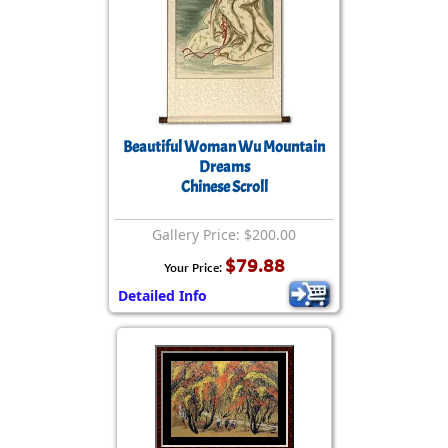
Beautiful Woman Wu Mountain
Dreams
Chinese Scroll
Gallery Price: $200.00
$79.88
Your Price:
Detailed Info