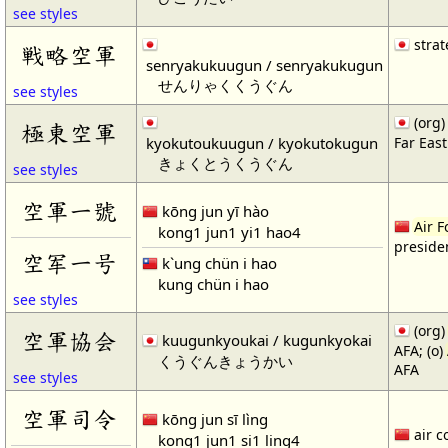
see styles
strat
戦略空軍
senryakukuugun / senryakukugun
せんりゃくくうぐん
see styles
(org)
極東空軍
kyokutoukuugun / kyokutokugun
Far Eas
きょくとうくうぐん
see styles
空軍一號
kōng jun yī hào
Air F
kong1 jun1 yi1 hao4
presiden
空军一号
k`ung chün i hao
kung chün i hao
see styles
(org
空軍協会
kuugunkyoukai / kugunkyokai
AFA; (o)
くうぐんきょうかい
AFA
see styles
空軍司令
kōng jun sī lìng
air c
kong1 jun1 si1 ling4