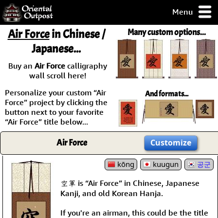
Menu
pty, but you
Air Force
in Chinese /
Many custom options...
ith some of my
Japanese...
argains.
0-Day
Buy an
Air Force
calligraphy
ck Guarantee!
wall scroll here!
Personalize your custom “Air
And formats...
 / Checkout
Force” project by clicking the
button next to your favorite
“Air Force” title below...
Air Force
Customize
kōng
kuugun
공군
空軍 is “Air Force” in Chinese, Japanese
Kanji, and old Korean Hanja.
If you're an airman, this could be the title