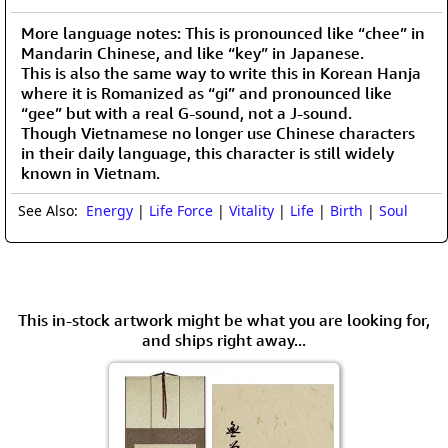
More language notes: This is pronounced like “chee” in
Mandarin Chinese, and like “key” in Japanese.
This is also the same way to write this in Korean Hanja
where it is Romanized as “gi” and pronounced like
“gee” but with a real G-sound, not a J-sound.
Though Vietnamese no longer use Chinese characters
in their daily language, this character is still widely
known in Vietnam.
See Also:
Energy
|
Life Force
|
Vitality
|
Life
|
Birth
|
Soul
This in-stock artwork might be what you are looking for,
and ships right away...