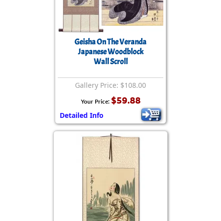
Geisha On The Veranda
Japanese Woodblock
Wall Scroll
Gallery Price: $108.00
$59.88
Your Price:
Detailed Info