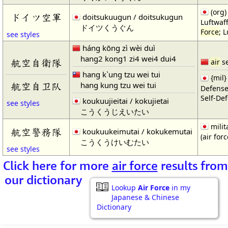
(org
ドイツ空軍
doitsukuugun / doitsukugun
Luftwaf
ドイツくうぐん
Force
; 
see styles
háng kōng zì wèi duì
hang2 kong1 zi4 wei4 dui4
航空自衛隊
air
se
hang k`ung tzu wei tui
{mil}
hang kung tzu wei tui
航空自卫队
Defens
Self-De
koukuujieitai / kokujietai
see styles
こうくうじえいたい
milit
航空警務隊
koukuukeimutai / kokukemutai
(air forc
こうくうけいむたい
see styles
Click here for more
air force
results from
our dictionary
Lookup
Air Force
in my
Japanese & Chinese
Dictionary