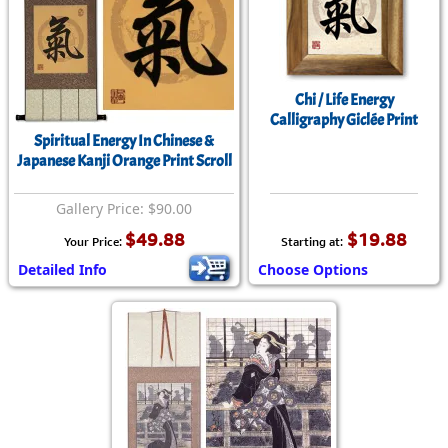
Chi / Life Energy
Calligraphy Giclée Print
Spiritual Energy In Chinese &
Japanese Kanji Orange Print Scroll
Gallery Price: $90.00
$49.88
$19.88
Your Price:
Starting at:
Detailed Info
Choose Options