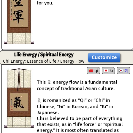
for you.
Life Energy / Spiritual Energy
Customize
Chi Energy: Essence of Life / Energy Flow
qì
ki
기
This 氣 energy flow is a fundamental
concept of traditional Asian culture.
氣 is romanized as “Qi” or “Chi” in
Chinese, “Gi” in Korean, and “Ki” in
Japanese.
Chi is believed to be part of everything
that exists, as in “life force” or “spiritual
energy.” It is most often translated as