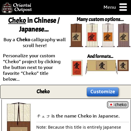
Menu
pty, but you
Cheko
in Chinese /
Many custom options...
ith some of my
Japanese...
argains.
0-Day
Buy a
Cheko
calligraphy wall
ck Guarantee!
scroll here!
Personalize your custom
And formats...
 / Checkout
“Cheko” project by clicking
the button next to your
favorite “Cheko” title
below...
Cheko
Customize
cheko
チェコ is the name Cheko in Japanese.
Note: Because this title is entirely Japanese