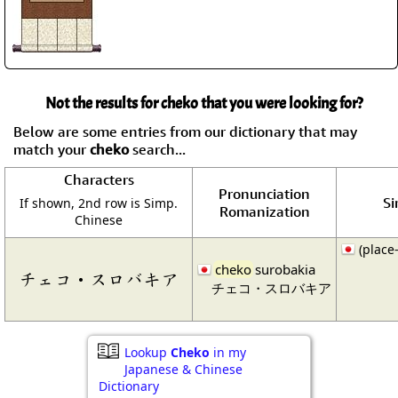
Not the results for cheko that you were looking for?
Below are some entries from our dictionary that may
match your
cheko
search...
Characters
Pronunciation
Si
If shown, 2nd row is Simp.
Romanization
Chinese
(place
cheko
surobakia
チェコ・スロバキア
チェコ・スロバキア
Lookup
Cheko
in my
Japanese & Chinese
Dictionary