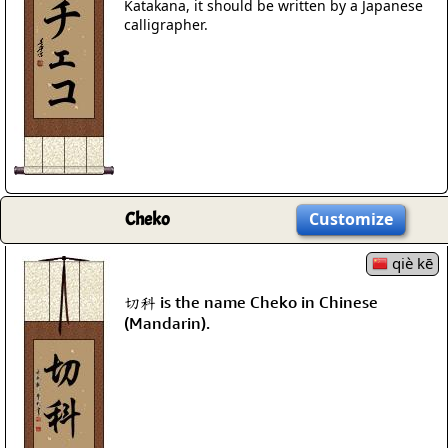
Katakana, it should be written by a Japanese
calligrapher.
Cheko
Customize
qiè kē
切科 is the name Cheko in Chinese
(Mandarin).