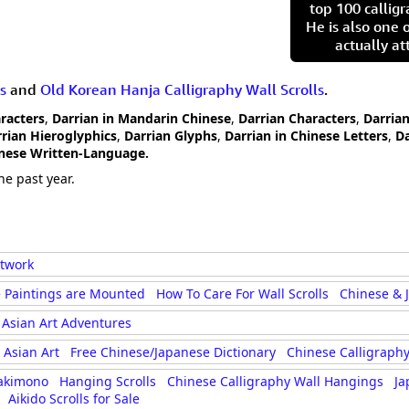
top 100 calligr
He is also one 
actually at
s
and
Old Korean Hanja Calligraphy Wall Scrolls
.
aracters
,
Darrian in Mandarin Chinese
,
Darrian Characters
,
Darrian
rian Hieroglyphics
,
Darrian Glyphs
,
Darrian in Chinese Letters
,
Da
anese Written-Language.
he past year.
rtwork
 Paintings are Mounted
How To Care For Wall Scrolls
Chinese & 
Asian Art Adventures
Asian Art
Free Chinese/Japanese Dictionary
Chinese Calligraphy
akimono
Hanging Scrolls
Chinese Calligraphy Wall Hangings
Ja
Aikido Scrolls for Sale