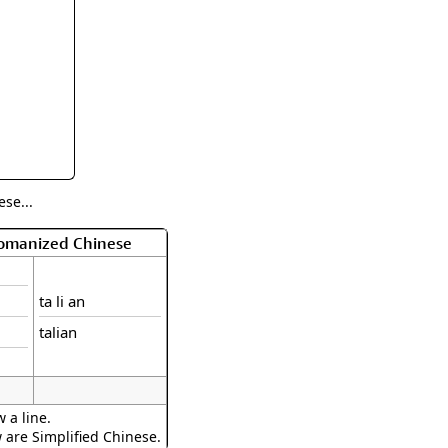
rmony
Mercy
al Energy "Chi"
Compassion
se...
Romanized Chinese
ta li an
talian
 a line.
w are Simplified Chinese.