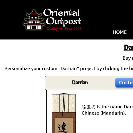
HOME
Da
Buy
Personalize your custom “Darrian” project by clicking the bu
Darrian
Custo
達里安 is the name Darr
Chinese (Mandarin).