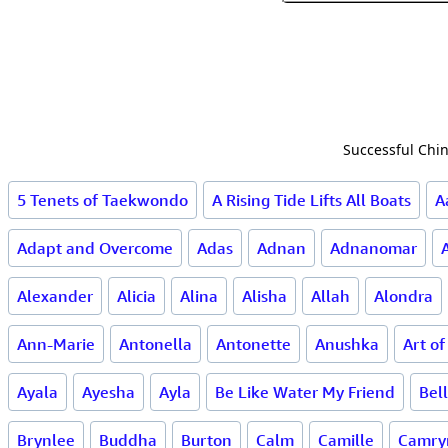
Successful Chin
5 Tenets of Taekwondo
A Rising Tide Lifts All Boats
A
Adapt and Overcome
Adas
Adnan
Adnanomar
Alexander
Alicia
Alina
Alisha
Allah
Alondra
Ann-Marie
Antonella
Antonette
Anushka
Art o
Ayala
Ayesha
Ayla
Be Like Water My Friend
Bel
Brynlee
Buddha
Burton
Calm
Camille
Camry