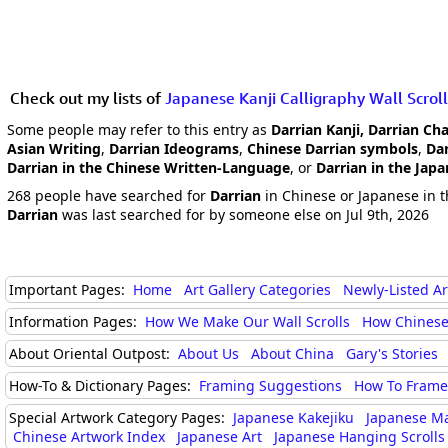
Check out my lists of
Japanese Kanji Calligraphy Wall Scroll
Some people may refer to this entry as
Darrian Kanji, Darrian Ch
Asian Writing
,
Darrian Ideograms
,
Chinese Darrian symbols
,
Dar
Darrian in the Chinese Written-Language
, or
Darrian in the Jap
268 people have searched for
Darrian
in Chinese or Japanese in t
Darrian
was last searched for by someone else on Jul 9th, 2026
Important Pages:
Home
Art Gallery Categories
Newly-Listed A
Information Pages:
How We Make Our Wall Scrolls
How Chinese
About Oriental Outpost:
About Us
About China
Gary's Stories
How-To & Dictionary Pages:
Framing Suggestions
How To Frame 
Special Artwork Category Pages:
Japanese Kakejiku
Japanese M
Chinese Artwork Index
Japanese Art
Japanese Hanging Scrolls