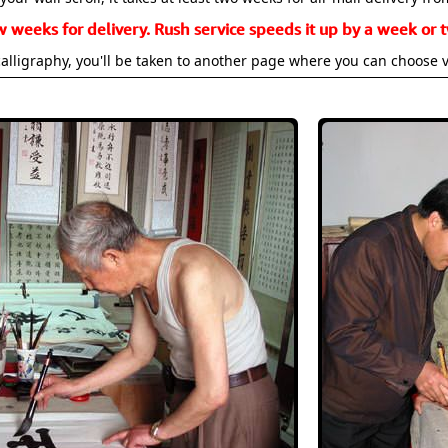
w weeks for delivery. Rush service speeds it up by a week or t
alligraphy, you'll be taken to another page where you can choose 