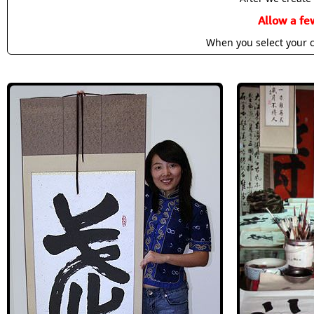
Allow a fe
When you select your c