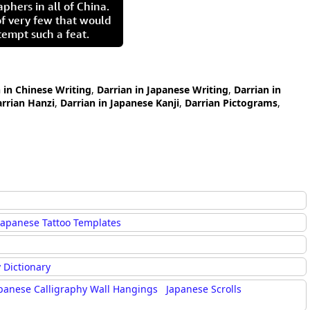
aphers in all of China.
of very few that would
tempt such a feat.
 in Chinese Writing
,
Darrian in Japanese Writing
,
Darrian in
rrian Hanzi
,
Darrian in Japanese Kanji
,
Darrian Pictograms
,
Japanese Tattoo Templates
 Dictionary
panese Calligraphy Wall Hangings
Japanese Scrolls