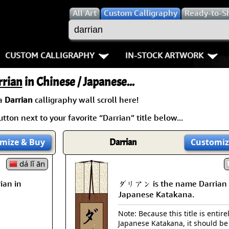
All
Art
Custom Calligraphy
Ready-to-S
CUSTOM CALLIGRAPHY
IN-STOCK ARTWORK
Key Pages
People / Figure
rrian
in Chinese / Japanese...
Names in Chinese
Warriors / Samurai
Aikido
 a
Darrian
calligraphy wall scroll here!
tton next to your favorite “Darrian” title below...
Names in Japanese
Buddhist Deities
Bushido / W
Martial Arts
Women / Geisha / Empre
Double Hap
mize
& Buy
Darrian
Customiz
Proverbs
dá lǐ ān
Women depicted in Mode
Fall Down 7
ian in
ダリアン is the name Darrian 
Samples Images
Philosophers
Karate-do
Japanese Katakana.
How We Build Wall Scrolls
People on Woodblock Pri
No Mind / 
Note: Because this title is entire
Japanese Katakana, it should be