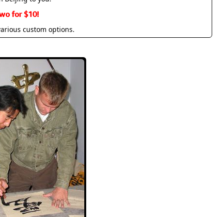
wo for $10!
various custom options.