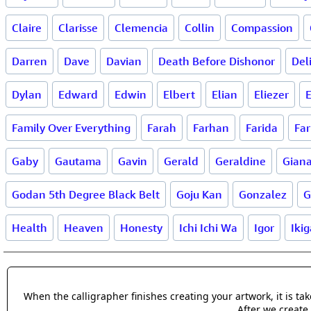
Claire
Clarisse
Clemencia
Collin
Compassion
Darren
Dave
Davian
Death Before Dishonor
Del
Dylan
Edward
Edwin
Elbert
Elian
Eliezer
E
Family Over Everything
Farah
Farhan
Farida
Far
Gaby
Gautama
Gavin
Gerald
Geraldine
Gian
Godan 5th Degree Black Belt
Goju Kan
Gonzalez
G
Health
Heaven
Honesty
Ichi Ichi Wa
Igor
Ikig
When the calligrapher finishes creating your artwork, it is t
After we create 