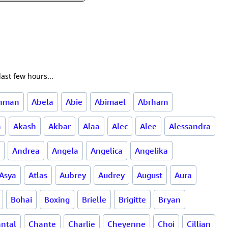
ast few hours...
ahman
Abela
Abie
Abimael
Abrham
a
Akash
Akbar
Alaa
Alec
Alee
Alessandra
Andrea
Angela
Angelica
Angelika
Asya
Atlas
Aubrey
Audrey
August
Aura
Bohai
Boxing
Brielle
Brigitte
Bryan
ntal
Chante
Charlie
Cheyenne
Choi
Cillian