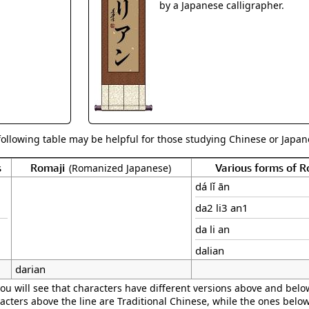
Size & Price Info
Peace / Ha
by a Japanese calligrapher.
Custom Blank Wall Scrolls
Life/Spiritu
following table may be helpful for those studying Chinese or Japane
s
Romaji
Various forms of 
(Romanized Japanese)
dá lǐ ān
da2 li3 an1
da li an
dalian
darian
ou will see that characters have different versions above and below
acters above the line are Traditional Chinese, while the ones belo