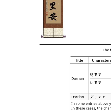
The 
Title
Character
達里安
Darrian
达里安
ダリアン
Darrian
In some entries above y
In these cases, the char