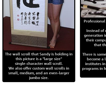
Professional 
Instead of
generation i
their compu
that th
The wall scroll that Sandy is holding in
There is some
this picture is a "large size"
become a l
single-character wall scroll.
institutes 
We also offer custom wall scrolls in
programs in h
small, medium, and an even-larger
jumbo size.