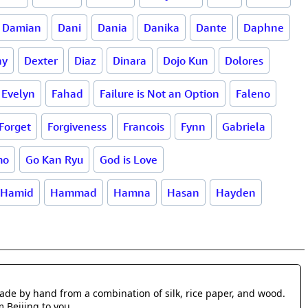
Damian
Dani
Dania
Danika
Dante
Daphne
ny
Dexter
Diaz
Dinara
Dojo Kun
Dolores
Evelyn
Fahad
Failure is Not an Option
Faleno
Forget
Forgiveness
Francois
Fynn
Gabriela
mo
Go Kan Ryu
God is Love
Hamid
Hammad
Hamna
Hasan
Hayden
made by hand from a combination of silk, rice paper, and wood.
m Beijing to you.