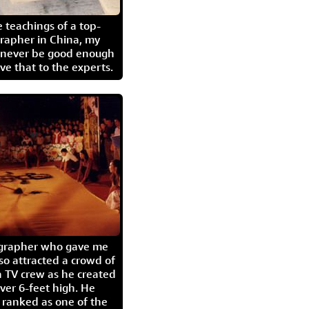
 teachings of a top-
grapher in China, my
l never be good enough
eave that to the experts.
igrapher who gave me
so attracted a crowd of
 TV crew as he created
ver 6-feet high. He
 ranked as one of the