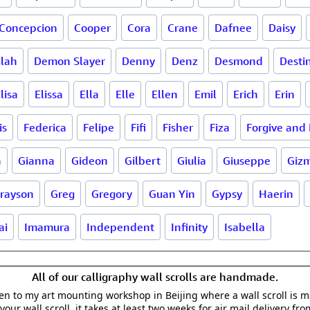
Concepcion
Cooper
Cora
Crane
Dafnee
Daisy
ilah
Demon Slayer
Denny
Denz
Desmond
Desti
lisa
Elissa
Ella
Elle
Ellen
Emil
Erich
Erin
is
Federica
Felipe
Fifi
Fisher
Fiza
Forgive and 
a
Gianna
Gideon
Gilbert
Giulia
Giuseppe
Giz
rayson
Greg
Gregory
Guan Yin
Gypsy
Haerin
ai
Imamura
Independent
Infinity
Isabella
All of our calligraphy wall scrolls are handmade.
aken to my art mounting workshop in Beijing where a wall scroll is 
your wall scroll, it takes at least two weeks for air mail delivery fro