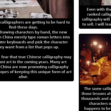
Even with the
ranked calli
calligraphy wil
calligraphers are getting to be hard to
to sell. I will l
find these days.
 drawing characters by hand, the new
n China merely type roman letters into
ter keyboards and pick the character
ey want from a list that pops up.
 fear that true Chinese calligraphy may
ost art in the coming years. Many art
in China are now promoting calligraphy
opes of keeping this unique form of art
alive.
The same call
those lessons al
thousands and a
characters o
happens to be