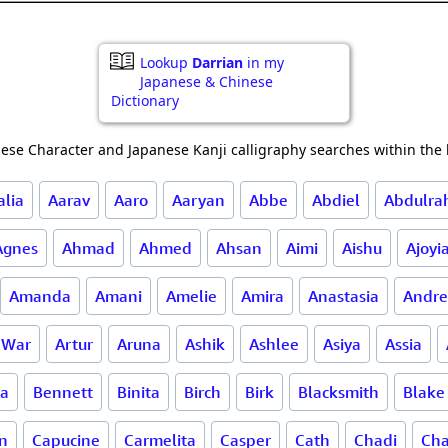
Lookup
Darrian
in my
Japanese & Chinese
Dictionary
ese Character and Japanese Kanji calligraphy searches within the l
alia
Aarav
Aaro
Aaryan
Abbe
Abdiel
Abdulr
Agnes
Ahmad
Ahmed
Ahsan
Aimi
Aishu
Ajoyi
Amanda
Amani
Amelie
Amira
Anastasia
Andre
f War
Artur
Aruna
Ashik
Ashlee
Asiya
Assia
la
Bennett
Binita
Birch
Birk
Blacksmith
Blake
n
Capucine
Carmelita
Casper
Cath
Chadi
Cha