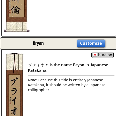
Bryon
Customize
buraion
ブライオン is the name Bryon in Japanese
Katakana.
Note: Because this title is entirely Japanese
Katakana, it should be written by a Japanese
calligrapher.