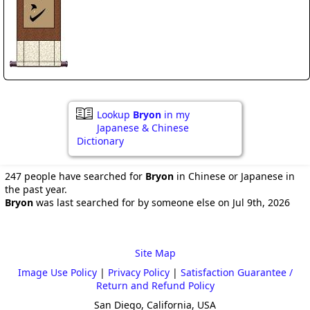
Lookup
Bryon
in my
Japanese & Chinese
Dictionary
247 people have searched for
Bryon
in Chinese or Japanese in
the past year.
Bryon
was last searched for by someone else on Jul 9th, 2026
Site Map
Image Use Policy
|
Privacy Policy
|
Satisfaction Guarantee /
Return and Refund Policy
San Diego, California, USA