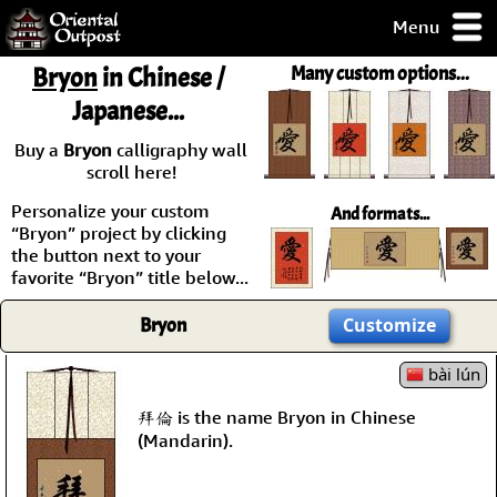
Menu
pty, but you
Bryon
in Chinese /
Many custom options...
ith some of my
Japanese...
argains.
0-Day
Buy a
Bryon
calligraphy wall
ck Guarantee!
scroll here!
Personalize your custom
And formats...
 / Checkout
“Bryon” project by clicking
the button next to your
favorite “Bryon” title below...
Bryon
Customize
bài lún
拜倫 is the name Bryon in Chinese
(Mandarin).